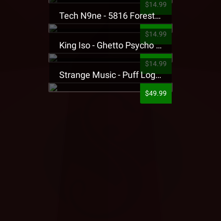
$14.99
Tech N9ne - 5816 Forest Presale T-Shirt
$14.99
King Iso - Ghetto Psycho Presale T-Shirt
$14.99
Strange Music - Puff Logo Sweatpants
$49.99