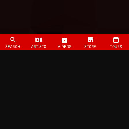
SEARCH
ARTISTS
VIDEOS
STORE
TOURS