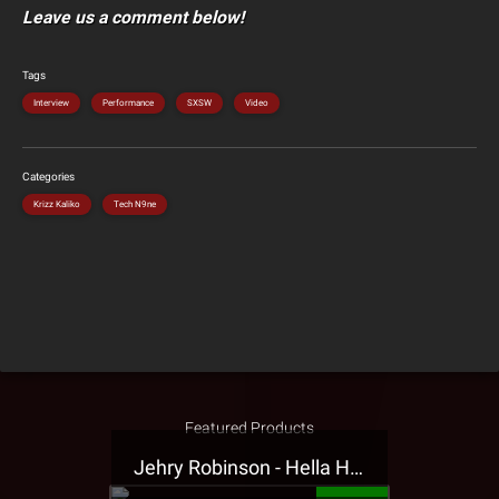
Leave us a comment below!
Tags
Interview
Performance
SXSW
Video
Categories
Krizz Kaliko
Tech N9ne
Featured Products
Jehry Robinson - Hella Highwater Presale T-Shirt