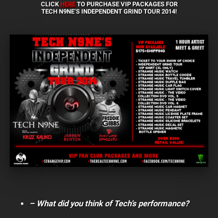
CLICK
HERE
TO PURCHASE VIP PACKAGES FOR
TECH N9NE’S INDEPENDENT GRIND TOUR 2014!
– What did you think of Tech’s performance?