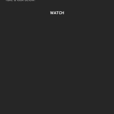
WATCH