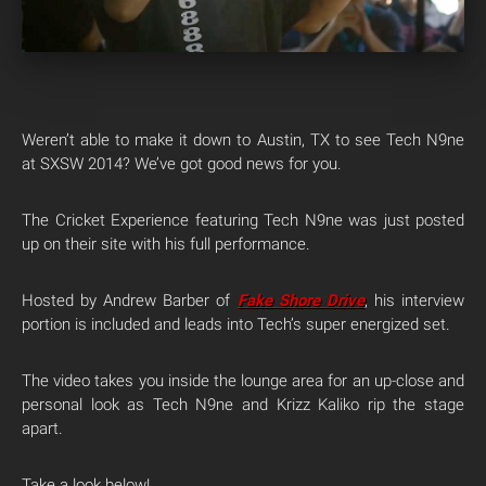
Weren’t able to make it down to Austin, TX to see Tech N9ne
at SXSW 2014? We’ve got good news for you.
The Cricket Experience featuring Tech N9ne was just posted
up on their site with his full performance.
Hosted by Andrew Barber of
Fake Shore Drive
, his interview
portion is included and leads into Tech’s super energized set.
The video takes you inside the lounge area for an up-close and
personal look as Tech N9ne and Krizz Kaliko rip the stage
apart.
Take a look below!