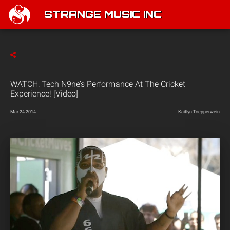
STRANGE MUSIC INC
WATCH: Tech N9ne’s Performance At The Cricket
Experience! [Video]
Mar 24 2014
Kaitlyn Toepperwein