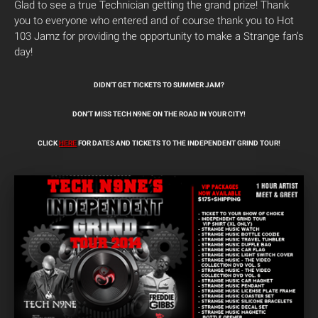
Glad to see a true Technician getting the grand prize! Thank
you to everyone who entered and of course thank you to Hot
103 Jamz for providing the opportunity to make a Strange fan’s
day!
DIDN’T GET TICKETS TO SUMMER JAM?
DON’T MISS TECH N9NE ON THE ROAD IN YOUR CITY!
CLICK
HERE
FOR DATES AND TICKETS TO THE INDEPENDENT GRIND TOUR!