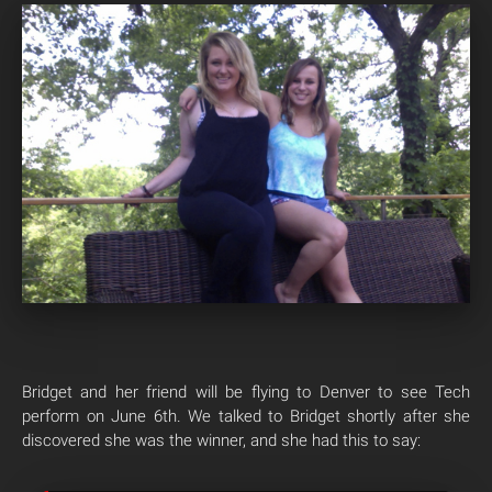
Bridget and her friend will be flying to Denver to see Tech
perform on June 6th. We talked to Bridget shortly after she
discovered she was the winner, and she had this to say: