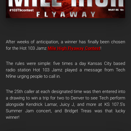
After weeks of anticipation, a winner has finally been chosen
for the Hot 103 Jamz
Mile High Flyaway Contest
!
The rules were simple: five times a day Kansas City based
radio station Hot 103 Jamz played a message from Tech
N9ne urging people to call in.
The 25th caller at each designated time was then entered into
a drawing to win a trip for two to Denver to see Tech perform
alongside Kendrick Lamar, Juicy J, and more at KS 107.5’s
Summer Jam concert, and Bridget Treas was that lucky
winner!