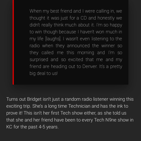
When my best friend and I were calling in, we
thought it was just for a CD and honestly we
didn’t really think much about it. I’m so happy
to win though because I haven’t won much in
my life [laughs]. I wasn’t even listening to the
radio when they announced the winner so
they called me this morning and I’m so
surprised and so excited that me and my
friend are heading out to Denver. It’s a pretty
big deal to us!
Turns out Bridget isn’t just a random radio listener winning this
exciting trip. She’s a long time Technician and has the ink to
prove it! This isn’t her first Tech show either, as she told us
that she and her friend have been to every Tech N9ne show in
KC for the past 4-5 years.