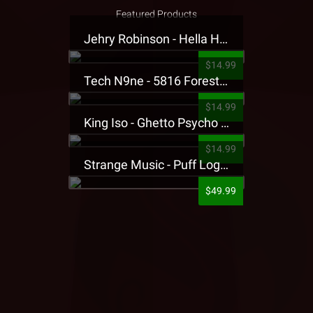
Featured Products
Jehry Robinson - Hella Highwater Presale T-Shirt
$14.99
Tech N9ne - 5816 Forest Presale T-Shirt
$14.99
King Iso - Ghetto Psycho Presale T-Shirt
$14.99
Strange Music - Puff Logo Sweatpants
$49.99