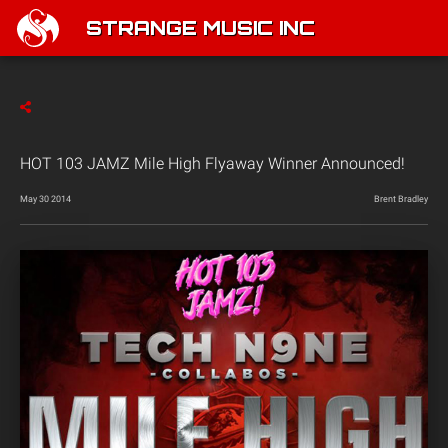
STRANGE MUSIC INC
HOT 103 JAMZ Mile High Flyaway Winner Announced!
May 30 2014
Brent Bradley