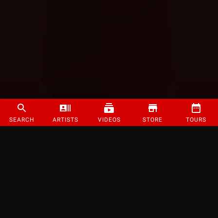
SEARCH
ARTISTS
VIDEOS
STORE
TOURS