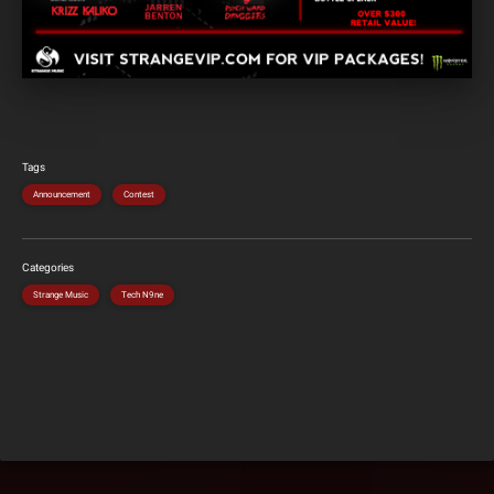
Tags
Announcement
Contest
Categories
Strange Music
Tech N9ne