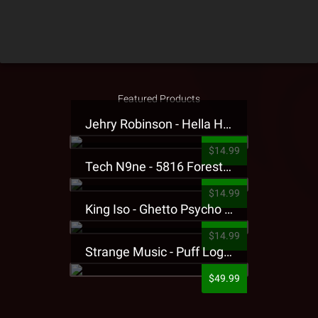
Featured Products
Jehry Robinson - Hella Highwater Presale T-Shirt
$14.99
Tech N9ne - 5816 Forest Presale T-Shirt
$14.99
King Iso - Ghetto Psycho Presale T-Shirt
$14.99
Strange Music - Puff Logo Sweatpants
$49.99