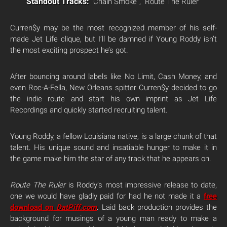
Standout Tracks:
“Chain Smoke”, “Route The Ruler”
Curren$y may be the most recognized member of his self-
made Jet Life clique, but I’ll be damned if Young Roddy isn’t
the most exciting prospect he’s got.
After bouncing around labels like No Limit, Cash Money, and
even Roc-A-Fella, New Orleans spitter Curren$y decided to go
the indie route and start his own imprint as Jet Life
Recordings and quickly started recruiting talent.
Young Roddy, a fellow Louisiana native, is a large chunk of that
talent. His unique sound and insatiable hunger to make it in
the game make him the star of any track that he appears on.
Route The Ruler
is Roddy’s most impressive release to date,
one we would have gladly paid for had he not made it a
free
download on
DatPiff.com
. Laid back production provides the
background for musings of a young man ready to make a