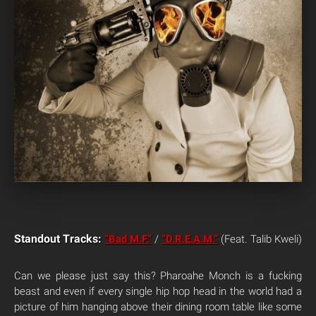
Standout Tracks:
“Bad M.F.”
/
“D.R.E.A.M.”
(Feat. Talib Kweli)
Can we please just say this? Pharoahe Monch is a fucking
beast and even if every single hip hop head in the world had a
picture of him hanging above their dining room table like some