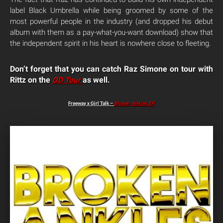
label Black Umbrella while being groomed by some of the
most powerful people in the industry (and dropped his debut
album with them as a pay-what-you-want download) show that
the independent spirit in his heart is nowhere close to fleeting.
Don’t forget that you can catch Raz Simone on tour with
Rittz on the
OD Tour
as well.
Freeway x Girl Talk –
Broken Ankles EP