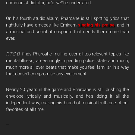
communist dictator, he’d
still
be underrated.
On his fourth studio album, Pharoahe is still spitting lyrics that
rightfully have emcees like Eminem
singing his praise
, and in
a musical and social atmosphere that needs them more than
ever.
P.T.S.D.
finds Pharoahe mulling over all-too-relevant topics like
mental illness, a seemingly impending police state and much,
much more all over beats that make you feel familiar in a way
that doesn’t compromise any excitement.
Nearly 20 years in the game and Pharoahe is still pushing the
envelope lyrically and musically, and he’s doing it all the
independent way, making his brand of musical truth one of our
favorites of all time.
—