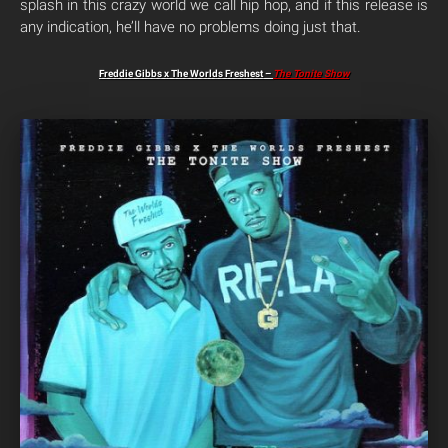
splash in this crazy world we call hip hop, and if this release is
any indication, he’ll have no problems doing just that.
Freddie Gibbs x The Worlds Freshest –
The Tonite Show