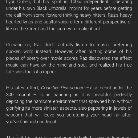
Lyor Cohen, but his spirit is 100% independent. Operating
under his own Black Umbrella imprint for years before getting
the call from some forward-thinking heavy hitters, Raz’s heavy
hearted lyrics and soulful voice offer a different perspective of
life on the street and the journey to make it out.
Growing up, Raz didn’t actually listen to music, preferring
spoken word instead. However, after putting some of his
pieces of poetry over movie scores Raz discovered the effect
music can have on the mind and soul, and realized his true
fate was that of a rapper.
His latest effort,
Cognitive Dissonance –
also debut under the
300 imprint – is as haunting as it is beautiful, perfectly
depicting the hardcore environment that spawned him without
glorifying its more sinister aspects, also peppering in jewels of
wisdom that will leave you scratching your head far after
you’ve finished nodding it.
The fact that Raz has continued to build his own independent