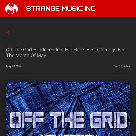
STRANGE MUSIC INC
Off The Grid – Independent Hip Hop’s Best Offerings For
The Month Of May
May 23 2014
Brent Bradley