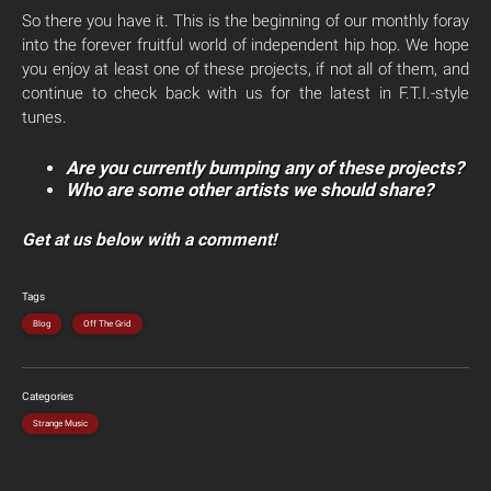
So there you have it. This is the beginning of our monthly foray
into the forever fruitful world of independent hip hop. We hope
you enjoy at least one of these projects, if not all of them, and
continue to check back with us for the latest in F.T.I.-style
tunes.
Are you currently bumping any of these projects?
Who are some other artists we should share?
Get at us below with a comment!
Tags
Blog
Off The Grid
Categories
Strange Music