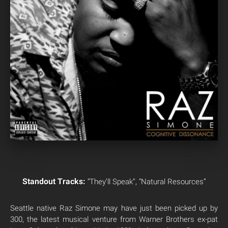
Standout Tracks:
“They’ll Speak”, “Natural Resources”
Seattle native Raz Simone may have just been picked up by
300, the latest musical venture from Warner Brothers ex-pat