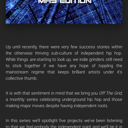
Up until recently, there were very few success stories within
the otherwise thriving sub-culture of independent hip hop.
While things
are
starting to look up, we indie grinders still need
to stick together if we have any hope of toppling the
mainstream regime that keeps brilliant artists under it’s
collective thumb.
It is with that sentiment in mind that we bring you
Off The Grid
,
a monthly series celebrating underground hip hop and those
making major moves despite having independent roots.
In this series we’ll spotlight five projects we’ve been listening
to that we feel embody the independent spirit and we’ll tie it in