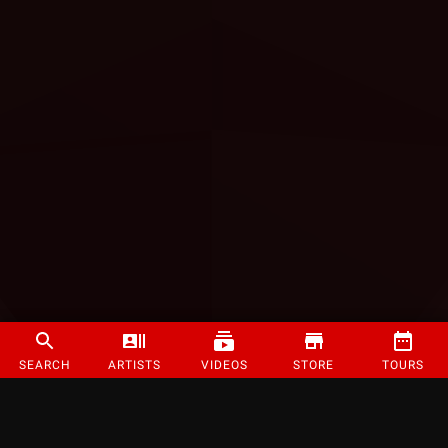
SEARCH
ARTISTS
VIDEOS
STORE
TOURS