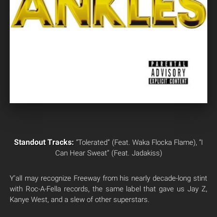
Standout Tracks:
“Tolerated” (Feat. Waka Flocka Flame), “I
Can Hear Sweat” (Feat. Jadakiss)
Y’all may recognize Freeway from his nearly decade-long stint
with Roc-A-Fella records, the same label that gave us Jay Z,
Kanye West, and a slew of other superstars.