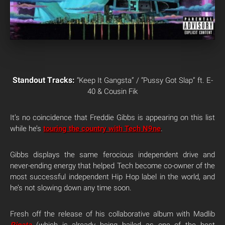
Standout Tracks:
“Keep It Gangsta” / “Pussy Got Slap” ft. E-
40 & Cousin Fik
It’s no coincidence that Freddie Gibbs is appearing on this list
while he’s
touring the country with Tech N9ne
.
Gibbs displays the same ferocious independent drive and
never-ending energy that helped Tech become co-owner of the
most successful independent Hip Hop label in the world, and
he’s not slowing down any time soon.
Fresh off the release of his collaborative album with Madlib