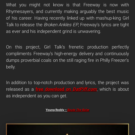
What you might not know is that Freeway is now with
Rhymesayers, and currently making arguably the best music
of his career. Having recently linked up with mashup-king Girl
Talk to release the
Broken Ankles EP
, Freeway’s lyrics are tight
as ever and his independent grind is unwavering.
On this project, Girl Talk’s frenetic production perfectly
compliments Freeway’s high-energy delivery and continuously
dumps proverbial coals on the still raging fire in Philly Freezer’s
belly.
In addition to top-notch production and lyrics, the project was
released as a
free download on
DatPiff.com
, which is about
as independent as you can get.
Young Roddy –
Route The Ruler