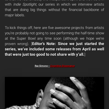
with
Indie Spotlight
, our series in which we interview artists
that are doing big things without the financial backbone of
major labels.
To kick things off, here are five awesome projects from artists
you’re probably not going to see performing the half-time show
at the Super Bowl any time soon (although we hope we’re
Editor’s Note: Since we just started the
proven wrong). [
series, we’ve included some releases from April as well
that were just too good to not share with y’all.
]
Raz Simone –
Cognitive Dissonance