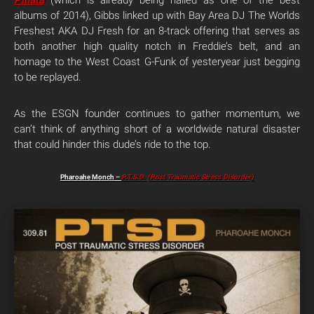
Pinata
(which is already being hailed as one of the best
albums of 2014), Gibbs linked up with Bay Area DJ The Worlds
Freshest AKA DJ Fresh for an 8-track offering that serves as
both another high quality notch in Freddie’s belt, and an
homage to the West Coast G-Funk of yesteryear just begging
to be replayed.
As the ESGN founder continues to gather momentum, we
can’t think of anything short of a worldwide natural disaster
that could hinder this dude’s ride to the top.
Pharoahe Monch –
P.T.S.D. (Post Traumatic Stress Disorder)