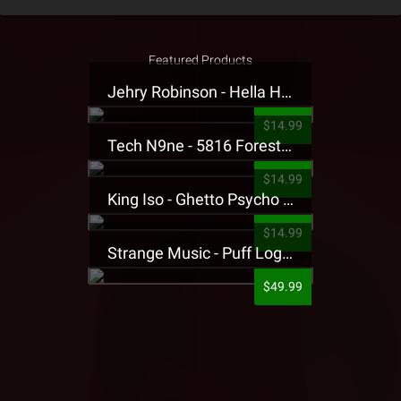
Featured Products
Jehry Robinson - Hella Highwater Presale T-Shirt
$14.99
Tech N9ne - 5816 Forest Presale T-Shirt
$14.99
King Iso - Ghetto Psycho Presale T-Shirt
$14.99
Strange Music - Puff Logo Sweatpants
$49.99