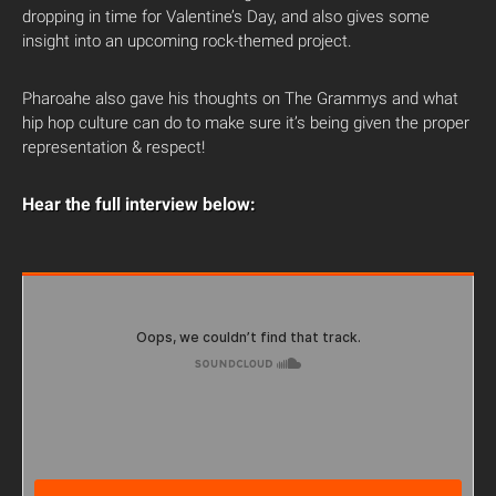
dropping in time for Valentine’s Day, and also gives some
insight into an upcoming rock-themed project.
Pharoahe also gave his thoughts on The Grammys and what
hip hop culture can do to make sure it’s being given the proper
representation & respect!
Hear the full interview below: