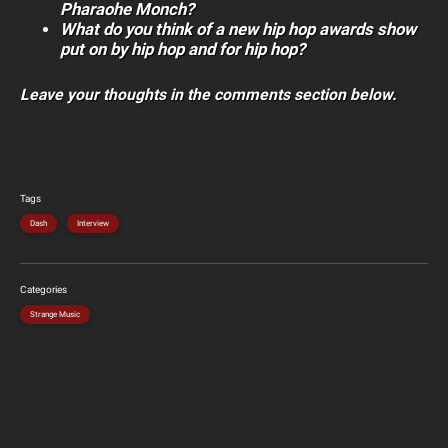
Pharaohe Monch?
What do you think of a new hip hop awards show
put on by hip hop and for hip hop?
Leave your thoughts in the comments section below.
Tags
Dash
Interview
Categories
Strange Music