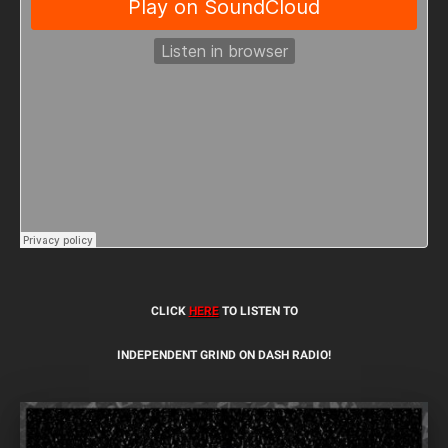
CLICK
HERE
TO LISTEN TO
INDEPENDENT GRIND ON DASH RADIO!