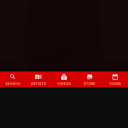
SEARCH
ARTISTS
VIDEOS
STORE
TOURS