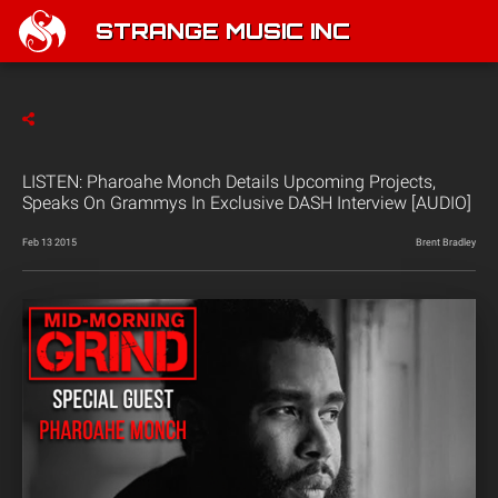
STRANGE MUSIC INC
LISTEN: Pharoahe Monch Details Upcoming Projects,
Speaks On Grammys In Exclusive DASH Interview [AUDIO]
Feb 13 2015
Brent Bradley