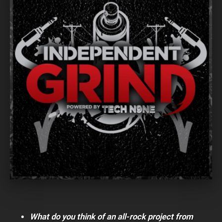
What do you think of an all-rock project from