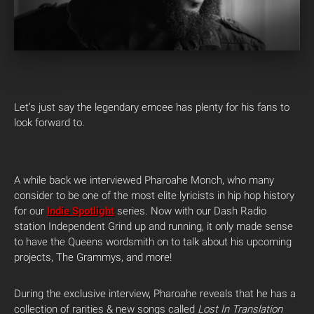
Let’s just say the legendary emcee has plenty for his fans to
look forward to.
A while back we interviewed Pharoahe Monch, who many
consider to be one of the most elite lyricists in hip hop history
for our
Indie Spotlight
series. Now with our Dash Radio
station Independent Grind up and running, it only made sense
to have the Queens wordsmith on to talk about his upcoming
projects, The Grammys, and more!
During the exclusive interview, Pharoahe reveals that he has a
collection of rarities & new songs called
Lost In Translation