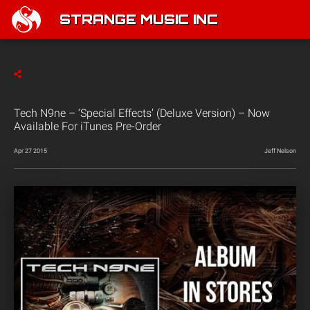
STRANGE MUSIC INC
Tech N9ne – ‘Special Effects’ (Deluxe Version) – Now
Available For iTunes Pre-Order
Apr 27 2015
Jeff Nelson