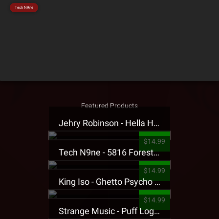
Tech N9ne
Featured Products
Jehry Robinson - Hella Highwater Presale T-Shirt
$14.99
Tech N9ne - 5816 Forest Presale T-Shirt
$14.99
King Iso - Ghetto Psycho Presale T-Shirt
$14.99
Strange Music - Puff Logo Sweatpants