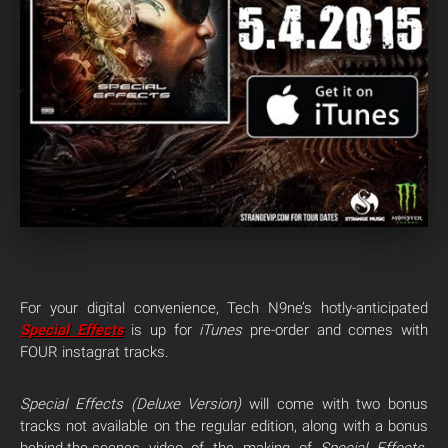
For your digital convenience, Tech N9ne’s hotly-anticipated
Special Effects
is up for
iTunes
pre-order and comes with
FOUR instagrat tracks.
Special Effects
(Deluxe Version)
will come with two bonus
tracks not available on the regular edition, along with a bonus