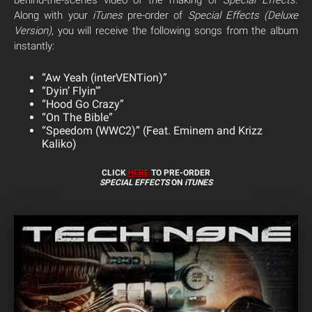
behind-the-scenes video of the making of
Special Effects
.
Along with your
iTunes
pre-order of
Special Effects (Deluxe
Version)
, you will receive the following songs from the album
instantly:
“Aw Yeah (interVENTion)”
“Dyin’ Flyin'”
“Hood Go Crazy”
“On The Bible”
“Speedom (WWC2)” (Feat. Eminem and Krizz
Kaliko)
CLICK
HERE
TO PRE-ORDER
SPECIAL EFFECTS
ON
iTUNES