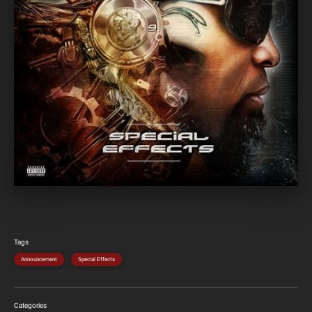
Tags
Announcement
Special Effects
Categories