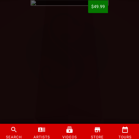
$49.99
SEARCH
ARTISTS
VIDEOS
STORE
TOURS