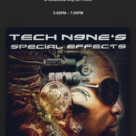
5:00PM
– 7:00PM