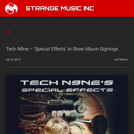
STRANGE MUSIC INC
Tech N9ne – ‘Special Effects’ In-Store Album Signings
Apr 23 2015
Jeff Nelson