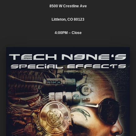
8500 W Crestline Ave
Littleton, CO 80123
4:00PM
– Close