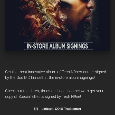
Get the most innovative album of Tech N9ne’s career signed
by the God MC himself at the in-store album signings!
Check out the dates, times and locations below to get your
copy of Special Effects signed by Tech N9ne!
5/4 – Littleton, CO @ Tradesmart