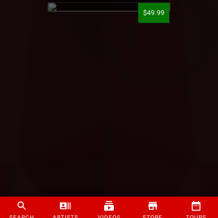
$49.99
SEARCH
ARTISTS
VIDEOS
STORE
TOURS