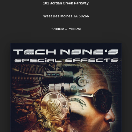
101 Jordan Creek Parkway,
West Des Moines, IA 50266
5:00PM
– 7:00PM