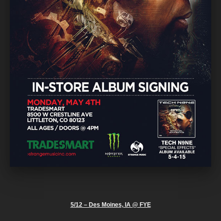
5/12 – Des Moines, IA @ FYE