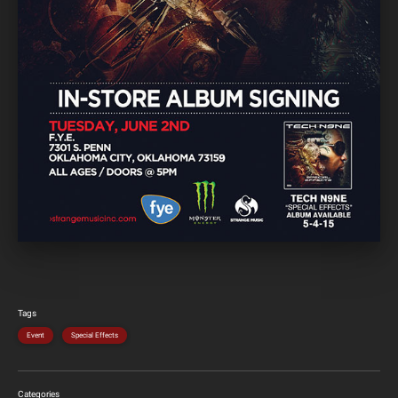
Tags
Event
Special Effects
Categories