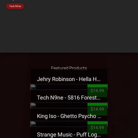
Tech N9ne
Featured Products
Jehry Robinson - Hella Highwater Presale T-Shirt
$14.99
Tech N9ne - 5816 Forest Presale T-Shirt
$14.99
King Iso - Ghetto Psycho Presale T-Shirt
$14.99
Strange Music - Puff Logo Sweatpants