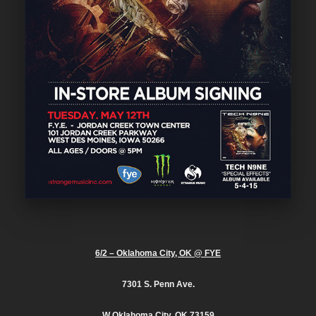
6/2 – Oklahoma City, OK @ FYE
7301 S. Penn Ave.
W Oklahoma City, OK 73159