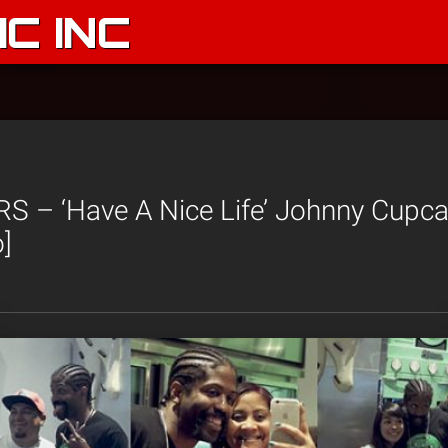
C INC
 – ‘Have A Nice Life’ Johnny Cupca
]