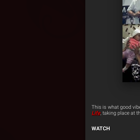
This is what good vib
Life
, taking place at
WATCH