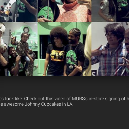
es look like. Check out this video of MURS’s in-store signing of
 the awesome Johnny Cupcakes in LA.