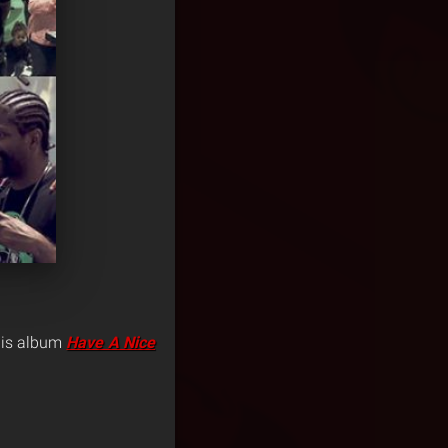
 his album
Have A Nice