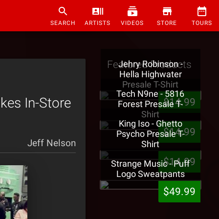
SEARCH
ARTISTS
VIDEOS
STORE
TOURS
Featured Products
Jehry Robinson -
Hella Highwater
Presale T-Shirt
Tech N9ne - 5816
kes In-Store
$14.99
Forest Presale T-
Shirt
King Iso - Ghetto
$14.99
Psycho Presale T-
Jeff Nelson
Shirt
$14.99
Strange Music - Puff
Logo Sweatpants
$49.99