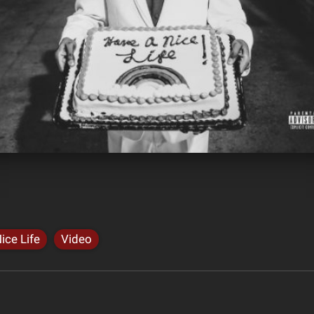
ice Life
Video