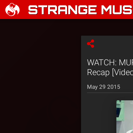
STRANGE MUSI
WATCH: MURS
Recap [Video
May 29 2015