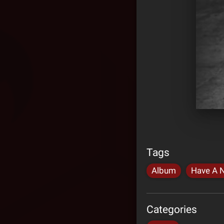
Tags
Album
Have A N
Categories