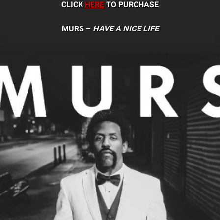
CLICK
HERE
TO PURCHASE
MURS –
HAVE A NICE LIFE