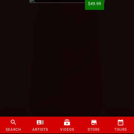
$49.99
SEARCH
ARTISTS
VIDEOS
STORE
TOURS