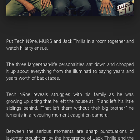
Put Tech N9ne, MURS and Jack Thrilla in a room together and
watch hilarity ensue.
The three larger-than-life personalities sat down and chopped
it up about everything from the Illuminati to paying years and
years worth of back taxes.
Tech N9ne reveals struggles with his family as he was
growing up, citing that he left the house at 17 and left his little
siblings behind. “That left them without their big brother,” he
laments in a revealing moment caught on camera.
Between the serious moments are sharp punctuations of
laughter brought on by the irreverence of Jack Thrilla and the