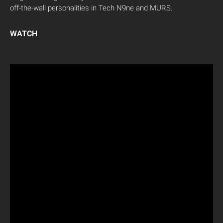
off-the-wall personalities in Tech N9ne and MURS.
WATCH