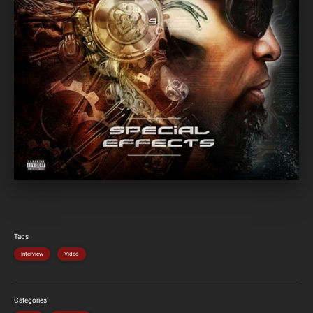
Tags
Interview
Video
Categories