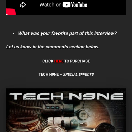
What was your favorite part of this interview?
Let us know in the comments section below.
CLICK
HERE
TO PURCHASE
TECH N9NE
– SPECIAL EFFECTS