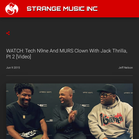
STRANGE MUSIC INC
WATCH: Tech N9ne And MURS Clown With Jack Thrilla,
Pt 2 [Video]
Jun 9 2015
Jeff Nelson