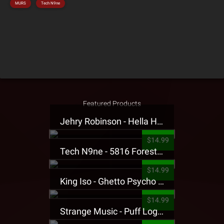
MURS
Tech N9ne
Featured Products
Jehry Robinson - Hella Highwater Presale T-Shirt
$14.99
Tech N9ne - 5816 Forest Presale T-Shirt
$14.99
King Iso - Ghetto Psycho Presale T-Shirt
$14.99
Strange Music - Puff Logo Sweatpants