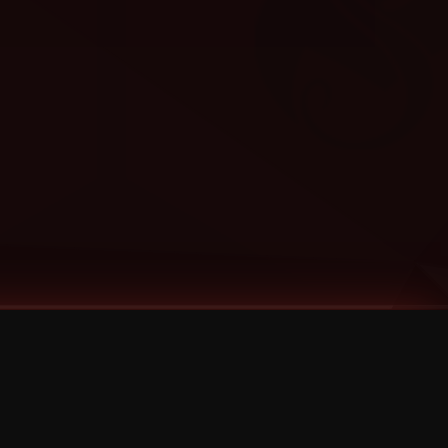
Categories
Bernz
Big Scoob
CES Cru
Godemis
HU$H
Jehry Robinson
JL
Joey Cool
King ISO