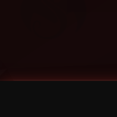
Tags
1 Stone
13
2 Birds
2 Birds 1 Stone
20/Twenty
2021
2022
2024
2025