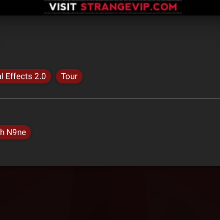
l Effects 2.0
Tour
h N9ne