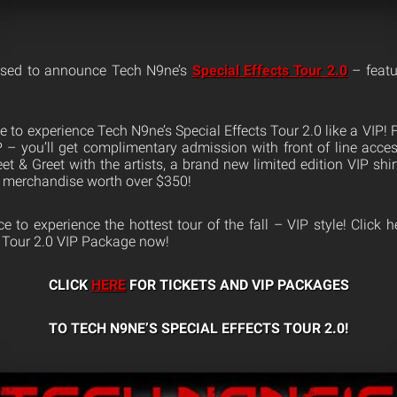
ased to announce Tech N9ne’s
Special Effects Tour 2.0
– featu
 to experience Tech N9ne’s Special Effects Tour 2.0 like a VIP!
IP – you’ll get complimentary admission with front of line acce
t & Greet with the artists, a brand new limited edition VIP shir
 merchandise worth over $350!
 to experience the hottest tour of the fall – VIP style! Click 
s Tour 2.0 VIP Package now!
CLICK
HERE
FOR TICKETS AND VIP PACKAGES
TO TECH N9NE’S SPECIAL EFFECTS TOUR 2.0!