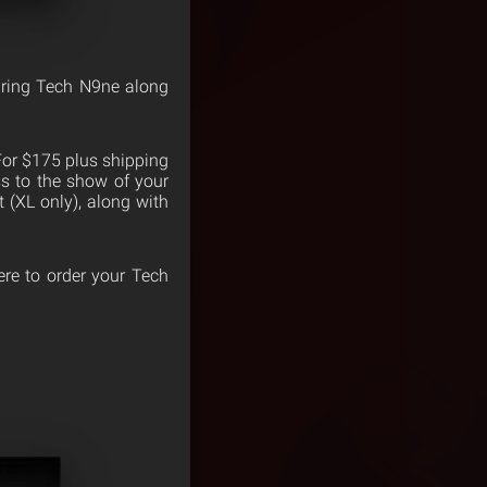
ring Tech N9ne along
 For $175 plus shipping
ss to the show of your
t (XL only), along with
here to order your Tech