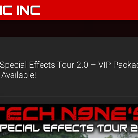
C INC
Special Effects Tour 2.0 – VIP Pack
Available!