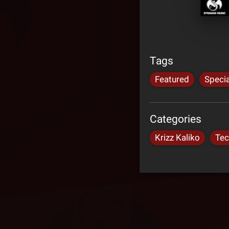
Tags
Featured
Specia
Categories
Krizz Kaliko
Tec