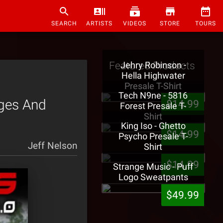
SEARCH
ARTISTS
VIDEOS
STORE
TOURS
Featured Products
Jehry Robinson -
Hella Highwater
Presale T-Shirt
Tech N9ne - 5816
ages And
$14.99
Forest Presale T-
Shirt
King Iso - Ghetto
$14.99
Psycho Presale T-
Jeff Nelson
Shirt
$14.99
Strange Music - Puff
Logo Sweatpants
$49.99