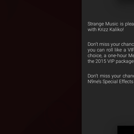
Strange Music is ple
with Krizz Kaliko!
Don’t miss your chance
you can roll like a V
choice, a one-hour Mee
the 2015 VIP package
Don’t miss your chance
N9ne’s Special Effect