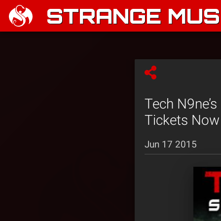
STRANGE MUSI
Tech N9ne’s 
Tickets Now 
Jun 17 2015