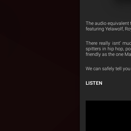
The audio equivalent t
featuring Yelawolf, 
There really isnt’ mu
spitters in hip hop, p
friendly as the one Ma
We can safely tell you
LISTEN