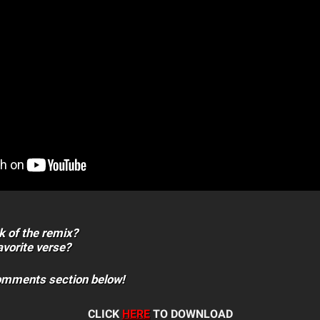
k of the remix?
vorite verse?
comments section below!
CLICK
HERE
TO DOWNLOAD