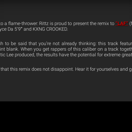
o a flame-thrower: Rittz is proud to present the remix to
“LAF”
(
Royce Da 5’9″ and KXNG CROOKED.
ch to be said that you’re not already thinking: this track featu
oint blank. When you get rappers of this caliber on a track togeth
tic Lee produced, the results have the potential for extreme grea
 that this remix does not disappoint. Hear it for yourselves and