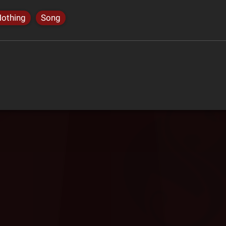
Nothing
Song