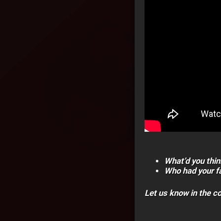
What’d you thin
Who had your fa
Let us know in the 