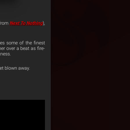
from
Next To Nothing
),
res some of the finest
er over a beat as fire-
tness.
 get blown away.