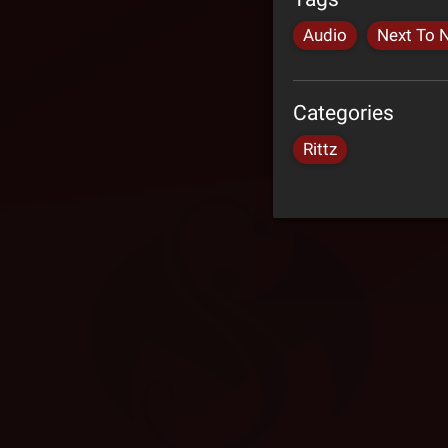
Audio
Next To 
Categories
Rittz