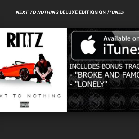
NEXT TO NOTHING
DELUXE EDITION ON
iTUNES