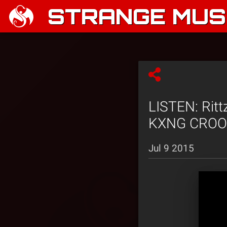
STRANGE MUSI
LISTEN: Ritt
KXNG CROOK
Jul 9 2015