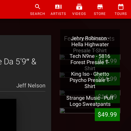
SEARCH
ARTISTS
VIDEOS
STORE
TOURS
Featured Products
Jehry Robinson -
Hella Highwater
Presale T-Shirt
Tech N9ne - 5816
e Da 5’9″ &
$14.99
Forest Presale T-
Shirt
King Iso - Ghetto
$14.99
Psycho Presale T-
Jeff Nelson
Shirt
$14.99
Strange Music - Puff
Logo Sweatpants
$49.99