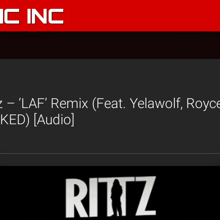
C INC
z – ‘LAF’ Remix (Feat. Yelawolf, Royc
ED) [Audio]