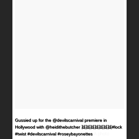
Gussied up for the @devilscarnival premiere in
Hollywood with @heidithebutcher 👯👯👯👯👯👯👯#lock
A photo
#twist #devilscarnival #roseybayonettes