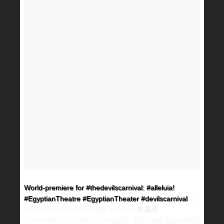
World-premiere for #thedevilscarnival: #alleluia!
A
#EgyptianTheatre #EgyptianTheater #devilscarnival
photo posted by Veronika with a K 🎃👻🎃
(@veronika_macabre) on
Aug 11, 2015 at 6:34pm PDT