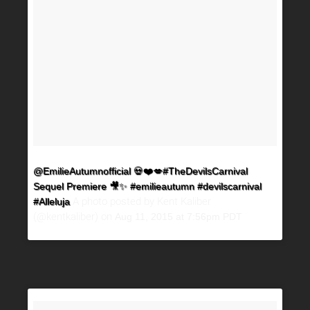
@EmilieAutumnofficial 💀❤️💋#TheDevilsCarnival
Sequel Premiere 🎥✨ #emilieautumn #devilscarnival
A photo posted by Kent Kaliber
#Alleluja
(@kentkaliber) on
Aug 11, 2015 at 7:56pm PDT