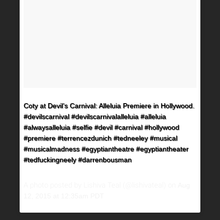
Coty at Devil’s Carnival: Alleluia Premiere in Hollywood.
#devilscarnival #devilscarnivalalleluia #alleluia
#alwaysalleluia #selfie #devil #carnival #hollywood
#premiere #terrencezdunich #tedneeley #musical
#musicalmadness #egyptiantheatre #egyptiantheater
#tedfuckingneely #darrenbousman
A photo posted by Lishiva Teal (@lishivateal) on
Aug
12, 2015 at 12:35am PDT