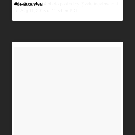
A photo posted by @valeriegathwright
#devilscarnival
on
Aug 11, 2015 at 11:54pm PDT