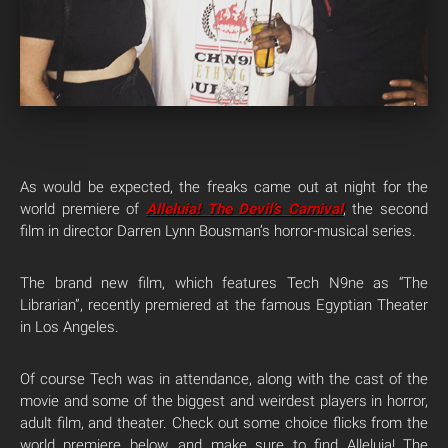
As would be expected, the freaks came out at night for the
world premiere of
Alleluia! The Devil’s Carnival
, the second
film in director Darren Lynn Bousman’s horror-musical series.
The brand new film, which features Tech N9ne as “The
Librarian”, recently premiered at the famous Egyptian Theater
in Los Angeles.
Of course Tech was in attendance, along with the cast of the
movie and some of the biggest and weirdest players in horror,
adult film, and theater. Check out some choice flicks from the
world premiere below, and make sure to find Alleluia! The