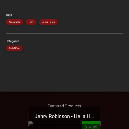
Tags
Appearance
Film
Social Posts
Categories
Tech N9ne
Featured Products
Jehry Robinson - Hella Highwater Presale T-Shirt
$14.99