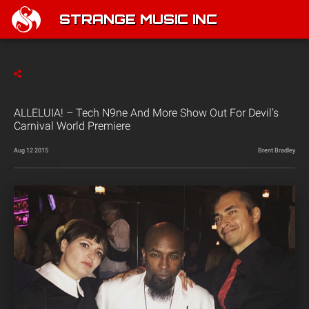
STRANGE MUSIC INC
ALLELUIA! – Tech N9ne And More Show Out For Devil’s
Carnival World Premiere
Aug 12 2015
Brent Bradley