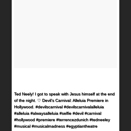
Ted Neely! I got to speak with Jesus himself at the end
of the night. ♡ Devil’s Carnival: Alleluia Premiere in
Hollywood. #devilscarnival #devilscarnivalalleluia
#alleluia #alwaysalleluia #selfie #devil #carnival
#hollywood #premiere #terrencezdunich #tedneeley
#musical #musicalmadness #egyptiantheatre