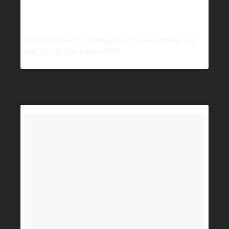
A photo posted by Evangenitals (@evangenitals) on
Aug 12, 2015 at 1:06am PDT