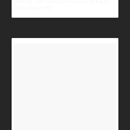
posted by Carla Harvey (@carlacoates) on
Aug 11,
2015 at 8:11pm PDT