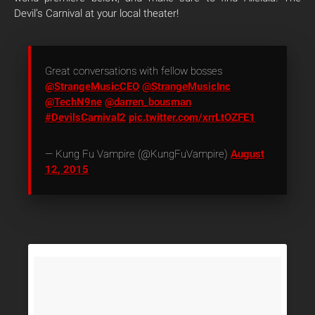
Devil’s Carnival at your local theater!
Great conversations with fellow bosses
@StrangeMusicCEO
@StrangeMusicInc
@TechN9ne
@darren_bousman
#DevilsCarnival2
pic.twitter.com/xrrLtOZFE1
— Kung Fu Vampire (@KungFuVampire)
August
12, 2015