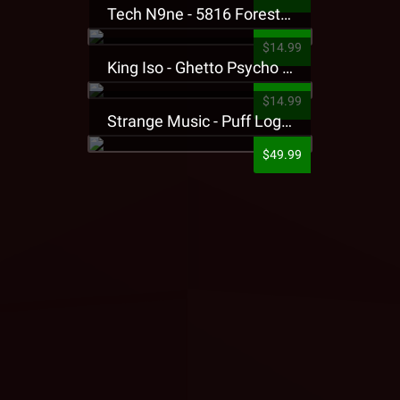
Tech N9ne - 5816 Forest Presale T-Shirt
$14.99
King Iso - Ghetto Psycho Presale T-Shirt
$14.99
Strange Music - Puff Logo Sweatpants
$49.99