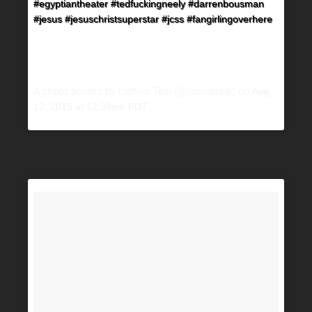
#egyptiantheater #tedfuckingneely #darrenbousman
#jesus #jesuschristsuperstar #jcss #fangirlingoverhere
A photo posted by Lishiva Teal (@lishivateal) on
Aug
12, 2015 at 12:39am PDT