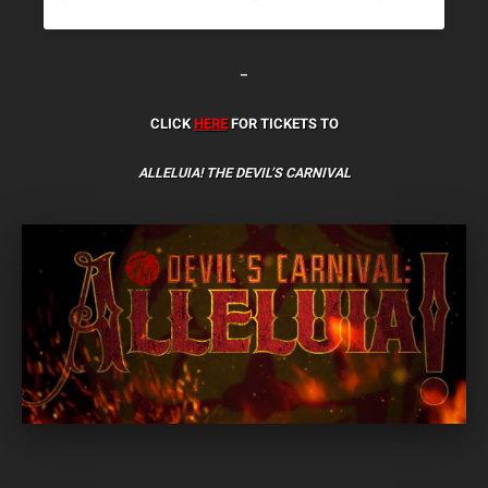
–
CLICK
HERE
FOR TICKETS TO
ALLELUIA! THE DEVIL’S CARNIVAL