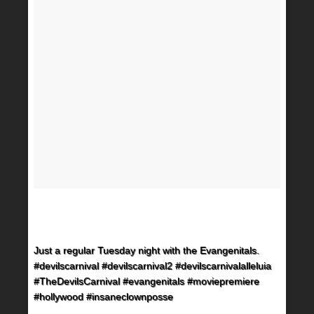
Just a regular Tuesday night with the Evangenitals.
#devilscarnival #devilscarnival2 #devilscarnivalalleluia
#TheDevilsCarnival #evangenitals #moviepremiere
#hollywood #insaneclownposse