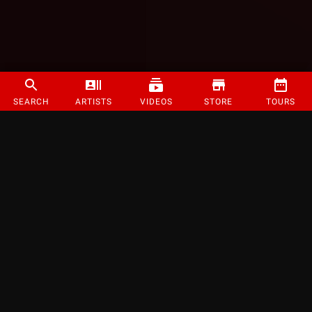
SEARCH
ARTISTS
VIDEOS
STORE
TOURS
©
2026
Strange Music Inc. All rights reserved.