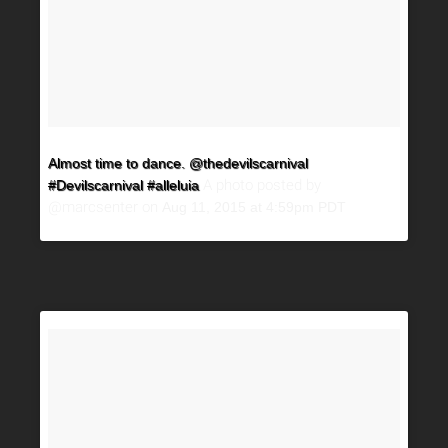
Almost time to dance. @thedevilscarnival
A photo posted by
#Devilscarnival #alleluia
@marcsenter on
Aug 11, 2015 at 4:59pm PDT