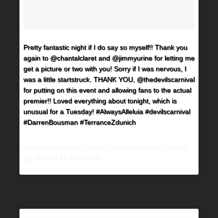
Pretty fantastic night if I do say so myself!! Thank you
again to @chantalclaret and @jimmyurine for letting me
get a picture or two with you! Sorry if I was nervous, I
was a little startstruck. THANK YOU, @thedevilscarnival
for putting on this event and allowing fans to the actual
premier!! Loved everything about tonight, which is
unusual for a Tuesday! #AlwaysAlleluia #devilscarnival
#DarrenBousman #TerranceZdunich
A photo posted by Meea (@astungunlullaby) on
Aug
11, 2015 at 11:34pm PDT