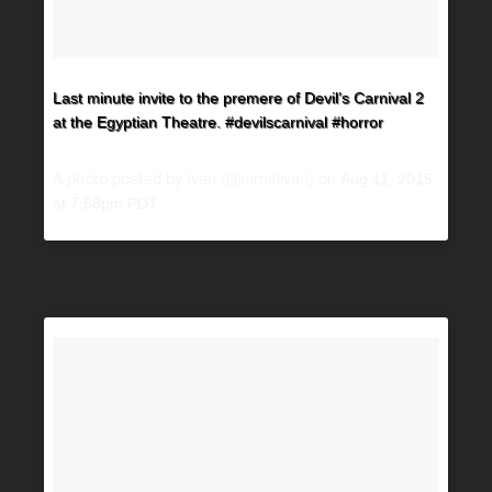
Last minute invite to the premere of Devil’s Carnival 2
at the Egyptian Theatre. #devilscarnival #horror
A photo posted by Ivan (@iamslivan) on
Aug 11, 2015
at 7:58pm PDT