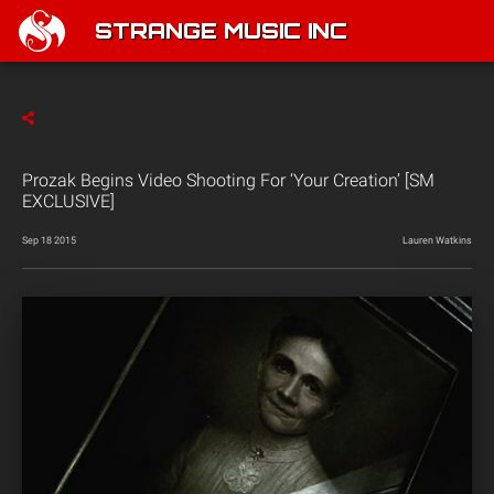
STRANGE MUSIC INC
Prozak Begins Video Shooting For ‘Your Creation’ [SM
EXCLUSIVE]
Sep 18 2015
Lauren Watkins