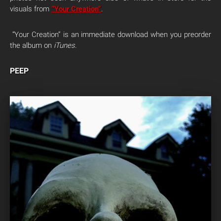
visuals from
“Your Creation”
.
“Your Creation” is an immediate download when you preorder
the album on
iTunes
.
PEEP