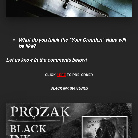
What do you think the “Your Creation” video will
be like?
Let us know in the comments below!
CLICK
HERE
TO PRE-ORDER
BLACK INK
ON
iTUNES