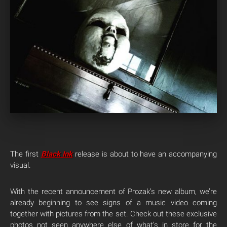
The first
Black Ink
release is about to have an accompanying
visual.
With the recent announcement of Prozak’s new album, we’re
already beginning to see signs of a music video coming
together with pictures from the set. Check out these exclusive
photos not seen anywhere else of what’s in store for the