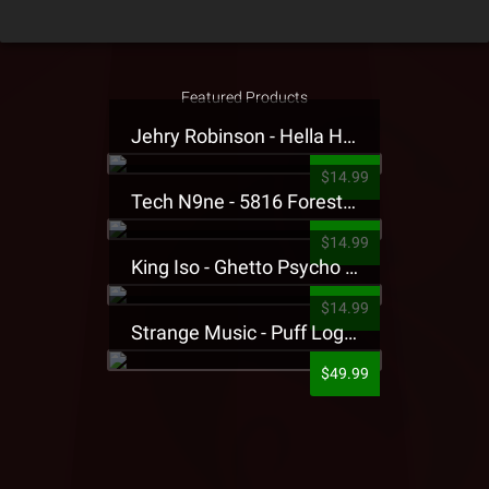
Featured Products
Jehry Robinson - Hella Highwater Presale T-Shirt
$14.99
Tech N9ne - 5816 Forest Presale T-Shirt
$14.99
King Iso - Ghetto Psycho Presale T-Shirt
$14.99
Strange Music - Puff Logo Sweatpants
$49.99