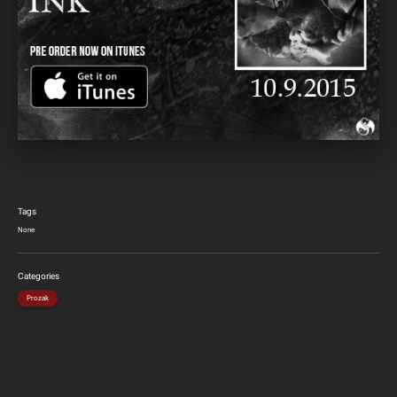
Tags
None
Categories
Prozak