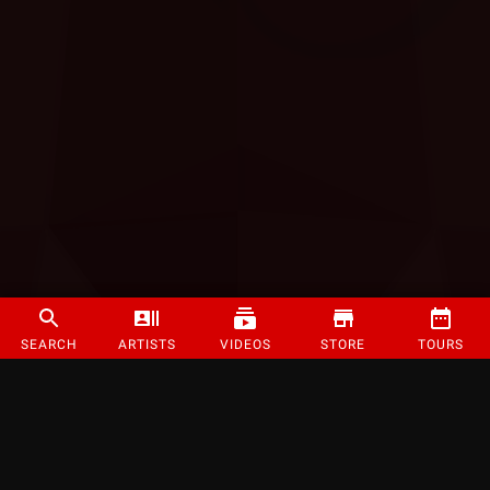
SEARCH
ARTISTS
VIDEOS
STORE
TOURS