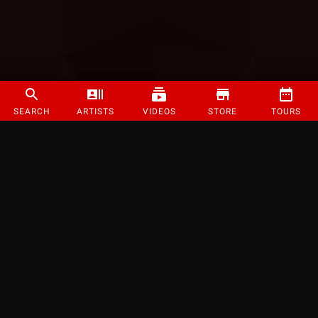
SEARCH
ARTISTS
VIDEOS
STORE
TOURS
©
2026
Strange Music Inc. All rights reserved.