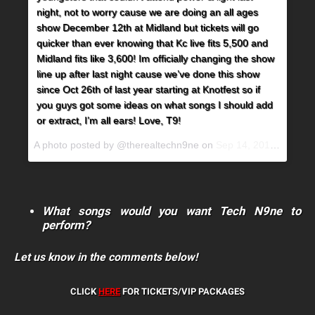
night, not to worry cause we are doing an all ages
show December 12th at Midland but tickets will go
quicker than ever knowing that Kc live fits 5,500 and
Midland fits like 3,600! Im officially changing the show
line up after last night cause we’ve done this show
since Oct 26th of last year starting at Knotfest so if
you guys got some ideas on what songs I should add
or extract, I’m all ears! Love, T9!
A photo posted by @therealtechn9ne on
Sep 14, 2015 at 7:19am PDT
What songs would you want Tech N9ne to
perform?
Let us know in the comments below!
CLICK
HERE
FOR TICKETS/VIP PACKAGES