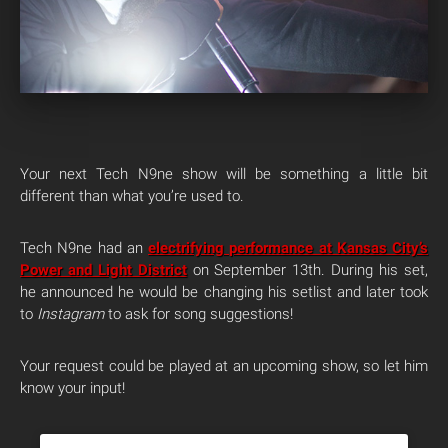
Your next Tech N9ne show will be something a little bit
different than what you’re used to.
Tech N9ne had an
electrifying performance at Kansas City’s
Power and Light District
on September 13th. During his set,
he announced he would be changing his setlist and later took
to
Instagram
to ask for song suggestions!
Your request could be played at an upcoming show, so let him
know your input!