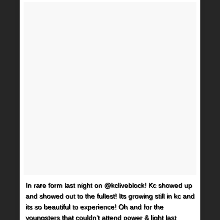
In rare form last night on @kcliveblock! Kc showed up
and showed out to the fullest! Its growing still in kc and
its so beautiful to experience! Oh and for the
youngsters that couldn’t attend power & light last