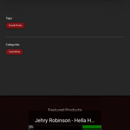
Tags
Social Posts
Categories
Tech N9ne
Featured Products
Jehry Robinson - Hella Highwater Presale T-Shirt