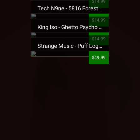
$14.99
Tech N9ne - 5816 Forest Presale T-Shirt
$14.99
King Iso - Ghetto Psycho Presale T-Shirt
$14.99
Strange Music - Puff Logo Sweatpants
$49.99