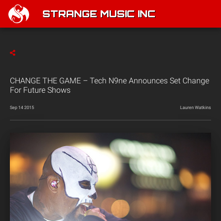
STRANGE MUSIC INC
CHANGE THE GAME – Tech N9ne Announces Set Change
For Future Shows
Sep 14 2015
Lauren Watkins