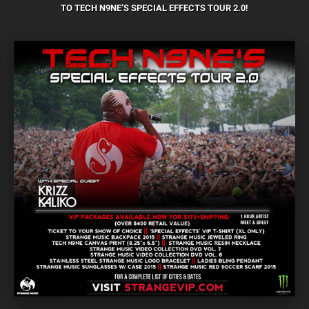
TO TECH N9NE’S SPECIAL EFFECTS TOUR 2.0!