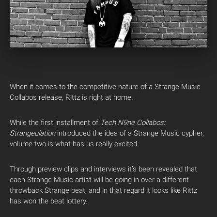
When it comes to the competitive nature of a Strange Music
Collabos release, Rittz is right at home.
While the first installment of
Tech N9ne Collabos:
Strangeulation
introduced the idea of a Strange Music cypher,
volume two is what has us really excited.
Through preview clips and interviews it’s been revealed that
each Strange Music artist will be going in over a different
throwback Strange beat, and in that regard it looks like Rittz
has won the beat lottery.