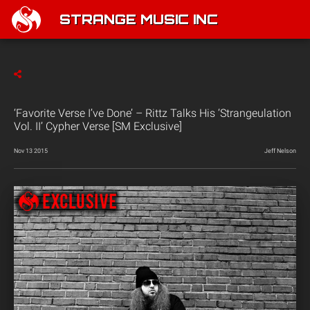
STRANGE MUSIC INC
‘Favorite Verse I’ve Done’ – Rittz Talks His ‘Strangeulation
Vol. II’ Cypher Verse [SM Exclusive]
Nov 13 2015
Jeff Nelson