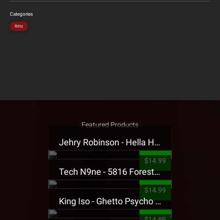
Categories
Rittz
Featured Products
Jehry Robinson - Hella Highwater Presale T-Shirt
$14.99
Tech N9ne - 5816 Forest Presale T-Shirt
$14.99
King Iso - Ghetto Psycho Presale T-Shirt
$14.99