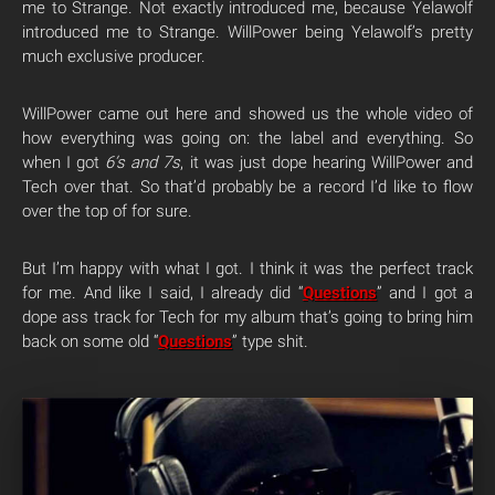
me to Strange. Not exactly introduced me, because Yelawolf
introduced me to Strange. WillPower being Yelawolf’s pretty
much exclusive producer.
WillPower came out here and showed us the whole video of
how everything was going on: the label and everything. So
when I got
6’s and 7s
, it was just dope hearing WillPower and
Tech over that. So that’d probably be a record I’d like to flow
over the top of for sure.
But I’m happy with what I got. I think it was the perfect track
for me. And like I said, I already did “
Questions
” and I got a
dope ass track for Tech for my album that’s going to bring him
back on some old “
Questions
” type shit.