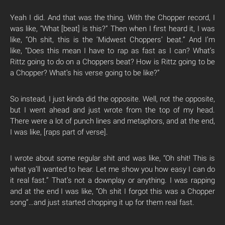
Yeah I did. And that was the thing. With the Chopper record, I
was like, “What [beat] is this?” Then when I first heard it, I was
like, “Oh shit, this is the ‘Midwest Choppers’ beat.”
And I’m
like,
“Does this mean I have to rap as fast as I can? What’s
Rittz going to do on a Choppers beat? How is Rittz going to be
a Chopper? What’s his verse going to be like?”
So instead, I just kinda did the opposite. Well, not the opposite,
but I went ahead and just wrote from the top of my head.
There were a lot of punch lines and metaphors, a
nd at the end,
I was like, [raps part of verse].
I wrote about some regular shit and was like, “Oh shit! This is
what ya’ll wanted to hear. Let me show you how easy I can do
it real fast.” That’s not a downplay or anything. I was rapping
and at the end I was like, “Oh shit I forgot this was a Chopper
song”…and just started chopping it up for them real fast.