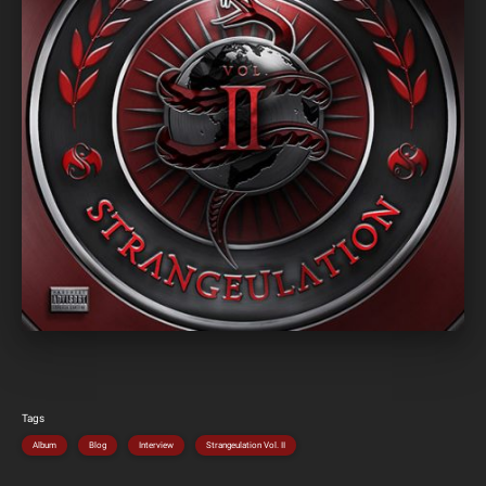
Tags
Album
Blog
Interview
Strangeulation Vol. II