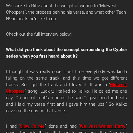
We spoke to Rittz about the weight of writing to “Midwest
Choppers”, the process behind his verse, and what other Tech
N9ne beats he’d like to rip.
Check out the full interview below!
What did you think about the concept surrounding the Cypher
series when you first heard about it?
I thought it was really dope. Last time everybody was kinda
falling on the same track, and this time we got different
tracks. So I got the track and I loved it. It was a “
Midwest
Choppers
” song. Luckily, I talked to Kaliko. He called me one
day. On one of Tech’s records, he said “I gave him the beats
and I laid my verse first and I gave him the ups.” So Kaliko
gave me the ups on that verse.
I had “
Slow To Me
” done and had “
We Just Wanna Party
”
done. The only thing left I had to write was the Choppers