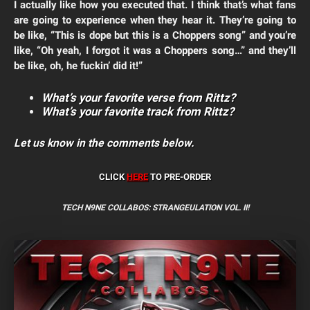
I actually like how you executed that. I think that’s what fans
are going to experience when they hear it. They’re going to
be like, “This is dope but this is a Choppers song” and you’re
like, “Oh yeah, I forgot it was a Choppers song…” and they’ll
be like, oh, he fuckin’ did it!”
What’s your favorite verse from Rittz?
What’s your favorite track from Rittz?
Let us know in the comments below.
CLICK
HERE
TO PRE-ORDER
TECH N9NE COLLABOS:
STRANGEULATION VOL. II!