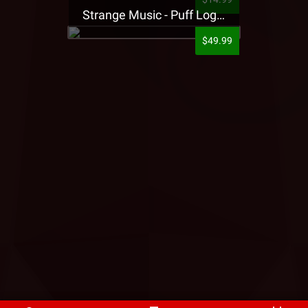
Strange Music - Puff Logo Sweatpants
$49.99