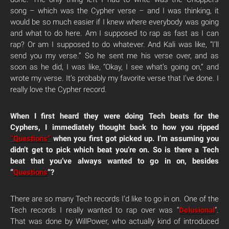
song – which was the Cypher verse – and I was thinking, it
would be so much easier if I knew where everybody was going
and what to do here.
Am I supposed to rap as fast as I can
rap? Or am I supposed to do whatever. And Kali was like, “I’ll
send you my verse.” So he sent me his verse over, and as
soon as he did, I was like, “Okay, I see what’s going on,” and
wrote my verse. It’s probably my favorite verse that I’ve done. I
really love the Cypher record.
When I first heard they were doing Tech beats for the
Cyphers, I immediately thought back to how you ripped
“Questions”
when you first got picked up. I’m assuming you
didn’t get to pick which beat you’re on. So is there a Tech
beat that you’ve always wanted to go in on, besides
“
Questions
“?
There are so many Tech records I’d like to go in on. One of the
Tech records I really wanted to rap over was “
Delusional
“.
That was done by WillPower, who actually kind of introduced