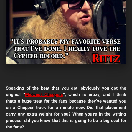
Speaking of the beat that you got, obviously you got the
original “
Midwest Choppers
“, which is crazy, and I think
that’s a huge treat for the fans because they’ve wanted you
on a Chopper track for a minute now.
Did that placement
carry any extra weight for you? When you’re in the writing
process, did you know that this is going to be a big deal for
the fans?