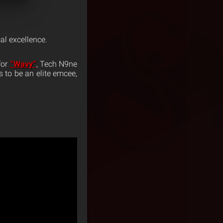
al excellence.
for
“Wavy”
, Tech N9ne
s to be an elite emcee,