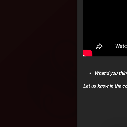
What’d you thin
Let us know in the 