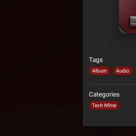
Tags
Album
Audio
Categories
Tech N9ne