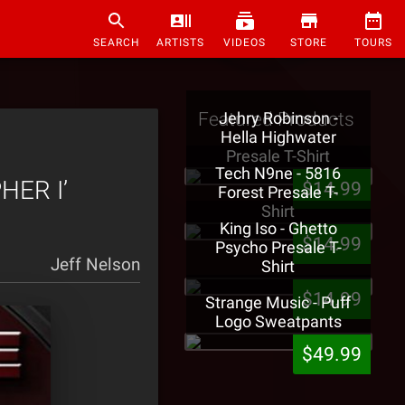
SEARCH
ARTISTS
VIDEOS
STORE
TOURS
Featured Products
Jehry Robinson -
Hella Highwater
Presale T-Shirt
Tech N9ne - 5816
PHER I’
$14.99
Forest Presale T-
Shirt
King Iso - Ghetto
$14.99
Psycho Presale T-
Jeff Nelson
Shirt
$14.99
Strange Music - Puff
Logo Sweatpants
$49.99