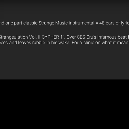
d one part classic Strange Music instrumental = 48 bars of lyric
trangeulation Vol. II CYPHER 1”. Over CES Cru’s infamous beat 
eces and leaves rubble in his wake. For a clinic on what it mean