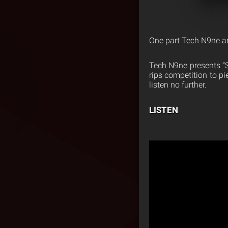
One part Tech N9ne an
Tech N9ne presents “S
rips competition to pi
listen no further.
LISTEN