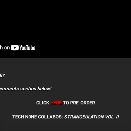
k?
comments section below!
CLICK
HERE
TO PRE-ORDER
TECH N9NE COLLABOS
: STRANGEULATION VOL. II