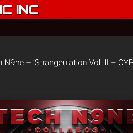
C INC
 N9ne – ‘Strangeulation Vol. II – CY