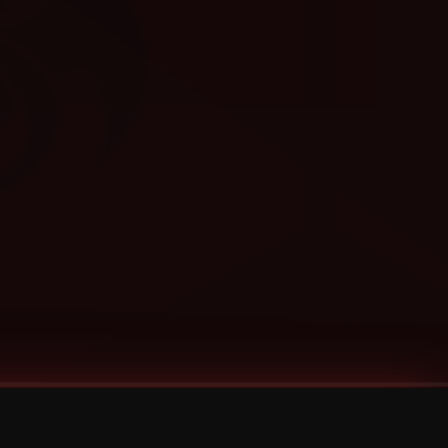
Categories