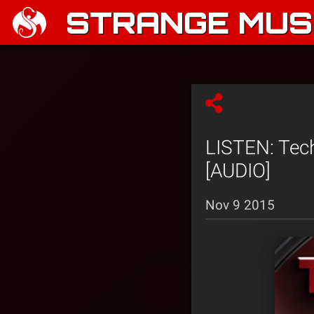
STRANGE MUSI
LISTEN: Tech
[AUDIO]
Nov 9 2015