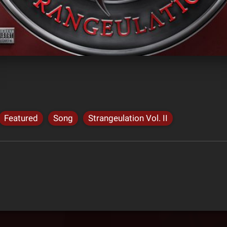
Featured
Song
Strangeulation Vol. II