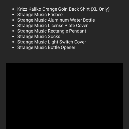
Krizz Kaliko Orange Goin Back Shirt (XL Only)
Strange Music Frisbee
Strange Music Aluminum Water Bottle
Strange Music License Plate Cover
Strange Music Rectangle Pendant
Strange Music Socks
Strange Music Light Switch Cover
Strange Music Bottle Opener