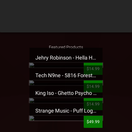
Featured Products
Jehry Robinson - Hella Highwater Presale T-Shirt
$14.99
Tech N9ne - 5816 Forest Presale T-Shirt
$14.99
King Iso - Ghetto Psycho Presale T-Shirt
$14.99
Strange Music - Puff Logo Sweatpants
$49.99