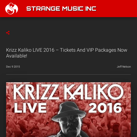
STRANGE MUSIC INC
Krizz Kaliko LIVE 2016 – Tickets And VIP Packages Now
Available!
Dec 9 2015
Jeff Nelson