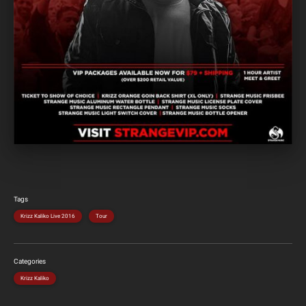
Tags
Krizz Kaliko Live 2016
Tour
Categories
Krizz Kaliko