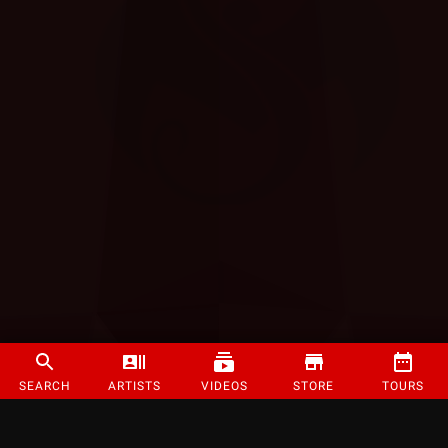
SEARCH
ARTISTS
VIDEOS
STORE
TOURS