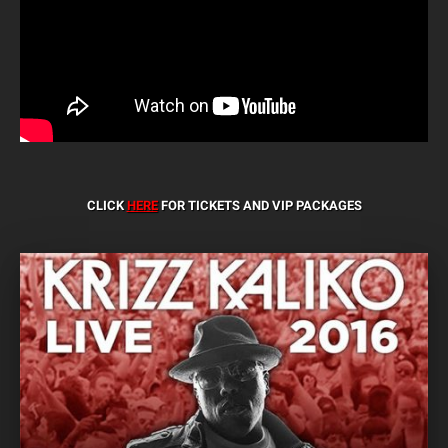
CLICK
HERE
FOR TICKETS AND VIP PACKAGES