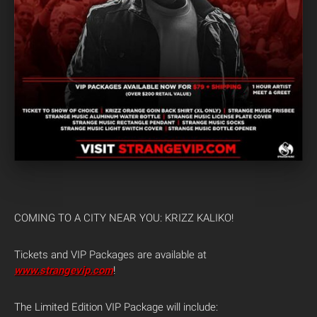
COMING TO A CITY NEAR YOU: KRIZZ KALIKO!
Tickets and VIP Packages are available at
www.strangevip.com
!
The Limited Edition VIP Package will include: