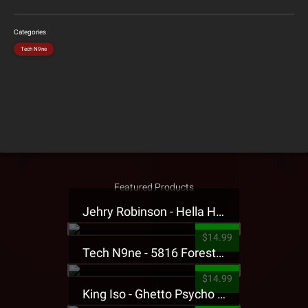
Categories
Tech N9ne
Featured Products
Jehry Robinson - Hella Highwater Presale T-Shirt
$14.99
Tech N9ne - 5816 Forest Presale T-Shirt
$14.99
King Iso - Ghetto Psycho Presale T-Shirt