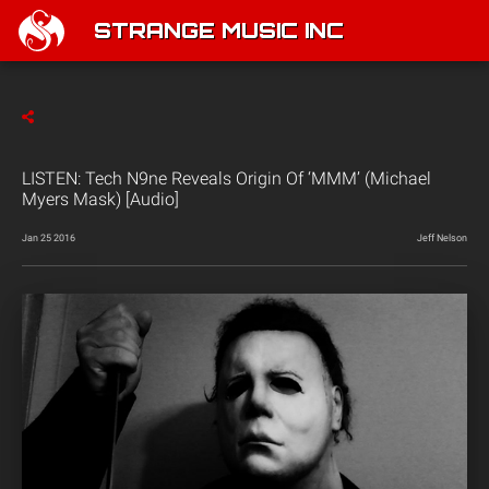
STRANGE MUSIC INC
LISTEN: Tech N9ne Reveals Origin Of ‘MMM’ (Michael
Myers Mask) [Audio]
Jan 25 2016
Jeff Nelson