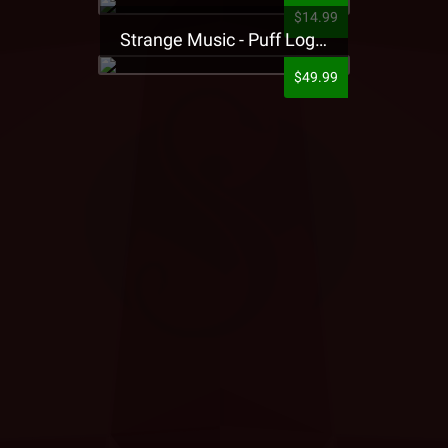
$14.99
Strange Music - Puff Logo Sweatpants
$49.99