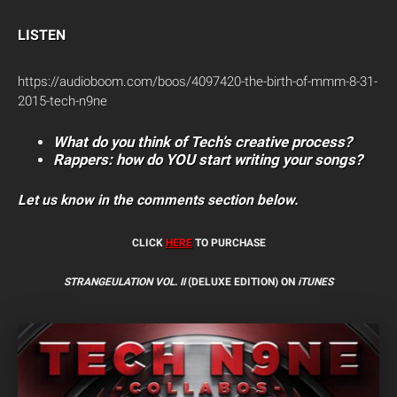
LISTEN
https://audioboom.com/boos/4097420-the-birth-of-mmm-8-31-
2015-tech-n9ne
What do you think of Tech’s creative process?
Rappers: how do YOU start writing your songs?
Let us know in the comments section below.
CLICK
HERE
TO PURCHASE
STRANGEULATION VOL. II
(DELUXE EDITION) ON
iTUNES