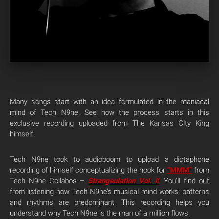
Many songs start with an idea formulated in the maniacal
mind of Tech N9ne. See how the process starts in this
exclusive recording uploaded from The Kansas City King
himself.
Tech N9ne took to audioboom to upload a dictaphone
recording of himself conceptualizing the hook for
“MMM”
from
Tech N9ne Collabos –
Strangeulation Vol. II
.
You’ll find out
from listening how Tech N9ne’s musical mind works: patterns
and rhythms are predominant. This recording helps you
understand why Tech N9ne is the man of a million flows.