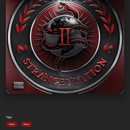
Tags
Audio
News