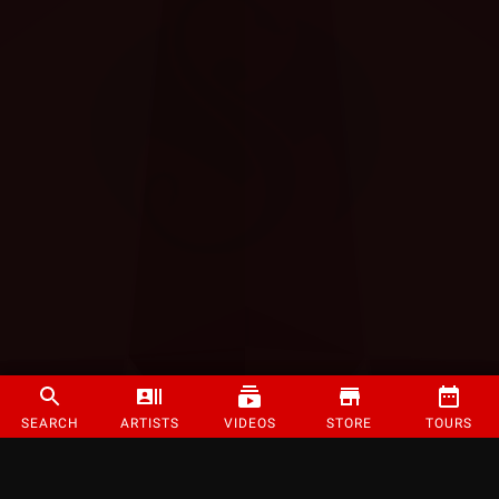
SEARCH
ARTISTS
VIDEOS
STORE
TOURS