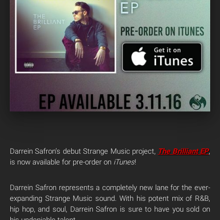
Darrein Safron’s debut Strange Music project,
The Brilliant EP
,
is now available for pre-order on
iTunes
!
Darrein Safron represents a completely new lane for the ever-
expanding Strange Music sound. With his potent mix of R&B,
hip hop, and soul, Darrein Safron is sure to have you sold on