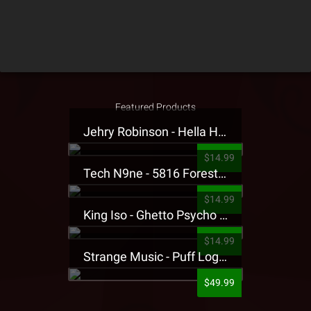
Featured Products
Jehry Robinson - Hella Highwater Presale T-Shirt
$14.99
Tech N9ne - 5816 Forest Presale T-Shirt
$14.99
King Iso - Ghetto Psycho Presale T-Shirt
$14.99
Strange Music - Puff Logo Sweatpants
$49.99