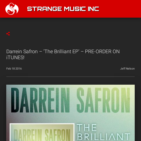
STRANGE MUSIC INC
Darrein Safron – ‘The Brilliant EP’ – PRE-ORDER ON
iTUNES!
Feb 18 2016
Jeff Nelson