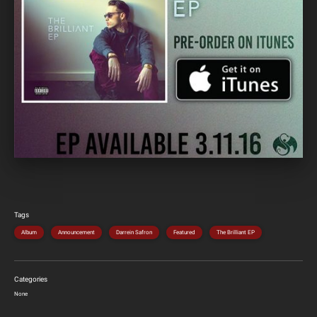
Tags
Album
Announcement
Darrein Safron
Featured
The Brilliant EP
Categories
None