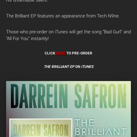
his undeniable talent.
The Brilliant EP features an appearance from Tech N9ne.
Those who pre-order on iTunes will get the song “Bad Gurl” and
“All For You” instantly!
CLICK
HERE
TO PRE-ORDER
THE BRILLIANT EP
ON
iTUNES