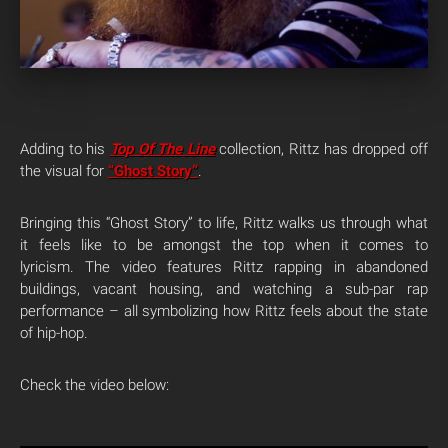
Adding to his
Top Of The Line
collection, Rittz has dropped off
the visual for
“Ghost Story”
.
Bringing this “Ghost Story” to life, Rittz walks us through what
it feels like to be amongst the top when it comes to
lyricism. The video features Rittz rapping in abandoned
buildings, vacant housing, and watching a sub-par rap
performance – all symbolizing how Rittz feels about the state
of hip-hop.
Check the video below: