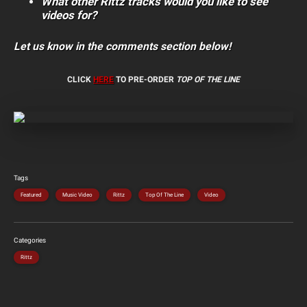
What other Rittz tracks would you like to see
videos for?
Let us know in the comments section below!
CLICK
HERE
TO PRE-ORDER
TOP OF THE LINE
Tags
Featured
Music Video
Rittz
Top Of The Line
Video
Categories
Rittz