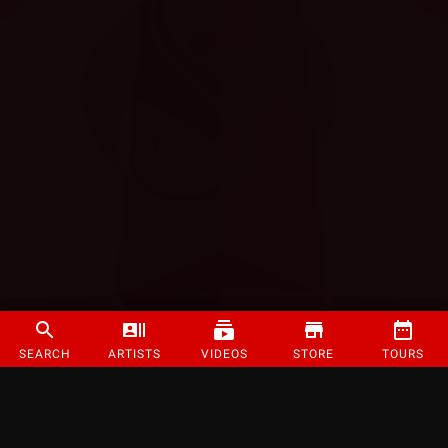
SEARCH
ARTISTS
VIDEOS
STORE
TOURS