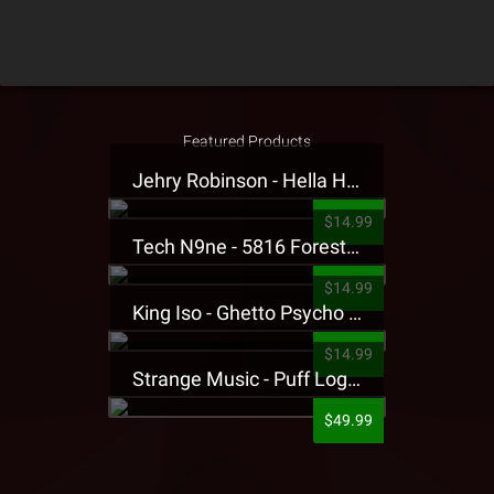
Featured Products
Jehry Robinson - Hella Highwater Presale T-Shirt
$14.99
Tech N9ne - 5816 Forest Presale T-Shirt
$14.99
King Iso - Ghetto Psycho Presale T-Shirt
$14.99
Strange Music - Puff Logo Sweatpants
$49.99