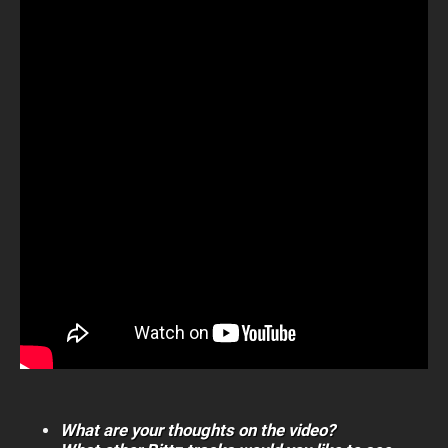
What are your thoughts on the video?