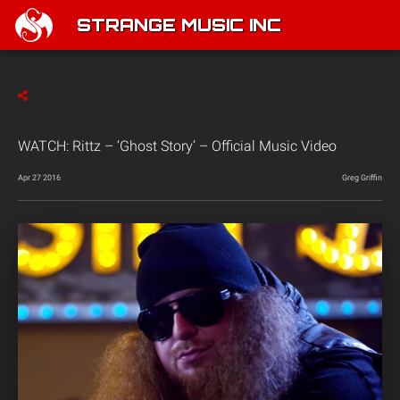
STRANGE MUSIC INC
WATCH: Rittz – ‘Ghost Story’ – Official Music Video
Apr 27 2016
Greg Griffin