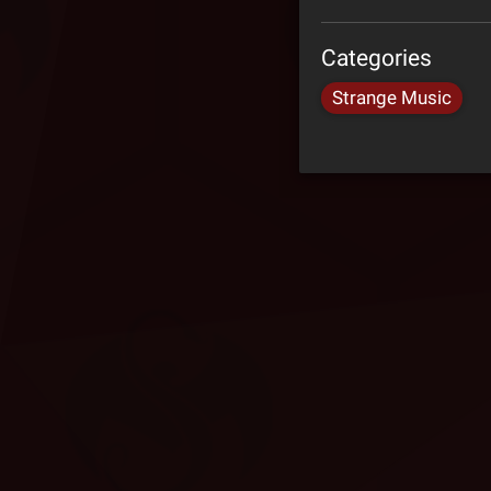
Categories
Strange Music