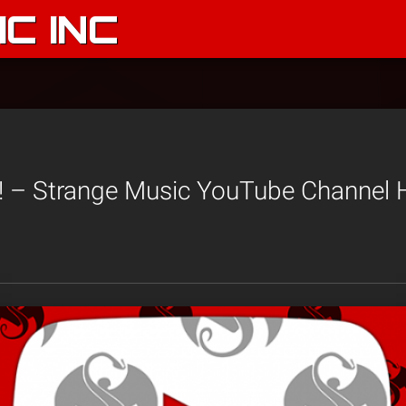
C INC
– Strange Music YouTube Channel Hi