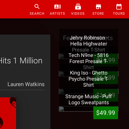
SEARCH
ARTISTS
VIDEOS
STORE
TOURS
Featured Products
Jehry Robinson -
Hella Highwater
Presale T-Shirt
Tech N9ne - 5816
ts 1 Million
$14.99
Forest Presale T-
Shirt
King Iso - Ghetto
$14.99
Psycho Presale T-
Lauren Watkins
Shirt
$14.99
Strange Music - Puff
Logo Sweatpants
$49.99