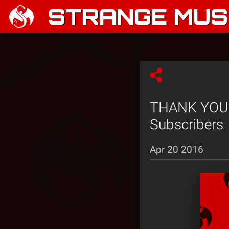
STRANGE MUSI
THANK YOU! 
Subscribers
Apr 20 2016