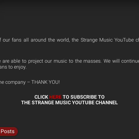
f our fans all around the world, the Strange Music YouTube 
 are able to project our music to the masses. We will contin
ans to enjoy.
 the company – THANK YOU!
CLICK
HERE
TO SUBSCRIBE TO
THE STRANGE MUSIC YOUTUBE CHANNEL
 Posts