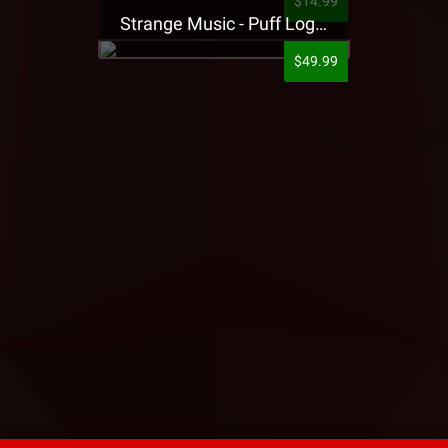
$14.99
Strange Music - Puff Logo Sweatpants
$49.99