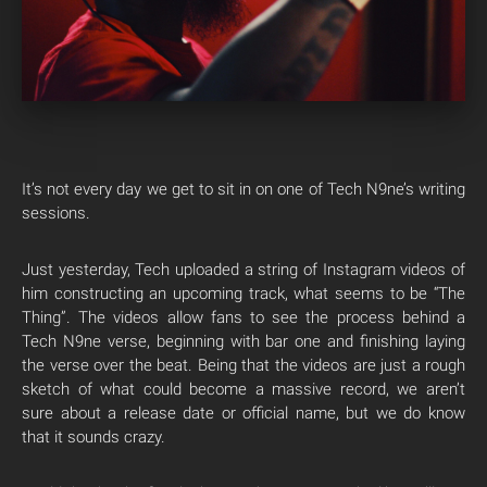
It’s not every day we get to sit in on one of Tech N9ne’s writing
sessions.
Just yesterday, Tech uploaded a string of Instagram videos of
him constructing an upcoming track, what seems to be “The
Thing”. The videos allow fans to see the process behind a
Tech N9ne verse, beginning with bar one and finishing laying
the verse over the beat. Being that the videos are just a rough
sketch of what could become a massive record, we aren’t
sure about a release date or official name, but we do know
that it sounds crazy.