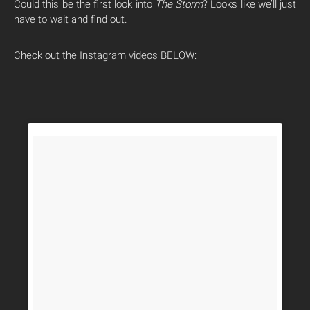
Could this be the first look into
The Storm
? Looks like we’ll just
have to wait and find out.
Check out the Instagram videos BELOW: