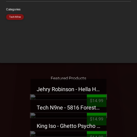
Categories
Tech N9ne
Featured Products
Jehry Robinson - Hella Highwater Presale T-Shirt
$14.99
Tech N9ne - 5816 Forest Presale T-Shirt
$14.99
King Iso - Ghetto Psycho Presale T-Shirt