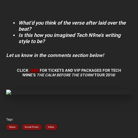
What’d you think of the verse after laid over the
beat?
Is this how you imagined Tech N9ne’s writing
style to be?
Let us know in the comments section below!
CLICK
HERE
FOR TICKETS AND VIP PACKAGES FOR
TECH
N9NE’S
THE CALM BEFORE THE STORM
TOUR 2016!
Tags
News
Social Posts
Video