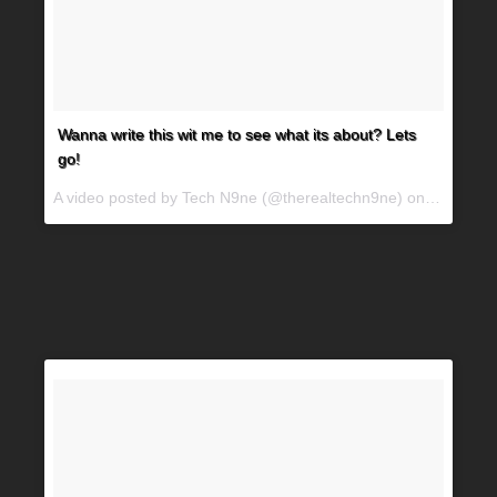
Wanna write this wit me to see what its about? Lets
go!
A video posted by Tech N9ne (@therealtechn9ne) on
Jun 29, 