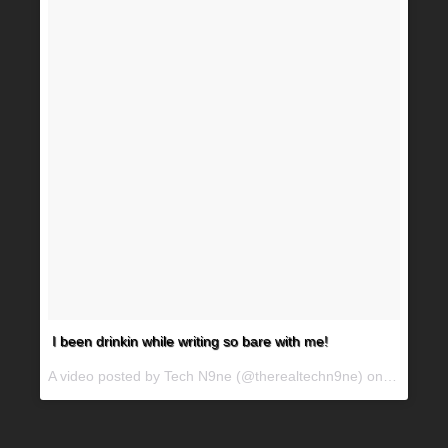
I been drinkin while writing so bare with me!
A video posted by Tech N9ne (@therealtechn9ne) on
Jun 29, 