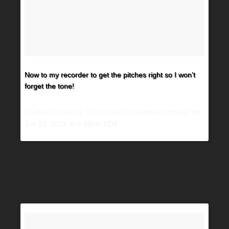
Now to my recorder to get the pitches right so I won’t
forget the tone!
A video posted by Tech N9ne (@therealtechn9ne) on
Jun 29, 2016 at 6:46pm PDT