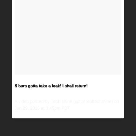
8 bars gotta take a leak! I shall return!
A video posted by Tech N9ne (@therealtechn9ne) on
Jun 29, 2016 at 3:45pm PDT