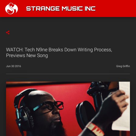
STRANGE MUSIC INC
WATCH: Tech N9ne Breaks Down Writing Process,
Previews New Song
Jun 30 2016
Greg Griffin