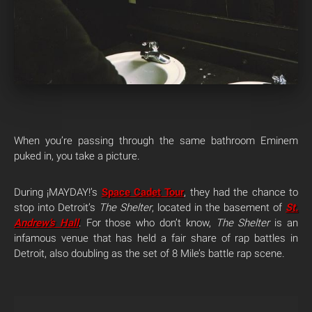
When you’re passing through the same bathroom Eminem
puked in, you take a picture.
During ¡MAYDAY!’s
Space Cadet Tour
, they had the chance to
stop into Detroit’s
The Shelter
, located in the basement of
St.
Andrew’s Hall
. For those who don’t know,
The Shelter
is an
infamous venue that has held a fair share of rap battles in
Detroit, also doubling as the set of 8 Mile’s battle rap scene.