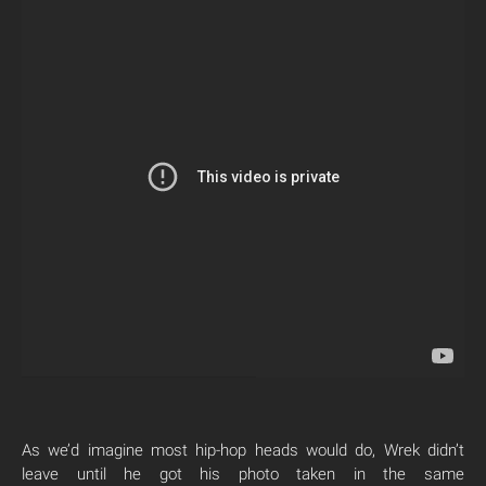
As we’d imagine most hip-hop heads would do, Wrek didn’t
leave until he got his photo taken in the same