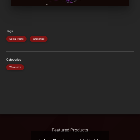
Tags
Social Posts
Wrekonize
Categories
Wrekonize
Featured Products