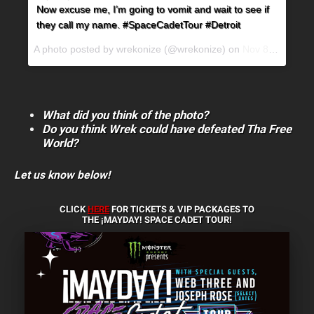
Now excuse me, I’m going to vomit and wait to see if
they call my name. #SpaceCadetTour #Detroit
A photo posted by wrekonize (@wrekonize) on
Nov 8, 2016 at 4:13pm PST
What did you think of the photo?
Do you think Wrek could have defeated Tha Free
World?
Let us know below!
CLICK
HERE
FOR TICKETS & VIP PACKAGES TO
THE ¡MAYDAY! SPACE CADET TOUR!