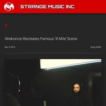
STRANGE MUSIC INC
Wrekonize Recreates Famous ‘8 Mile’ Scene
Nov 9 2016
Greg Griffin