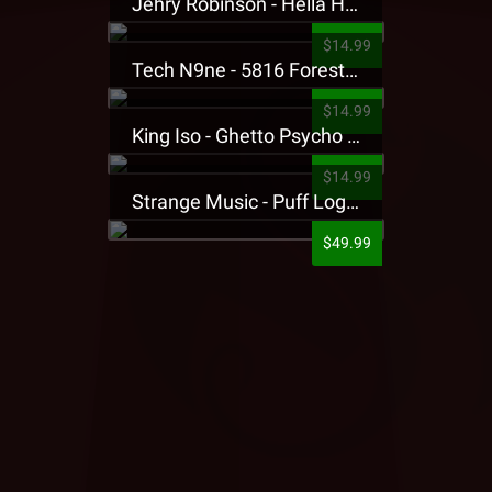
Jehry Robinson - Hella Highwater Presale T-Shirt
$14.99
Tech N9ne - 5816 Forest Presale T-Shirt
$14.99
King Iso - Ghetto Psycho Presale T-Shirt
$14.99
Strange Music - Puff Logo Sweatpants
$49.99