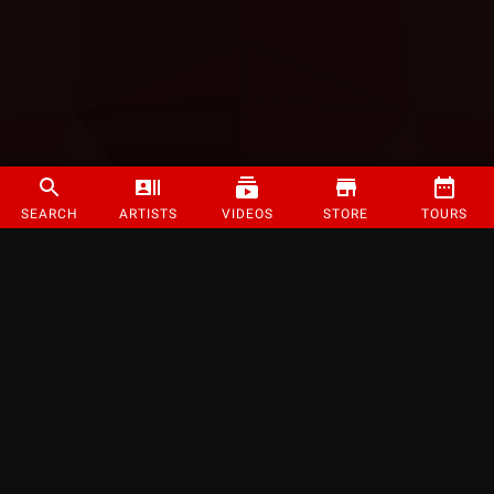
SEARCH
ARTISTS
VIDEOS
STORE
TOURS