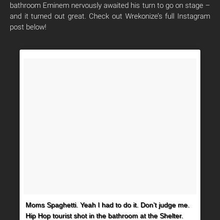
bathroom Eminem nervously awaited his turn to go on stage –
and it turned out great. Check out Wrekonize’s full Instagram
post below!
Moms Spaghetti. Yeah I had to do it. Don’t judge me.
Hip Hop tourist shot in the bathroom at the Shelter.