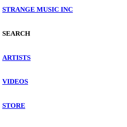
STRANGE MUSIC INC
SEARCH
ARTISTS
VIDEOS
STORE