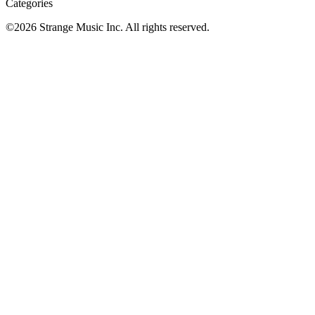
Categories
©
2026
Strange Music Inc. All rights reserved.