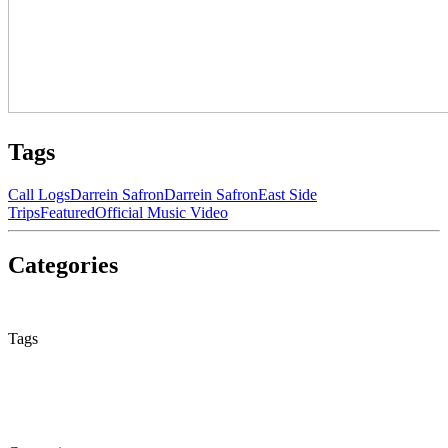
Tags
Call Logs
Darrein Safron
Darrein Safron
East Side
Trips
Featured
Official Music Video
Categories
None
Tags