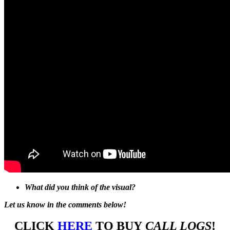
What did you think of the visual?
Let us know in the comments below!
CLICK
HERE
TO BUY
CALL LOGS
!