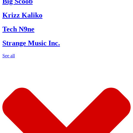
Big Scoob
Krizz Kaliko
Tech N9ne
Strange Music Inc.
See all