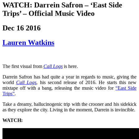
WATCH: Darrein Safron – ‘East Side
Trips’ – Official Music Video
Dec 16 2016
Lauren Watkins
The first visual from
Call Logs
is here.
Darrein Safron has had quite a year in regards to music, giving the
world
Call Logs
, his second release of 2016. He starts this new
mixtape off with a bang, releasing the music video for
“East Side
Trips”
.
Take a dreamy, hallucinogenic trip with the crooner and his sidekick
as they explore the city. Living in the moment, Darrein is invincible.
WATCH: