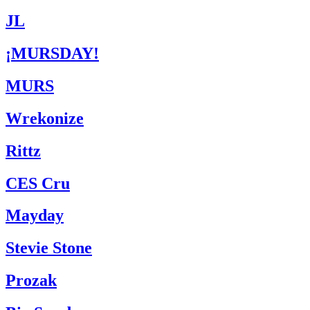
JL
¡MURSDAY!
MURS
Wrekonize
Rittz
CES Cru
Mayday
Stevie Stone
Prozak