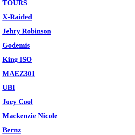
TOURS
X-Raided
Jehry Robinson
Godemis
King ISO
MAEZ301
UBI
Joey Cool
Mackenzie Nicole
Bernz