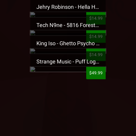
Jehry Robinson - Hella Highwater Presale T-Shirt
$14.99
Tech N9ne - 5816 Forest Presale T-Shirt
$14.99
King Iso - Ghetto Psycho Presale T-Shirt
$14.99
Strange Music - Puff Logo Sweatpants
$49.99