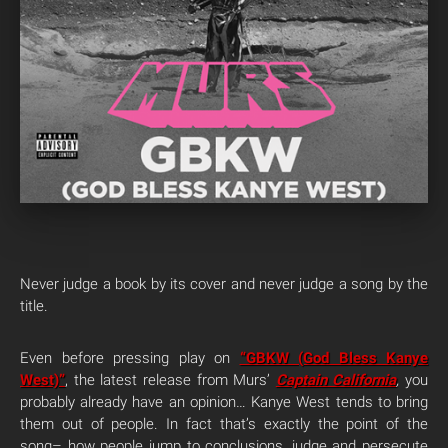
Never judge a book by its cover and never judge a song by the
title.
Even before pressing play on
“GBKW (God Bless Kanye
West)”
, the latest release from Murs’
Captain California
,
you
probably already have an opinion… Kanye West tends to bring
them out of people. In fact that’s exactly the point of the
song– how people jump to conclusions, judge and persecute