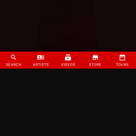
SEARCH
ARTISTS
VIDEOS
STORE
TOURS