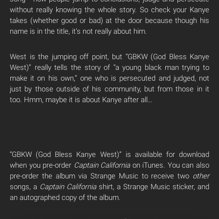
without really knowing the whole story. So check your Kanye
takes (whether good or bad) at the door because though his
name is in the title, it’s not really about him.
West is the jumping off point, but “GBKW (God Bless Kanye
West)” really tells the story of “a young black man trying to
make it on his own,” one who is persecuted and judged, not
just by those outside of his community, but from those in it
too. Hmm, maybe it is about Kanye after all…
“GBKW (God Bless Kanye West)” is available for download
when you pre-order
Captain California
on iTunes. You can also
pre-order the album via Strange Music to receive two
other
songs, a
Captain California
shirt, a Strange Music sticker, and
an autographed copy of the album.