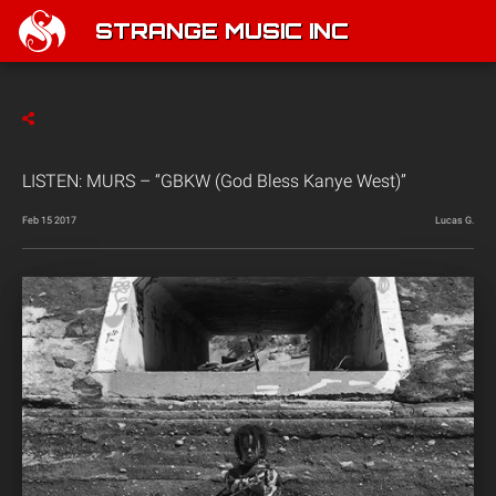
STRANGE MUSIC INC
LISTEN: MURS – “GBKW (God Bless Kanye West)”
Feb 15 2017
Lucas G.