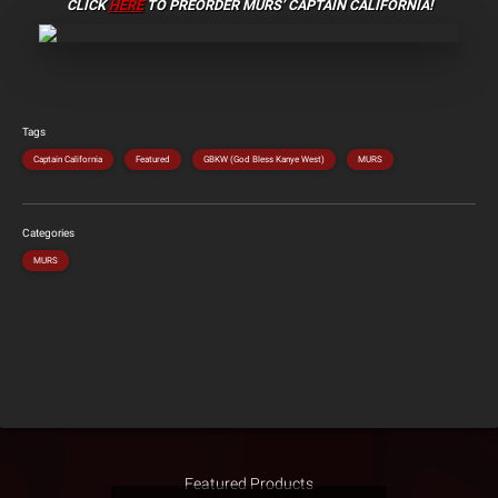
CLICK
HERE
TO PREORDER
MURS’ CAPTAIN CALIFORNIA!
Tags
Captain California
Featured
GBKW (God Bless Kanye West)
MURS
Categories
MURS
Featured Products