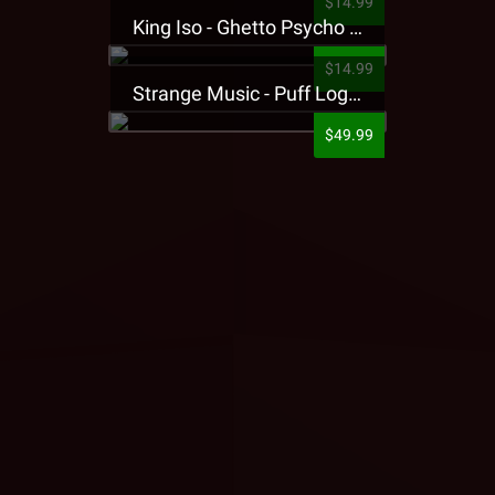
$14.99
King Iso - Ghetto Psycho Presale T-Shirt
$14.99
Strange Music - Puff Logo Sweatpants
$49.99