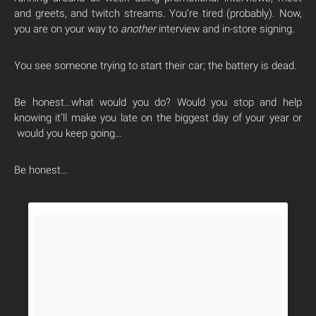
and greets, and twitch streams. You’re tired (probably). Now,
you are on your way to
another
interview and in-store signing.
You see someone trying to start their car; the battery is dead.
Be honest…what would you do? Would you stop and help
knowing it’ll make you late on the biggest day of your year or
would you keep going…
Be honest…