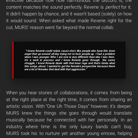
effective because how how harmonious the discord is; the
content matches the sound perfectly. Reverie is
perfect
for it.
It didn’t happen by chance, and it wasn’t based (solely) on how
it would sound. When asked what made Reverie right for the
cut, MURS’ reason went far beyond the normal collab.
“I knew Reverie could relate cause she’s like people who have this inner
anger that go around all day trying not to fuck people up. I had a problem
when I was younger. Who I am now is very different than who I was then.
It’s a work in process and I know Reverie goes through the same
struggle, I know Reverie deals with that inner rage and that’s kinda what
this songs about. I wanted to get the female’s perspective because there
are a lot of females that deal with that aggression.”
When you hear stories of collaborations, it comes from being
at the right place at the right time, it comes from sharing an
artistic vision. With “One Uh Those Days” however, it’s deeper.
MURS knew the things she goes through would translate
musically because he connected with her personally. In an
industry where time is the only luxury bands can’t buy,
MURS took his to nurture yet another young emcee, helping