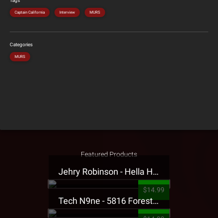
Tags
Captain California
Interview
MURS
Categories
MURS
Featured Products
Jehry Robinson - Hella Highwater Presale T-Shirt
$14.99
Tech N9ne - 5816 Forest Presale T-Shirt