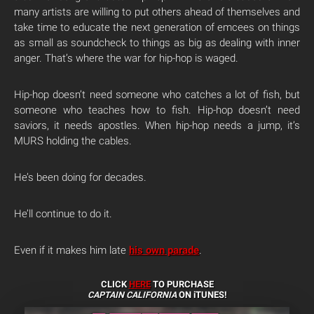
many artists are willing to put others ahead of themselves and
take time to educate the next generation of emcees on things
as small as soundcheck to things as big as dealing with inner
anger. That’s where the war for hip-hop is waged.
Hip-hop doesn’t need someone who catches a lot of fish, but
someone who teaches how to fish. Hip-hop doesn’t need
saviors, it needs apostles. When hip-hop needs a jump, it’s
MURS holding the cables.
He’s been doing for decades.
He’ll continue to do it.
Even if it makes him late
his own parade
.
CLICK
HERE
TO PURCHASE
CAPTAIN CALIFORNIA
ON iTUNES!