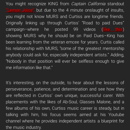
You might recognize KING from
Captain California
standout
“Lemon Juice”
but due to the 4 minute onslaught of insults,
you might not know MURS and Curtiss are longtime friends.
Originally linking up through Curtiss’ “Road to paid Dues”
campaign–where he posted 99 videos (
like this
)
showing MURS why he should be on Paid Dues–King has
been learning from the veteran emcee for years. Curtis called
his relationship with MURS, “some of the greatest mentorship
anybody could ask for, especially independent artists.” Adding,
“Nobody in that position will ever be selfless enough to give
me information like that.”
It’s interesting, on the outside, to hear about the lessons of
perseverance, patience, and determination and see how they
are reflected in Curtiss’ own unique, successful carer. With
placements with the likes of Ab-Soul, Glasses Malone, and a
few albums of his own, Curtiss music career is steady, but in
talking with him, his focus seems aimed at his Youtube
channel where he provides independent artists a blueprint for
the music industry.