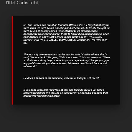
I’ll let Curtis tell it,
So, Noa James and I went on tour with MURS in 2012, I forget what city we
were in but we were sound-checking and rehearsing. At least I thought we
were sound checking and as we’re starting to go through songs,
because we were splitting time, trying to figure it out, thinking this is what
soundcheck is, and MURS comes yelling out the back “THIS IS NOT
REHEARSAL! THIS IS CALLED SOUNDCHECK Gentleman!”
He went in on
us.
The next city over we learned our lesson, he says “Curtiss what is this” I
said, “Soundcheck.” He goes, “This is not what?” “It’s not rehearsal.”Then
at that same show, he proceeds to go on stage and say “ I hope you guys
enjoyed Curtiss King and Noa James, let them know Soundcheck is not
rehearsal.”
He does it in front of his audience, while we’re trying to sell merch!
If you don’t know him you’ll look at that and think it’s jacked up, but I’d
rather have him be like that, be as transparent as possible because that
makes you love him even more.