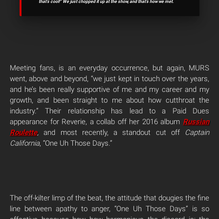
that’s cool!” We just chopped it up at the show, and that’s how we met.
Meeting fans, is an everyday occurrence, but again, MURS
went, above and beyond, “we just kept in touch over the years,
and he’s been really supportive of me and my career and my
growth, and been straight to me about how cutthroat the
industry.” Their relationship has lead to a Paid Dues
appearance for Reverie, a collab off her 2016 album
Russian
Roulette
,
and most recently, a standout cut off
Captain
California
, “One Uh Those Days.”
The off-kilter limp of the beat, the attitude that dougies the fine
line between apathy to anger, “One Uh Those Days” is so