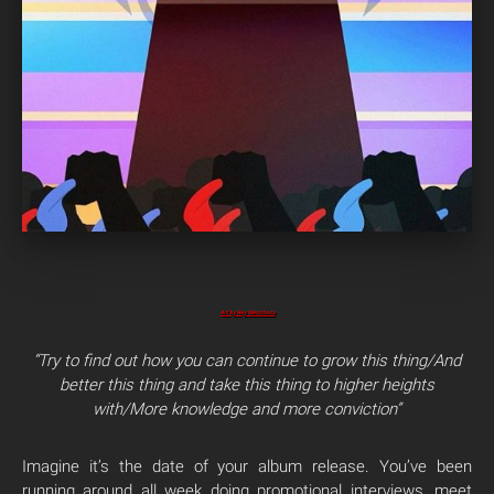
Art by Rey Menchaca
“Try to find out how you can continue to grow this thing/
And
better this thing and take this thing to higher heights
with/
More knowledge and more conviction”
Imagine it’s the date of your album release. You’ve been
running around all week doing promotional interviews, meet