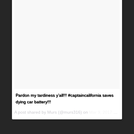
Pardon my tardiness y’all!!! #captaincalifornia saves
dying car battery!!!
A post shared by Murs (@murs316) on
Mar 9, 2017 at 5:50pm PST