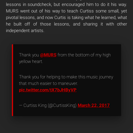
lessons in soundcheck, but encouraged him to do it his way.
MURS went out of his way to teach Curtiss some small, yet
pivotal lessons, and now Curtis is taking what he learned, what
he built off of those lessons, and sharing it with other
independent artists.
Thank you
@MURS
from the bottom of my high
yellow heart.
Thank you for helping to make this music journey
that much easier to maneuver.
pic.twitter.com/tX7bJHByVP
— Curtiss King (@CurtissKing)
March 22, 2017