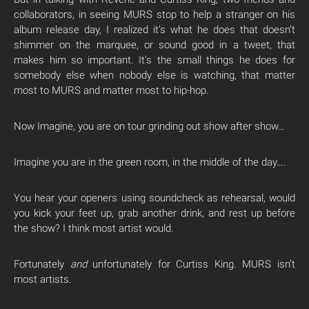
collaborators, in seeing MURS stop to help a stranger on his
album release day, I realized it’s what he does that doesn’t
shimmer on the marquee, or sound good in a tweet, that
makes him so important. It’s the small things he does for
somebody else when nobody else is watching, that matter
most to MURS and matter most to hip-hop.
Now Imagine, you are on tour grinding out show after show…
Imagine you are in the green room, in the middle of the day….
You hear your openers using soundcheck as rehearsal, would
you kick your feet up, grab another drink, and rest up before
the show? I think most artist would.
Fortunately
and
unfortunately for Curtiss King. MURS isn’t
most artists.