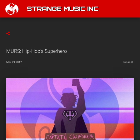
STRANGE MUSIC INC
MURS: Hip-Hop’s Superhero
Mar 29 2017
Lucas G.