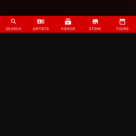
SEARCH
ARTISTS
VIDEOS
STORE
TOURS
©
2026
Strange Music Inc. All rights reserved.