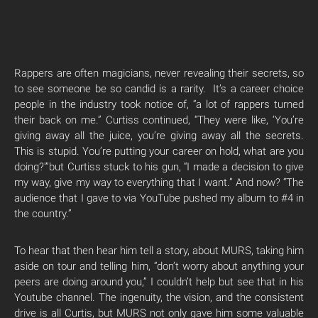
Rappers are often magicians, never revealing their secrets, so
to see someone be so candid is a rarity. It’s a career choice
people in the industry took notice of, “a lot of rappers turned
their back on me.” Curtiss continued, “They were like, ‘You’re
giving away all the juice, you’re giving away all the secrets.
This is stupid. You’re putting your career on hold, what are you
doing?'”but Curtiss stuck to his gun, “I made a decision to give
my way, give my way to everything that I want.” And now? “The
audience that I gave to via YouTube pushed my album to #4 in
the country.”
To hear that then hear him tell a story, about MURS, taking him
aside on tour and telling him, “don’t worry about anything your
peers are doing around you,” I couldn’t help but see that in his
Youtube channel. The ingenuity, the vision, and the consistent
drive is all Curtis, but MURS not only gave him some valuable