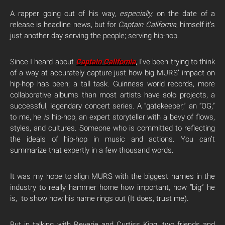
A rapper going out of his way,
especially,
on the date of a
release is headline news, but for
Captain California
, himself it’s
just another day serving the people; serving hip-hop.
Since I heard about
Captain
California
, I’ve been trying to think
of a way at accurately capture just how big MURS’ impact on
hip-hop has been; a tall task. Guinness world records, more
collaborative albums than most artists have solo projects, a
successful, legendary concert series. A “gatekeeper,” an “OG,”
to me, he
is
hip-hop, an expert storyteller with a bevy of flows,
styles, and cultures. Someone who is committed to reflecting
the ideals of hip-hop in music and actions. You can’t
summarize that expertly in a few thousand words.
It was my hope to align MURS with the biggest names in the
industry to really hammer home how important, how “big” he
is, to show how his name rings out (It does, trust me).
But in talking with Reverie and Curtiss King, two friends and