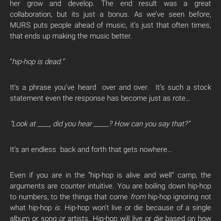
her grow and develop. The end result was a great
collaboration, but its just a bonus. As we’ve seen before,
MURS puts people ahead of music, it’s just that often times,
that ends up making the music better.
“
hip-hop is dead.”
It’s a phrase you’ve heard over and over. It’s such a stock
statement even the response has become just as rote…
“Look at ____, did you hear _____? How can you say that?”
It’s an endless back and forth that gets nowhere…
Even if you are in the “hip-hop is alive and well” camp, the
arguments are counter intuitive. You are boiling down hip-hop
to numbers, to the things that come
from
hip-hop ignoring not
what hip-hop
is.
Hip-hop won’t live or die because of a single
album or song or artists. Hip-hop will live or die based on how