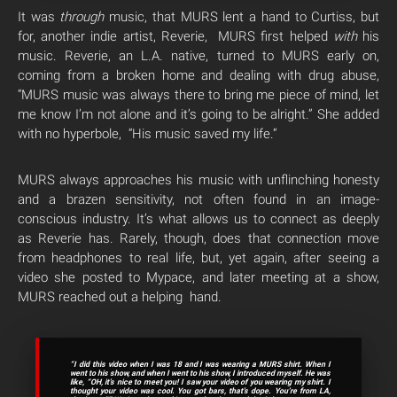
It was
through
music, that MURS lent a hand to Curtiss, but
for, another indie artist, Reverie, MURS first helped
with
his
music. Reverie, an L.A. native, turned to MURS early on,
coming from a broken home and dealing with drug abuse,
“MURS music was always there to bring me piece of mind, let
me know I’m not alone and it’s going to be alright.” She added
with no hyperbole, “His music saved my life.”
MURS always approaches his music with unflinching honesty
and a brazen sensitivity, not often found in an image-
conscious industry. It’s what allows us to connect as deeply
as Reverie has. Rarely, though, does that connection move
from headphones to real life, but, yet again, after seeing a
video she posted to Mypace, and later meeting at a show,
MURS reached out a helping hand.
“I did this video when I was 18 and I was wearing a MURS shirt. When I
went to his show, and when I went to his show, I introduced myself. He was
like, “OH, it’s nice to meet you! I saw your video of you wearing my shirt. I
thought your video was cool. You got bars, that’s dope. You’re from LA,