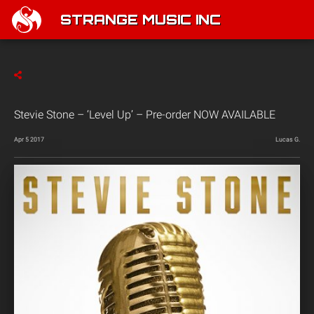
STRANGE MUSIC INC
Stevie Stone – ‘Level Up’ – Pre-order NOW AVAILABLE
Apr 5 2017
Lucas G.