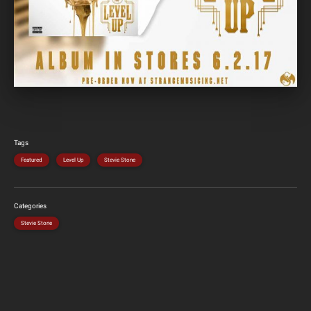
Tags
Featured
Level Up
Stevie Stone
Categories
Stevie Stone