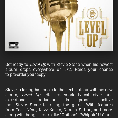
Get ready to
Level Up
with
Stevie
Stone
when his newest
album drops everywhere on 6/2. Here’s your chance
to
pre-order
your copy!
Stevie
is taking his music to the next plateau with his new
album,
Level Up
. His trademark lyrical style and
exceptional production is proof positive
that
Stevie
Stone
is killing the game. With features
from Tech N9ne, Krizz Kaliko, Darrein Safron, and more,
along with bangin’ tracks like “Options”, “Whippin’ Up” and