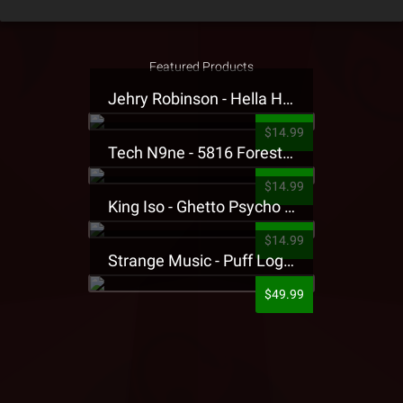
Featured Products
Jehry Robinson - Hella Highwater Presale T-Shirt
$14.99
Tech N9ne - 5816 Forest Presale T-Shirt
$14.99
King Iso - Ghetto Psycho Presale T-Shirt
$14.99
Strange Music - Puff Logo Sweatpants
$49.99