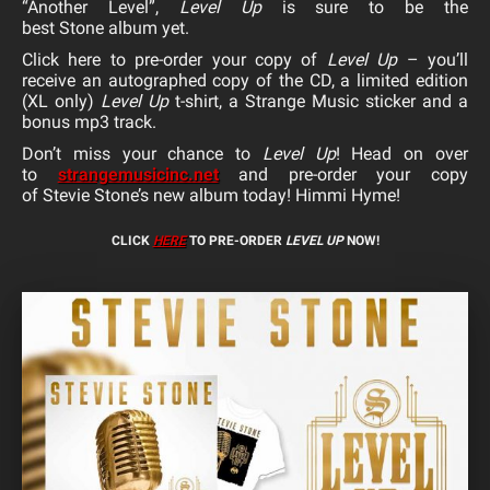
“Another Level”,
Level Up
is sure to be the
best
Stone
album yet.
Click here to
pre-order
your copy of
Level Up
– you’ll
receive an autographed copy of the CD, a limited edition
(XL only)
Level Up
t-shirt, a Strange Music sticker and a
bonus mp3 track.
Don’t miss your chance to
Level Up
! Head on over
to
strangemusicinc.net
and
pre-
order
your copy
of
Stevie
Stone
’s new album today! Himmi Hyme!
CLICK
HERE
TO PRE-ORDER
LEVEL UP
NOW!