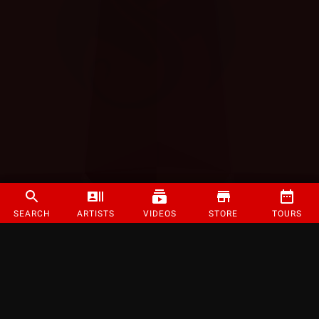
SEARCH
ARTISTS
VIDEOS
STORE
TOURS