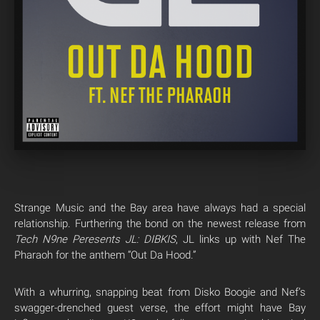
Strange Music and the Bay area have always had a special
relationship. Furthering the bond on the newest release from
Tech N9ne Peresents JL: DIBKIS
, JL links up with Nef The
Pharaoh for the anthem “Out Da Hood.”
With a whurring, snapping beat from Disko Boogie and Nef’s
swagger-drenched guest verse, the effort might have Bay