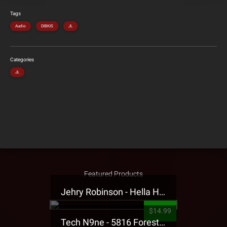
Tags
Audio
DIBKIS
JL
Categories
JL
Featured Products
Jehry Robinson - Hella Highwater Presale T-Shirt
$14.99
Tech N9ne - 5816 Forest Presale T-Shirt