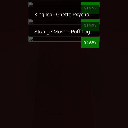
$14.99
King Iso - Ghetto Psycho Presale T-Shirt
$14.99
Strange Music - Puff Logo Sweatpants
$49.99