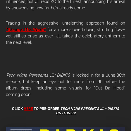
influences, but JL reps KC to the fullest; announcing his arrival
by showcasing how far he’s already come.
Trading in the aggressive, unrelenting approach found on
“Strange The World”
for a more slowed down, strutting flow–
yet still as crisp as ever–JL takes the celebratory anthem to
the next level.
Tech N9ne Peresents JL: DIBKIS
is locked in for a June 30th
release, but keep an eye out for more from JL before the
album drops, including some visuals for “Out Da Hood”
coming soon!
CLICK
HERE
TO PRE-ORDER
TECH N9NE PRESENTS JL–
DIBKIS
ON iTUNES!