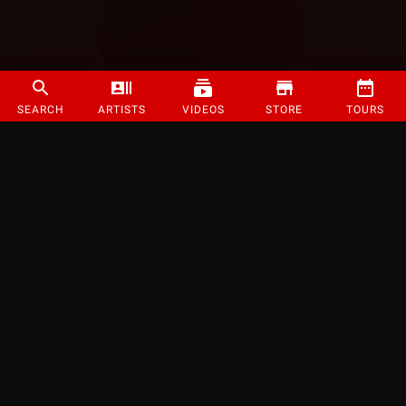
SEARCH
ARTISTS
VIDEOS
STORE
TOURS
©
2026
Strange Music Inc. All rights reserved.