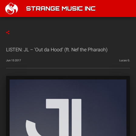
STRANGE MUSIC INC
LISTEN: JL – ‘Out da Hood’ (ft. Nef the Pharaoh)
Jun 15 2017
Lucas G.