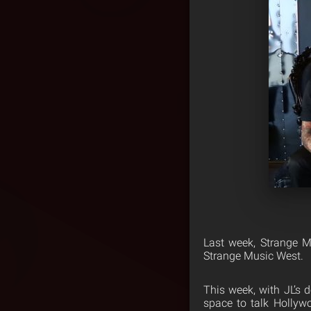
Last week, Strange 
Strange Music West.
This week, with JL’s
space to talk Hollyw