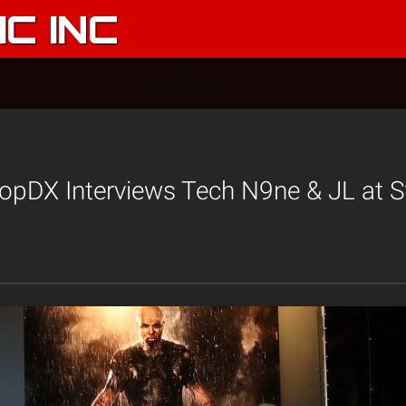
C INC
opDX Interviews Tech N9ne & JL at S