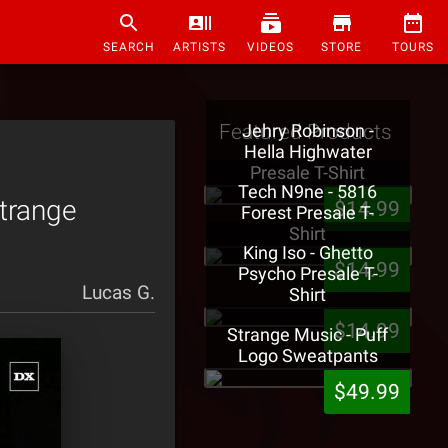
SEARCH
ARTISTS
VIDEOS
STORE
TOURS
Featured Products
Jehry Robinson -
Hella Highwater
Presale T-Shirt
Tech N9ne - 5816
trange
$14.99
Forest Presale T-
Shirt
King Iso - Ghetto
$14.99
Psycho Presale T-
Lucas G.
Shirt
$14.99
Strange Music - Puff
Logo Sweatpants
$49.99