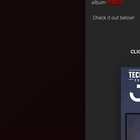
album
DIBKIS
.
Check it out below!
CLI