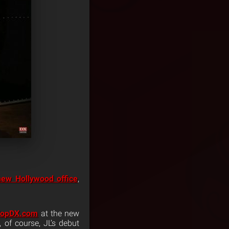
new Hollywood office
,
HopDX.com
at the new
, of course, JL’s debut