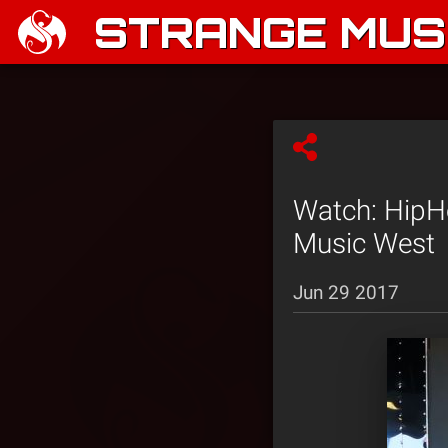
STRANGE MUSI
Watch: HipH
Music West
Jun 29 2017