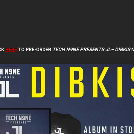
CK
HERE
TO PRE-ORDER
TECH N9NE PRESENTS JL–
DIBKIS
N