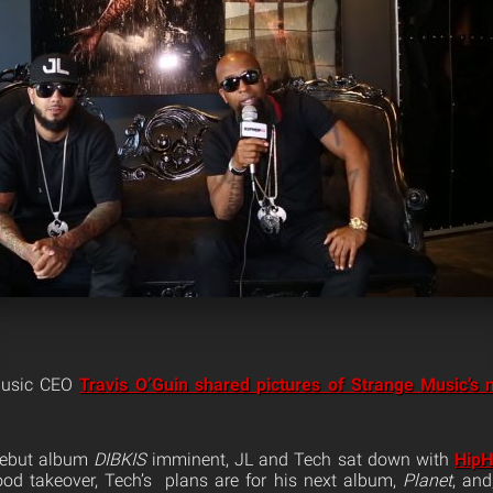
Music CEO
Travis O’Guin shared pictures of Strange Music’s 
 debut album
DIBKIS
imminent, JL and Tech sat down with
Hip
ood takeover, Tech’s plans are for his next album,
Planet
, and