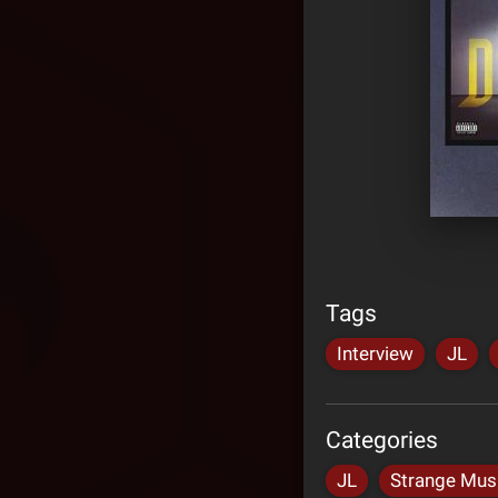
Tags
Interview
JL
Categories
JL
Strange Mus