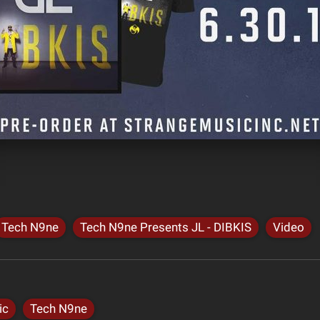
Tech N9ne
Tech N9ne Presents JL - DIBKIS
Video
ic
Tech N9ne