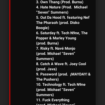
3. Own Thang (Prod. Burna)
4. Hate Nature (Prod. Michael
“Seven” Summers)
5. Out Da Hood ft. featuring Nef
The Pharaoh (prod. Disko
Boogie)
6. Saturday ft. Tech N9ne, The
Popper & Marley Young
(prod. Burna)
7. Risky ft. Navé Monjo
(prod. Michael “Seven”
Summers)
8. Catch A Wave ft. Joey Cool
(prod. Java)
9. Password (prod. ¡MAYDAY! &
The Pushers)
10. Technology ft. Tech N9ne
(prod. Michael “Seven”
Summers)
11. Fuck Everything