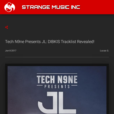
STRANGE MUSIC INC
Tech N9ne Presents JL: DIBKIS Tracklist Revealed!
Jun 8 2017
Lucas G.