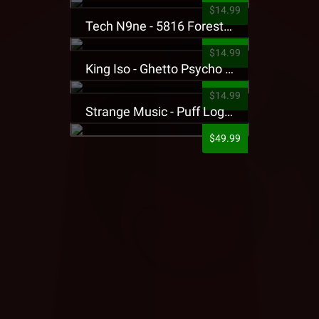
$14.99
Tech N9ne - 5816 Forest Presale T-Shirt
$14.99
King Iso - Ghetto Psycho Presale T-Shirt
$14.99
Strange Music - Puff Logo Sweatpants
$49.99