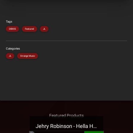
Tags
DIBKIS
Featured
JL
Categories
JL
Strange Music
Featured Products
Jehry Robinson - Hella Highwater Presale T-Shirt