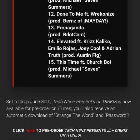
(prod. Michael “Seven”
Summers)
12. Done To Me ft. Wrekonize
(prod. Bernz of ¡MAYDAY!)
13. Propaganda
(prod. BdotCom)
14. Elevated ft. Krizz Kaliko,
Emilio Rojas, Joey Cool & Adrian
Truth (prod. Austin Fig)
15. This Time ft. Church Boi
(prod.
Michael “Seven”
Summers)
Set to drop June 30th,
Tech N9ne Present’s JL DIBKIS
is now
available for pre-order on iTunes; you’ll also receive an
automatic download of “Strange The World” and “Password”!
CLICK
HERE
TO PRE-ORDER
TECH N9NE PRESENTS JL–
DIBKIS
ON iTUNES!