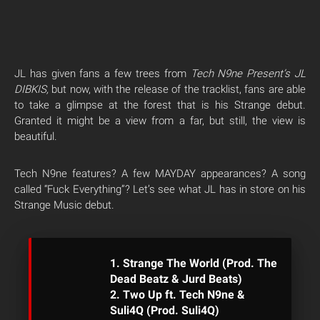
JL has given fans a few trees from
Tech N9ne Present’s JL
DIBKIS,
but now, with the release of the tracklist, fans are able
to take a glimpse at the forest that is his Strange debut.
Granted it might be a view from a far, but still, the view is
beautiful.
Tech N9ne features? A few MAYDAY appearances? A song
called “Fuck Everything”? Let’s see what JL has in store on his
Strange Music debut.
1. Strange The World (Prod. The
Dead Beatz & Jurd Beats)
2. Two Up ft. Tech N9ne &
Suli4Q (Prod. Suli4Q)