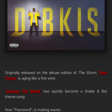
Originally released on the deluxe edition of
The Storm
,
“Own
Thang”
is aging like a fine wine.
“Strange The World”
has quickly become a Snake & Bat
theme song.
Now “Password”, is making waves.