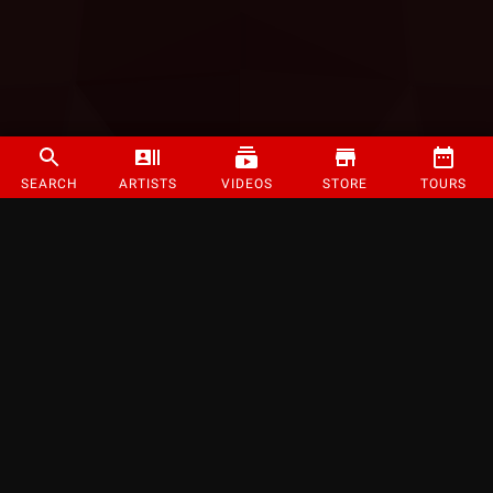
SEARCH
ARTISTS
VIDEOS
STORE
TOURS