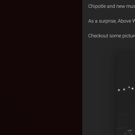
Chipotle and new musi
As a surprise, Above
Checkout some pictur