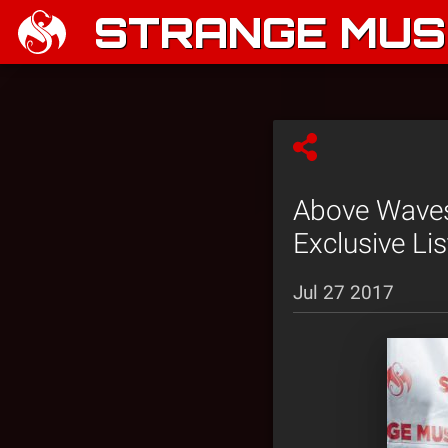
STRANGE MUSI
Above Waves
Exclusive Li
Jul 27 2017