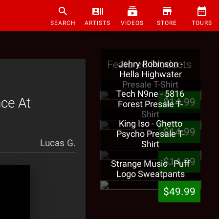
SEARCH
ARTISTS
VIDEOS
STORE
TOURS
Featured Products
Jehry Robinson -
Hella Highwater
Presale T-Shirt
Tech N9ne - 5816
ce At
$14.99
Forest Presale T-
Shirt
King Iso - Ghetto
$14.99
Psycho Presale T-
Lucas G.
Shirt
$14.99
Strange Music - Puff
Logo Sweatpants
$49.99