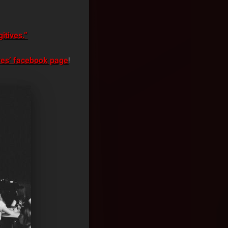
itives.”
es’ facebook page
!