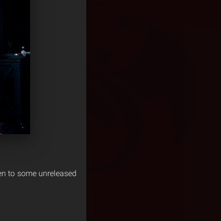
ten to some unreleased