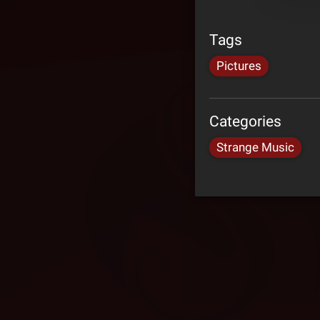
Tags
Pictures
Categories
Strange Music