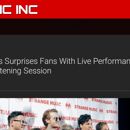
C INC
 Surprises Fans With Live Performan
stening Session