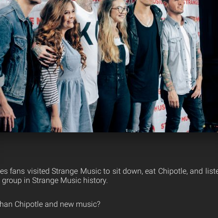
s fans visited Strange Music to sit down, eat Chipotle, and lis
p group in Strange Music history.
than Chipotle and new music?