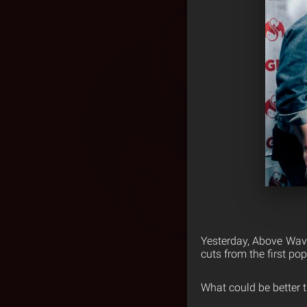
Yesterday, Above Wave
cuts from the first po
What could be better 