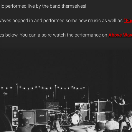
c performed live by the band themselves!
 Waves popped in and performed some new music as well as
“Fug
es below. You can also re-watch the performance on
Above Wav