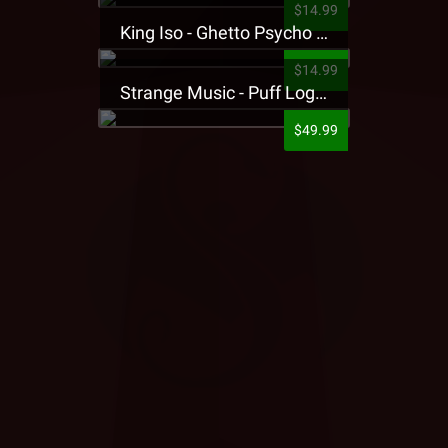
$14.99
King Iso - Ghetto Psycho Presale T-Shirt
$14.99
Strange Music - Puff Logo Sweatpants
$49.99