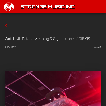
STRANGE MUSIC INC
Watch: JL Details Meaning & Significance of DIBKIS
Jul 14 2017
Lucas G.