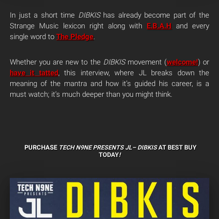
In just a short time
DIBKIS
has already become part of the
Strange Music lexicon right along with
E.B.A.H
and every
single word to
The Pledge
.
Whether you are new to the
DIBKIS
movement (
welcome!
) or
have it tatted
, this interview, where JL breaks down the
meaning of the mantra and how it’s guided his career, is a
must watch; it’s much deeper than you might think.
PURCHASE
TECH N9NE PRESENTS JL–
DIBKIS
AT BEST BUY
TODAY
!