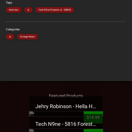
Tags
Interview
JL
Tech N9ne Presents JL - DIBKIS
Categories
JL
Strange Music
Featured Products
Jehry Robinson - Hella Highwater Presale T-Shirt
$14.99
Tech N9ne - 5816 Forest Presale T-Shirt