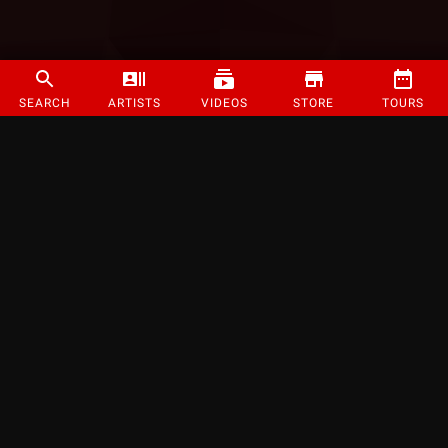
SEARCH
ARTISTS
VIDEOS
STORE
TOURS
©
2026
Strange Music Inc. All rights reserved.