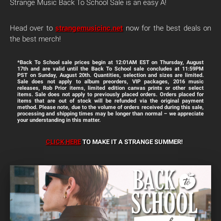
Strange Music Back To School Sale is an easy A!
Head over to
strangemusicinc.net
now for the best deals on
the best merch!
*Back To School sale prices begin at
12:01AM EST
on
Thursday, August
17th
and are valid until the Back To School sale concludes at
11:59PM
PST
on
Sunday, August 20th
. Quantities, selection and sizes are limited.
Sale does not apply to album preorders, VIP packages, 2016 music
releases, Rob Prior items, limited edition canvas prints or other select
items. Sale does not apply to previously placed orders. Orders placed for
items that are out of stock will be refunded via the original payment
method. Please note, due to the volume of orders received during this sale,
processing and shipping times may be longer than normal – we appreciate
your understanding in this matter.
CLICK HERE
TO MAKE IT A STRANGE SUMMER
!