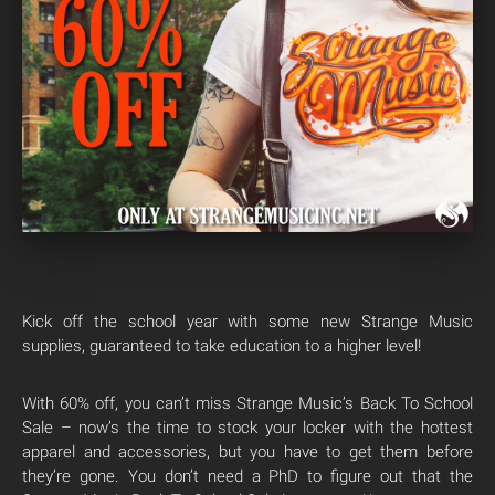
Kick off the school year with some new Strange Music
supplies, guaranteed to take education to a higher level!
With 60% off, you can’t miss Strange Music’s Back To School
Sale – now’s the time to stock your locker with the hottest
apparel and accessories, but you have to get them before
they’re gone. You don’t need a PhD to figure out that the