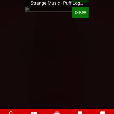
Strange Music - Puff Logo Sweatpants
$49.99