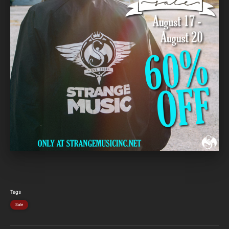
Tags
Sale