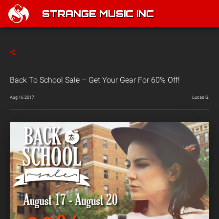
STRANGE MUSIC INC
Back To School Sale – Get Your Gear For 60% Off!
Aug 16 2017
Lucas G.