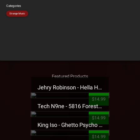
Categories
Strange Music
Featured Products
Jehry Robinson - Hella Highwater Presale T-Shirt
$14.99
Tech N9ne - 5816 Forest Presale T-Shirt
$14.99
King Iso - Ghetto Psycho Presale T-Shirt
$14.99