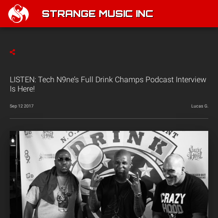
STRANGE MUSIC INC
LISTEN: Tech N9ne’s Full Drink Champs Podcast Interview
Is Here!
Sep 12 2017
Lucas G.