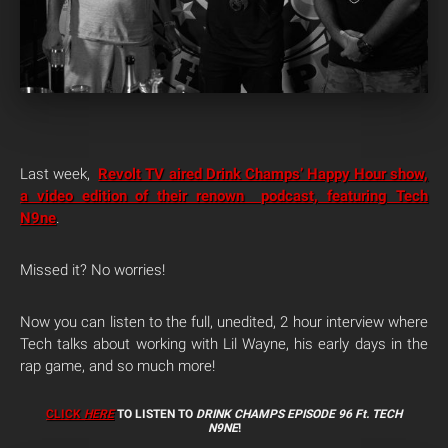
Last week,
Revolt TV aired Drink Champs’ Happy Hour show,
a video edition of their renown podcast, featuring Tech
N9ne
.
Missed it? No worries!
Now you can listen to the full, unedited, 2 hour interview where
Tech talks about working with Lil Wayne, his early days in the
rap game, and so much more!
CLICK
HERE
TO LISTEN TO
DRINK CHAMPS EPISODE 96 Ft. TECH
N9NE
!