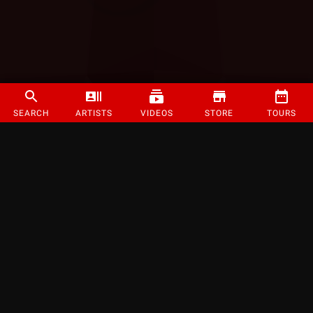
SEARCH
ARTISTS
VIDEOS
STORE
TOURS