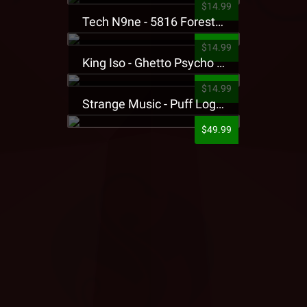
$14.99
Tech N9ne - 5816 Forest Presale T-Shirt
$14.99
King Iso - Ghetto Psycho Presale T-Shirt
$14.99
Strange Music - Puff Logo Sweatpants
$49.99