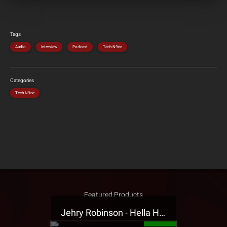
Tags
Audio
Interview
Podcast
Tech N9ne
Categories
Tech N9ne
Featured Products
Jehry Robinson - Hella Highwater Presale T-Shirt