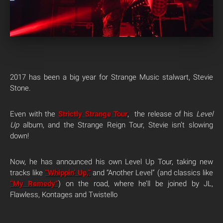
2017 has been a big year for Strange Music stalwart, Stevie
Stone.
Even with the
Strictly Strange Tour
, the release of his
Level
Up
album, and the Strange Reign Tour, Stevie isn’t slowing
down!
Now, he has announced his own Level Up Tour, taking new
tracks like
“Whippin’ Up,”
and “Another Level” (and classics like
“My Remedy”
) on the road, where he’ll be joined by JL,
Flawless, Kontages and Twistello