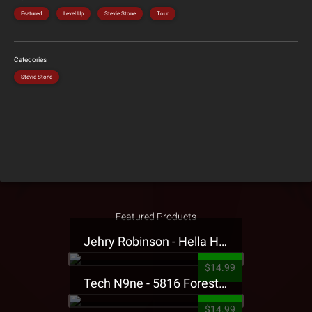
Featured
Level Up
Stevie Stone
Tour
Categories
Stevie Stone
Featured Products
Jehry Robinson - Hella Highwater Presale T-Shirt
$14.99
Tech N9ne - 5816 Forest Presale T-Shirt
$14.99