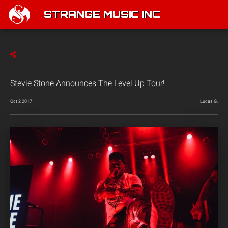
STRANGE MUSIC INC
Stevie Stone Announces The Level Up Tour!
Oct 2 2017
Lucas G.