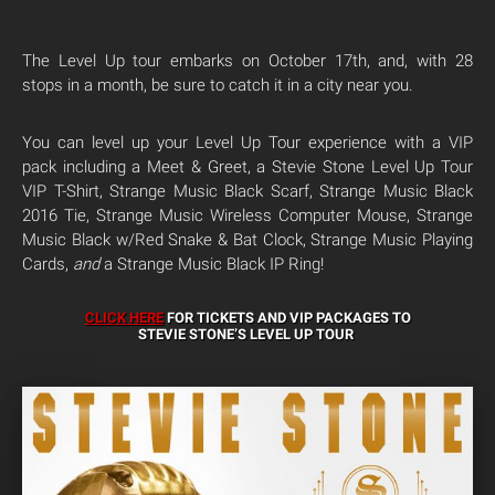
The Level Up tour embarks on October 17th, and, with 28
stops in a month, be sure to catch it in a city near you.
You can level up your Level Up Tour experience with a VIP
pack including a Meet & Greet, a Stevie Stone Level Up Tour
VIP T-Shirt, Strange Music Black Scarf, Strange Music Black
2016 Tie, Strange Music Wireless Computer Mouse, Strange
Music Black w/Red Snake & Bat Clock, Strange Music Playing
Cards,
and
a Strange Music Black IP Ring!
CLICK HERE
FOR TICKETS AND VIP PACKAGES TO
STEVIE STONE’S LEVEL UP TOUR