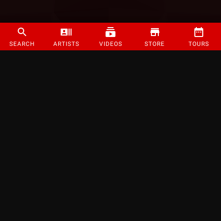
SEARCH
ARTISTS
VIDEOS
STORE
TOURS
©
2026
Strange Music Inc. All rights reserved.