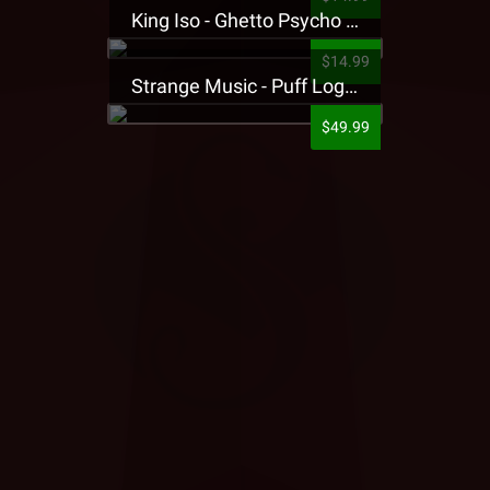
King Iso - Ghetto Psycho Presale T-Shirt
$14.99
Strange Music - Puff Logo Sweatpants
$49.99