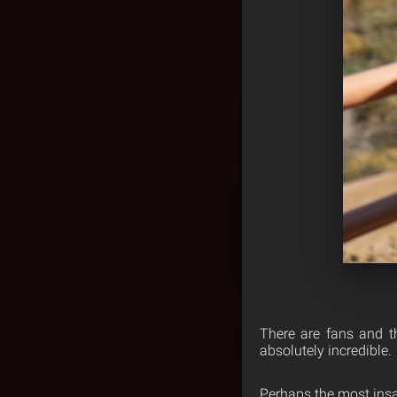
There are fans and t
absolutely incredible.
Perhaps the most insa