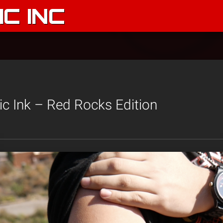
C INC
c Ink – Red Rocks Edition