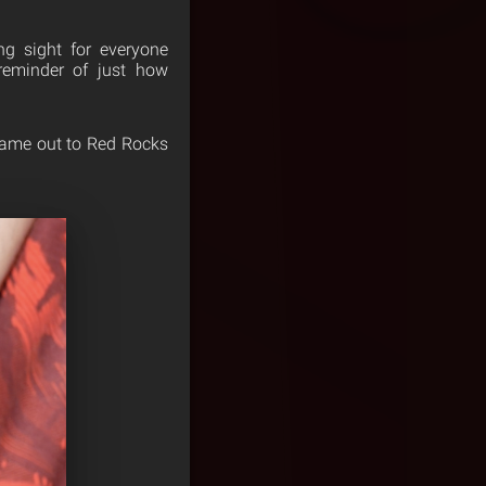
ng sight for everyone
 reminder of just how
 came out to Red Rocks