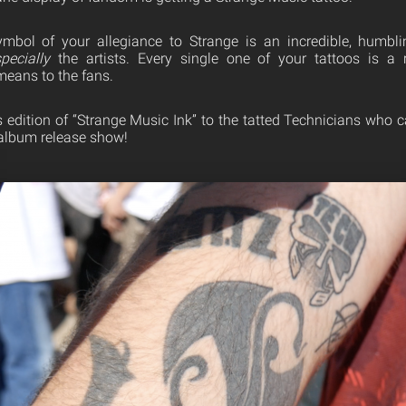
ymbol of your allegiance to Strange is an incredible, humbli
pecially
the artists. Every single one of your tattoos is a
eans to the fans.
s edition of “Strange Music Ink” to the tatted Technicians who
lbum release show!