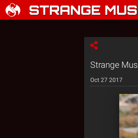
STRANGE MUSI
Strange Musi
Oct 27 2017