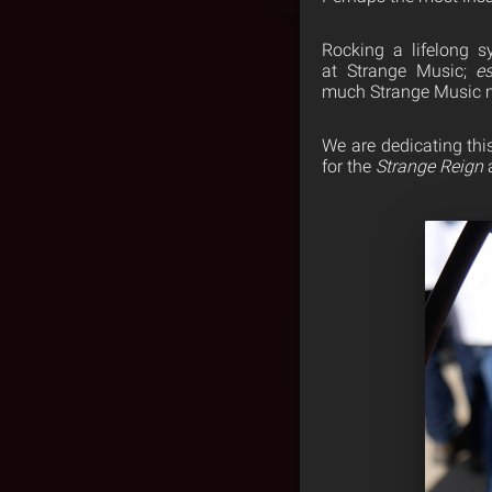
Rocking a lifelong s
at Strange Music;
es
much Strange Music m
We are dedicating thi
for the
Strange Reign
a