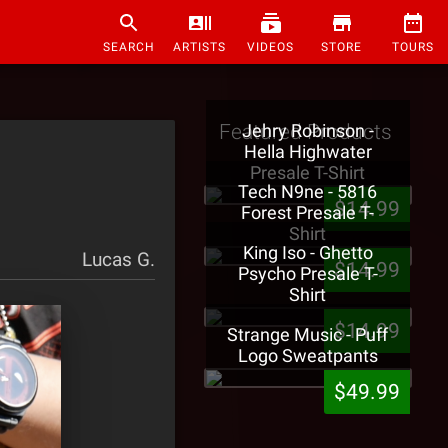
SEARCH
ARTISTS
VIDEOS
STORE
TOURS
Featured Products
Jehry Robinson -
Hella Highwater
Presale T-Shirt
Tech N9ne - 5816
$14.99
Forest Presale T-
Shirt
King Iso - Ghetto
Lucas G.
$14.99
Psycho Presale T-
Shirt
$14.99
Strange Music - Puff
Logo Sweatpants
$49.99