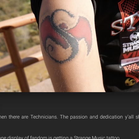
hen there are Technicians. The passion and dedication y’all 
ne display of fandom is getting a Strange Music tattoo.