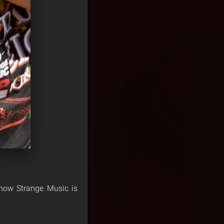
show Strange Music is