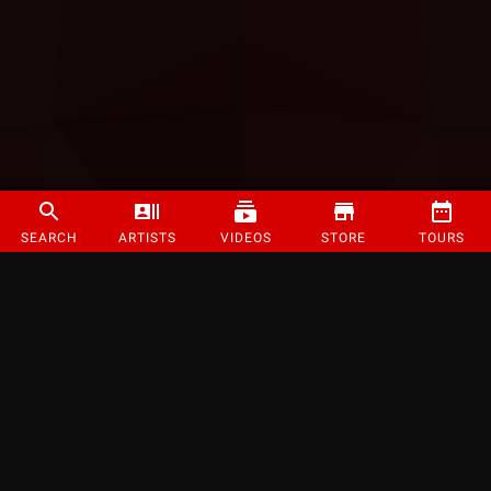
SEARCH
ARTISTS
VIDEOS
STORE
TOURS