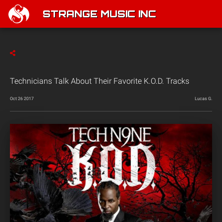
STRANGE MUSIC INC
Technicians Talk About Their Favorite K.O.D. Tracks
Oct 26 2017
Lucas G.