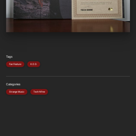
Tags
Fan Feature
K.O.D.
Categories
Strange Music
Tech N9ne