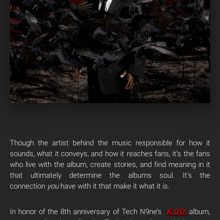
Though the artist behind the music responsible for how it
sounds, what it conveys, and how it reaches fans, it’s the fans
who live with the album, create stories, and find meaning in it
that ultimately determine the albums soul. It’s the
connection
you
have with it that make it what it is.
In honor of the 8th anniversary of Tech N9ne’s
K.O.D
.
album,