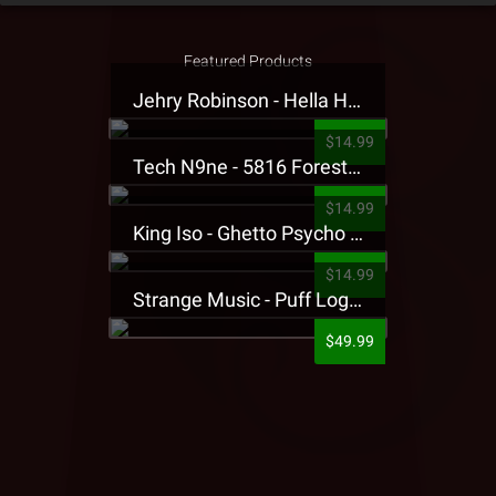
Featured Products
Jehry Robinson - Hella Highwater Presale T-Shirt
$14.99
Tech N9ne - 5816 Forest Presale T-Shirt
$14.99
King Iso - Ghetto Psycho Presale T-Shirt
$14.99
Strange Music - Puff Logo Sweatpants
$49.99