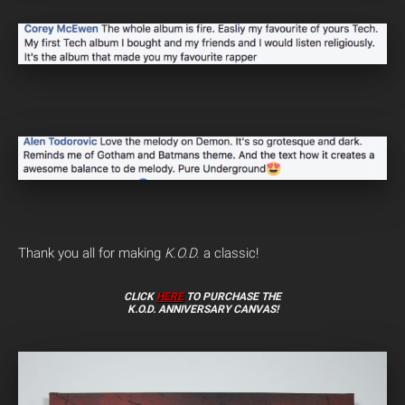
Thank you all for making
K.O.D.
a classic!
CLICK
HERE
TO PURCHASE THE
K.O.D. ANNIVERSARY CANVAS!