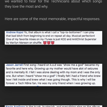
we wanted to hear for the Technicians about which songs
they love the most and why.
Here are some of the most memorable, impactful responses.