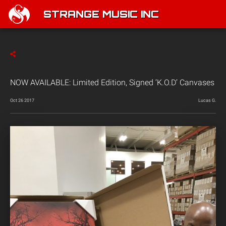
STRANGE MUSIC INC
NOW AVAILABLE: Limited Edition, Signed ‘K.O.D’ Canvases
Oct 26 2017
Lucas G.