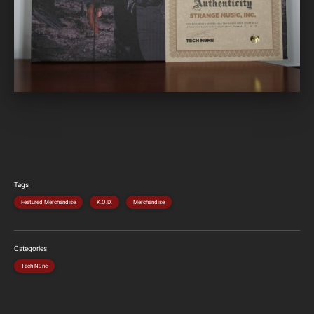
Tags
Featured Merchandise
K.O.D.
Merchandise
Categories
Tech N9ne