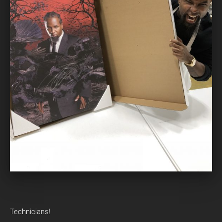
Technicians!