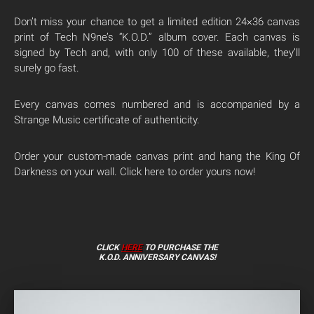
Don’t miss your chance to get a limited edition 24×36 canvas
print of Tech N9ne’s “K.O.D.” album cover. Each canvas is
signed by Tech and, with only 100 of these available, they’ll
surely go fast.
Every canvas comes numbered and is accompanied by a
Strange Music certificate of authenticity.
Order your custom-made canvas print and hang the King Of
Darkness on your wall. Click here to order yours now!
CLICK
HERE
TO PURCHASE THE
K.O.D. ANNIVERSARY CANVAS!