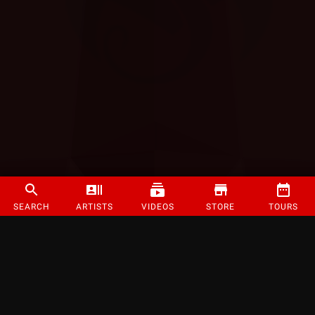
SEARCH
ARTISTS
VIDEOS
STORE
TOURS