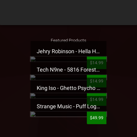
Featured Products
Jehry Robinson - Hella Highwater Presale T-Shirt
$14.99
Tech N9ne - 5816 Forest Presale T-Shirt
$14.99
King Iso - Ghetto Psycho Presale T-Shirt
$14.99
Strange Music - Puff Logo Sweatpants
$49.99