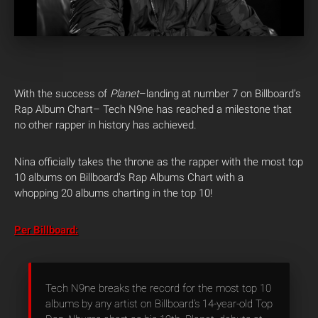
With the success of
Planet
–landing at number 7 on Billboard’s
Rap Album Chart– Tech N9ne has reached a milestone that
no other rapper in history has achieved.
Nina officially takes the throne as the rapper with the most top
10 albums on Billboard’s Rap Albums Chart with a
whopping 20 albums charting in the top 10!
Per Billboard:
Tech N9ne breaks the record for the most top 10
albums by any artist on Billboard’s 14-year-old Top