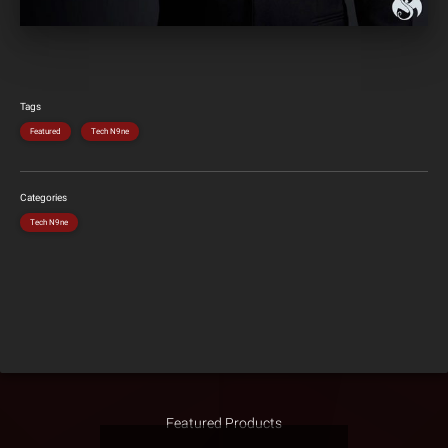
Tags
Featured
Tech N9ne
Categories
Tech N9ne
Featured Products