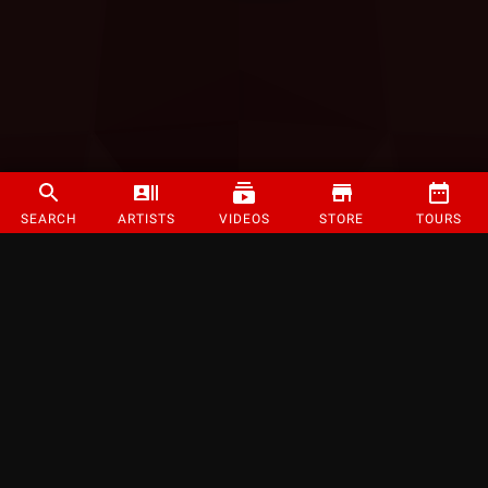
SEARCH
ARTISTS
VIDEOS
STORE
TOURS