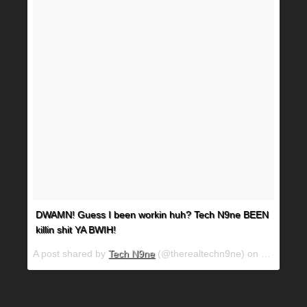
DWAMN! Guess I been workin huh? Tech N9ne BEEN
killin shit YA BWIH!
A post shared by
Tech N9ne
(@therealtechn9ne) on
Mar 15, 2