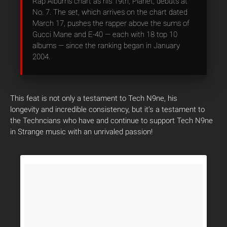
Rap Albums chart as his 19th, Planet, debuts at
No. 7. The set, which arrives on the chart dated
March 17, pushes the rapper above the sums of
Gucci Mane and E-40 — each with 18 top 10
albums — since the ranking began in January
2004.
This feat is not only a testament to Tech N9ne, his
longevity and incredible consistency, but it’s a testament to
the Techncians who have and continue to support Tech N9ne
in Strange music with an unrivaled passion!