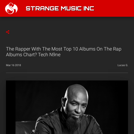
STRANGE MUSIC INC
The Rapper With The Most Top 10 Albums On The Rap
Albums Chart? Tech N9ne
Mar 16 2018
Lucas G.