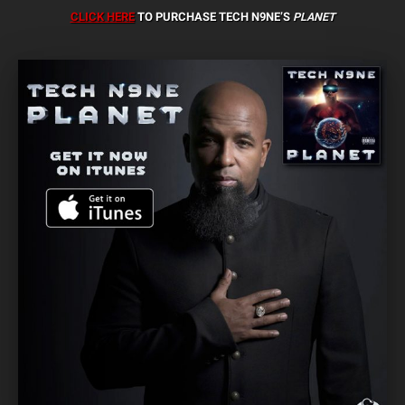
CLICK HERE
TO PURCHASE TECH N9NE’S
PLANET