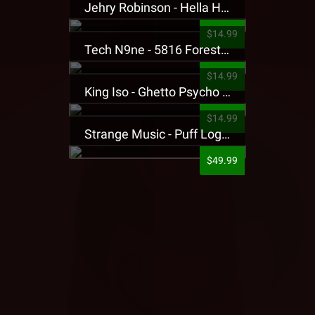
Jehry Robinson - Hella Highwater Presale T-Shirt
$14.99
Tech N9ne - 5816 Forest Presale T-Shirt
$14.99
King Iso - Ghetto Psycho Presale T-Shirt
$14.99
Strange Music - Puff Logo Sweatpants
$49.99