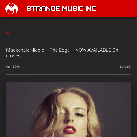
STRANGE MUSIC INC
Mackenzie Nicole – The Edge – NOW AVAILABLE On
iTunes!
Apr 13 2018
Lucas G.