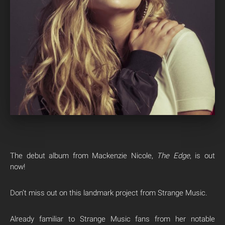
The debut album from Mackenzie Nicole,
The Edge
, is out
now!
Don’t miss out on this landmark project from Strange Music.
Already familiar to Strange Music fans from her notable