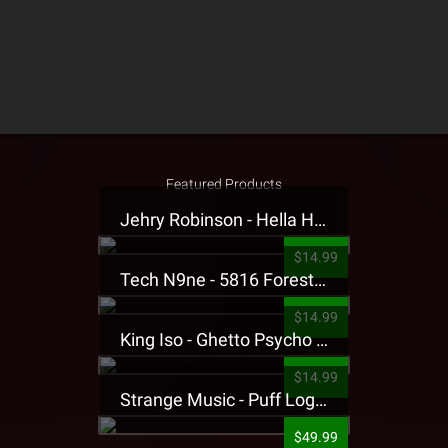
Featured Products
Jehry Robinson - Hella Highwater Presale T-Shirt
$14.99
Tech N9ne - 5816 Forest Presale T-Shirt
$14.99
King Iso - Ghetto Psycho Presale T-Shirt
$14.99
Strange Music - Puff Logo Sweatpants
$49.99