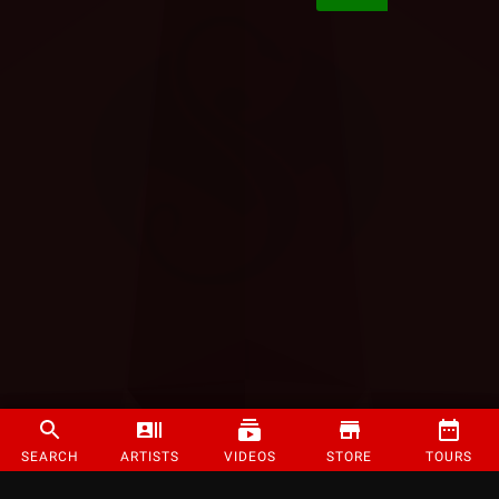
SEARCH
ARTISTS
VIDEOS
STORE
TOURS