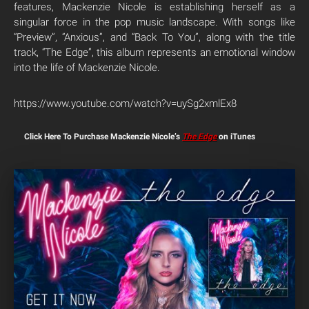
features, Mackenzie Nicole is establishing herself as a
singular force in the pop music landscape. With songs like
“Preview”, “Anxious”, and “Back To You”, along with the title
track, “The Edge”, this album represents an emotional window
into the life of Mackenzie Nicole.
https://www.youtube.com/watch?v=uySg2xmlEx8
Click Here To Purchase Mackenzie Nicole’s
The Edge
on iTunes