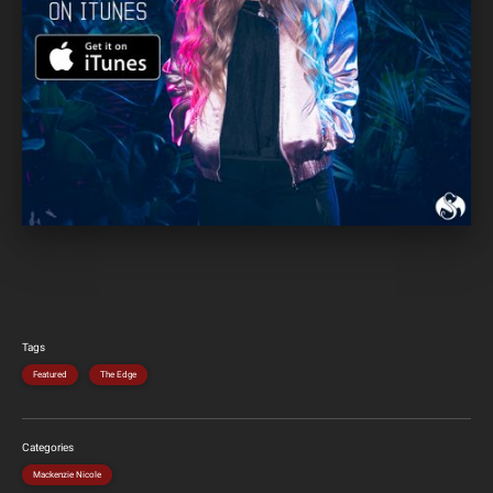
Tags
Featured
The Edge
Categories
Mackenzie Nicole