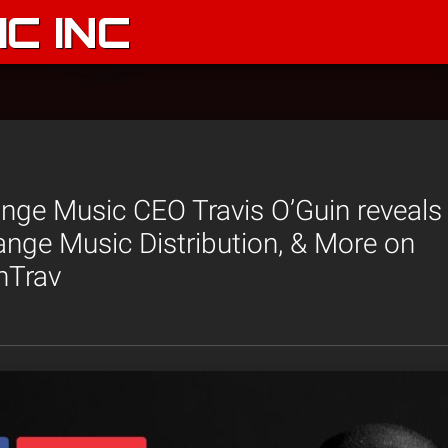
C INC
ge Music CEO Travis O’Guin reveals 
ange Music Distribution, & More on
hTrav