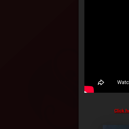
Click h