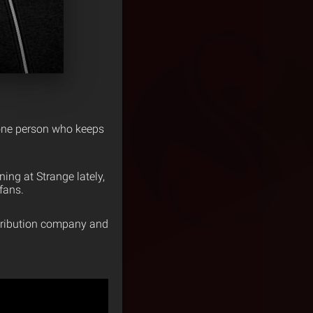
e one person who keeps
ning at Strange lately,
fans.
stribution company and