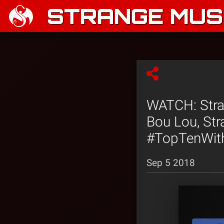
STRANGE MUSI
WATCH: Stran
Bou Lou, Str
#TopTenWit
Sep 5 2018