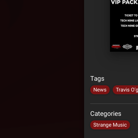
Tags
News
Travis O'
Categories
Strange Music