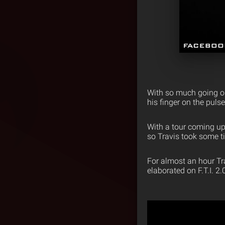
With so much going on 
his finger on the puls
With a tour coming up, 
so Travis took some t
For almost an hour Tr
elaborated on F.T.I. 2