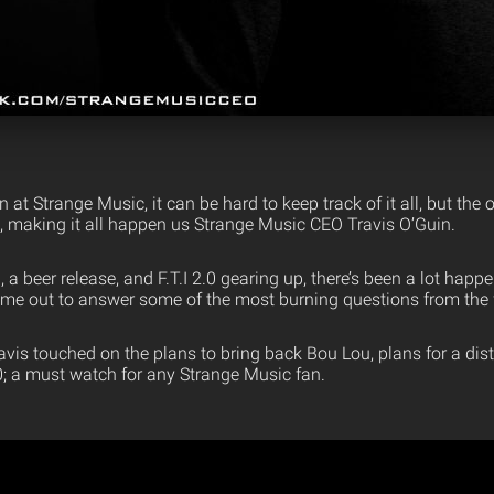
at Strange Music, it can be hard to keep track of it all, but th
e, making it all happen us Strange Music CEO Travis O’Guin.
a beer release, and F.T.I 2.0 gearing up, there’s been a lot happe
ime out to answer some of the most burning questions from the 
avis touched on the plans to bring back Bou Lou, plans for a di
.0; a must watch for any Strange Music fan.