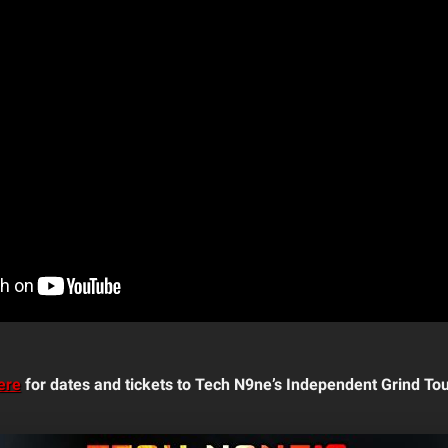
ere
for dates and tickets to Tech N9ne’s Independent Grind Tou