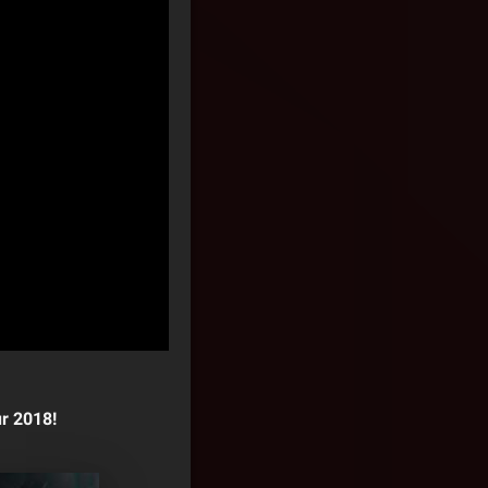
r 2018!