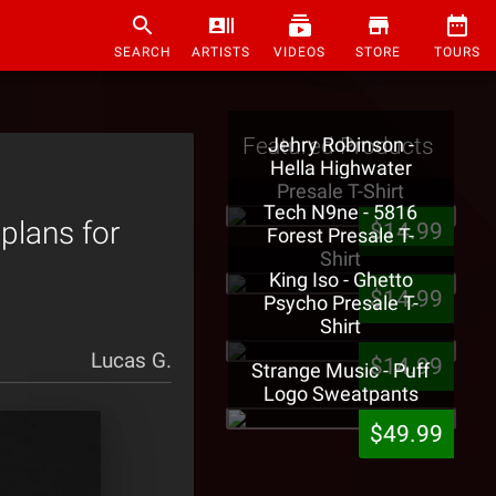
SEARCH
ARTISTS
VIDEOS
STORE
TOURS
Featured Products
Jehry Robinson -
Hella Highwater
Presale T-Shirt
Tech N9ne - 5816
plans for
$14.99
Forest Presale T-
Shirt
King Iso - Ghetto
$14.99
Psycho Presale T-
Shirt
Lucas G.
$14.99
Strange Music - Puff
Logo Sweatpants
$49.99