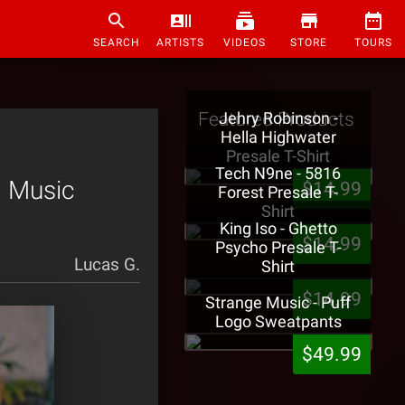
SEARCH
ARTISTS
VIDEOS
STORE
TOURS
Featured Products
Jehry Robinson -
Hella Highwater
Presale T-Shirt
Tech N9ne - 5816
l Music
$14.99
Forest Presale T-
Shirt
King Iso - Ghetto
$14.99
Psycho Presale T-
Lucas G.
Shirt
$14.99
Strange Music - Puff
Logo Sweatpants
$49.99