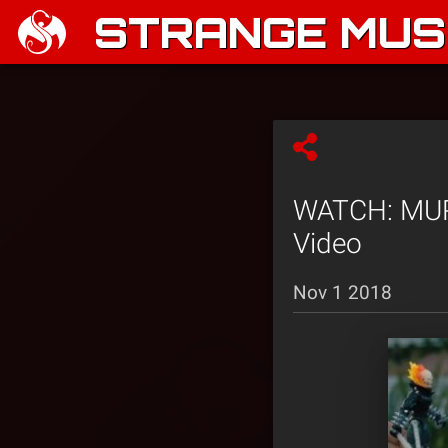
STRANGE MUSI
WATCH: MURS
Video
Nov 1 2018