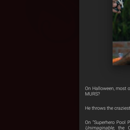
On Halloween, most of
MURS?
He throws the craziest
On “Superhero Pool P
Unimaginable
, the 