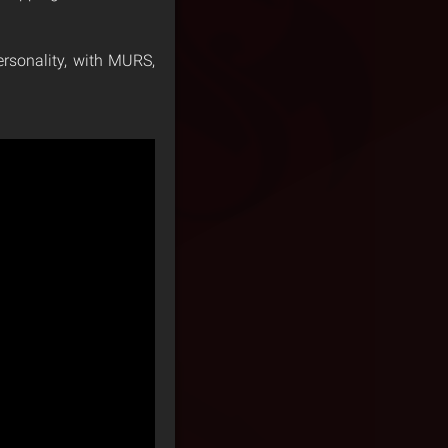
ersonality, with MURS,