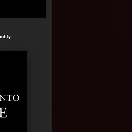
otify