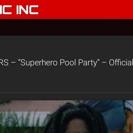
C INC
 – “Superhero Pool Party” – Officia