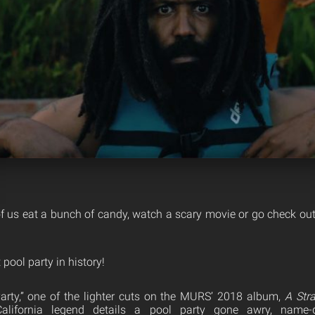
 us eat a bunch of candy, watch a scary movie or go check ou
 pool party in history!
arty,” one of the lighter cuts on the MURS’ 2018 album,
A Str
California legend details a pool party gone awry, name