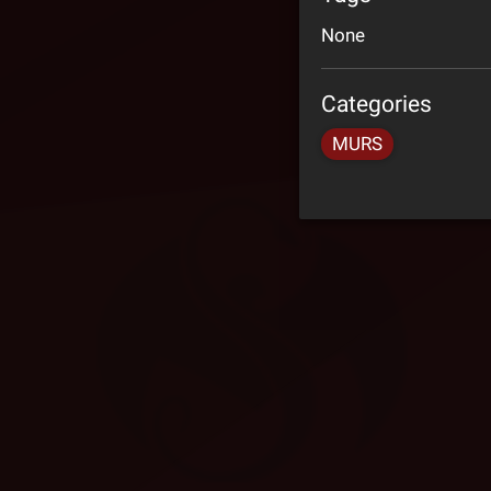
None
Categories
MURS