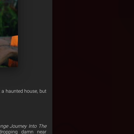
t a haunted house, but
ange Journey Into The
-dropping damn near