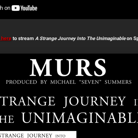
k here
to stream
A Strange Journey Into The Unimaginable
on Sp