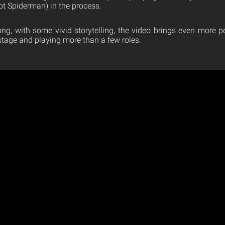
pt Spiderman) in the process.
song, with some vivid storytelling, the video brings even more p
stage and playing more than a few roles.