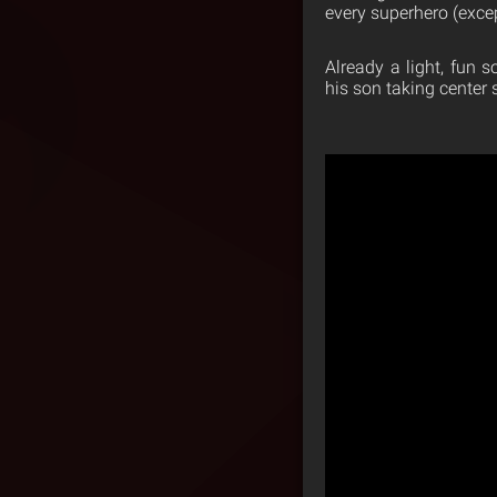
every superhero (exce
Already a light, fun 
his son taking center 