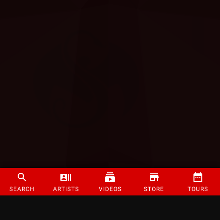
SEARCH
ARTISTS
VIDEOS
STORE
TOURS