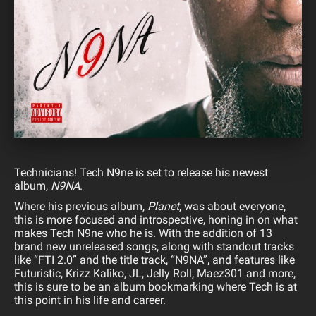
Technicians! Tech N9ne is set to release his newest
album,
N9NA
.
Where his previous album,
Planet
, was about everyone,
this is more focused and introspective, honing in on what
makes Tech N9ne who he is. With the addition of 13
brand new unreleased songs, along with standout tracks
like “FTI 2.0” and the title track, “N9NA”, and features like
Futuristic, Krizz Kaliko, JL, Jelly Roll, Maez301 and more,
this is sure to be an album bookmarking where Tech is at
this point in his life and career.