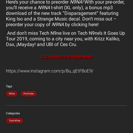
Here’s your chance to preorder
N9NA!
With your pre-order,
you’ll receive a
N9NA
t-shirt (XL only), a bonus mp3
download of the new track “Disparagement” featuring
King Iso and a Strange Music decal. Don’t miss out –
preorder your copy of
N9NA
by clicking here!
And don’t miss Tech N9ne live on Tech N9ne’s It Goes Up
Tour 2019, coming to a city near you, with Krizz Kaliko,
Dax, ¡Mayday! and UBI of Ces Cru.
CLICK HERE TO STREAM
N9NA
!
https://www.instagram.com/p/Bu_qEtFBoE9/
Tags
N9na
Pre-Order
Categories
Tech N9ne