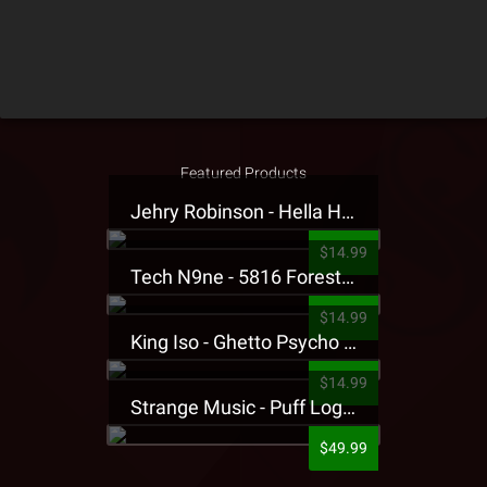
Featured Products
Jehry Robinson - Hella Highwater Presale T-Shirt
$14.99
Tech N9ne - 5816 Forest Presale T-Shirt
$14.99
King Iso - Ghetto Psycho Presale T-Shirt
$14.99
Strange Music - Puff Logo Sweatpants
$49.99