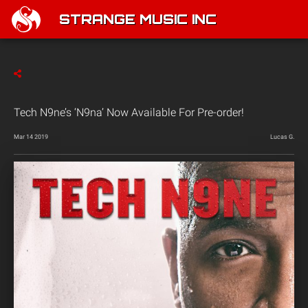
STRANGE MUSIC INC
Tech N9ne’s ‘N9na’ Now Available For Pre-order!
Mar 14 2019
Lucas G.