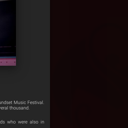
ndset Music Festival.
everal thousand.
nds who were also in