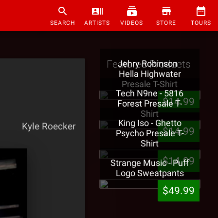
SEARCH
ARTISTS
VIDEOS
STORE
TOURS
Featured Products
Jehry Robinson -
Hella Highwater
Presale T-Shirt
Tech N9ne - 5816
$14.99
Forest Presale T-
Shirt
King Iso - Ghetto
Kyle Roecker
$14.99
Psycho Presale T-
Shirt
$14.99
Strange Music - Puff
Logo Sweatpants
$49.99