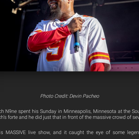
Photo Credit: Devin Pacheo
ch N9ne spent his Sunday in Minneapolis, Minnesota at the Sou
h’s forte and he did just that in front of the massive crowd of s
is MASSIVE live show, and it caught the eye of some lege