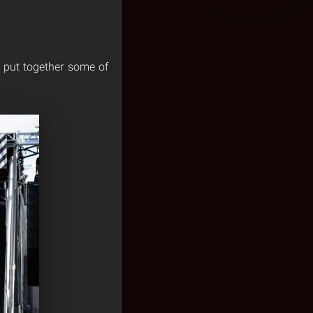
e put together some of