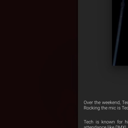
Over the weekend, Te
Rocking the mic is Tec
Tech is known for h
attendance like DMX!