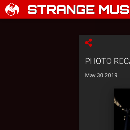
STRANGE MUSI
PHOTO RECAP
May 30 2019