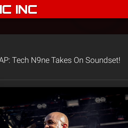
C INC
: Tech N9ne Takes On Soundset!