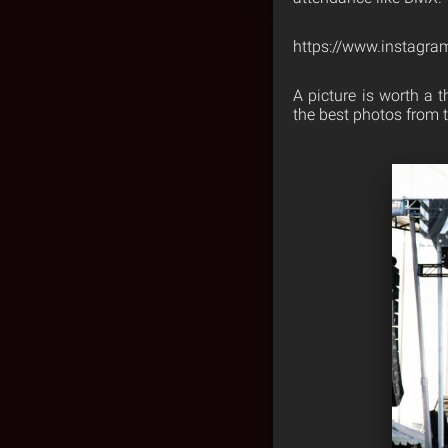
https://www.instagra
A picture is worth a 
the best photos from 