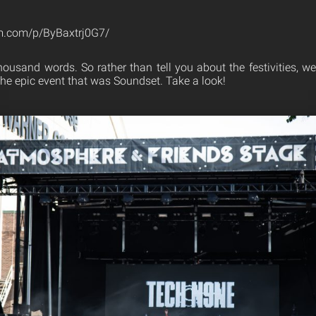
m.com/p/ByBaxtrj0G7/
thousand words. So rather than tell you about the festivities, w
the epic event that was Soundset. Take a look!