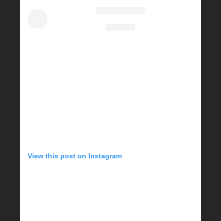
View this post on Instagram