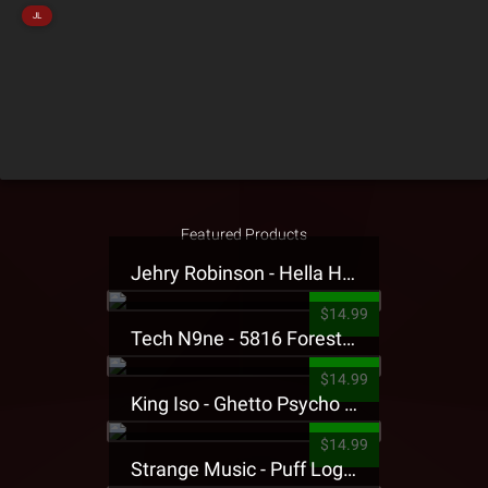
JL
Featured Products
Jehry Robinson - Hella Highwater Presale T-Shirt
$14.99
Tech N9ne - 5816 Forest Presale T-Shirt
$14.99
King Iso - Ghetto Psycho Presale T-Shirt
$14.99
Strange Music - Puff Logo Sweatpants