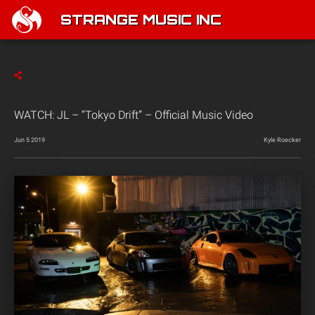
STRANGE MUSIC INC
WATCH: JL – “Tokyo Drift” – Official Music Video
Jun 5 2019
Kyle Roecker