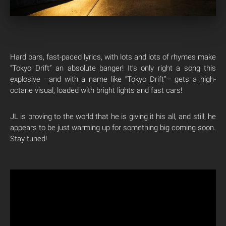
Hard bars, fast-paced lyrics, with lots and lots of rhymes make
“Tokyo Drift” an absolute banger! It’s only right a song this
explosive –and with a name like “Tokyo Drift”– gets a high-
octane visual, loaded with bright lights and fast cars!
JL is proving to the world that he is giving it his all, and still, he
appears to be just warming up for something big coming soon.
Stay tuned!