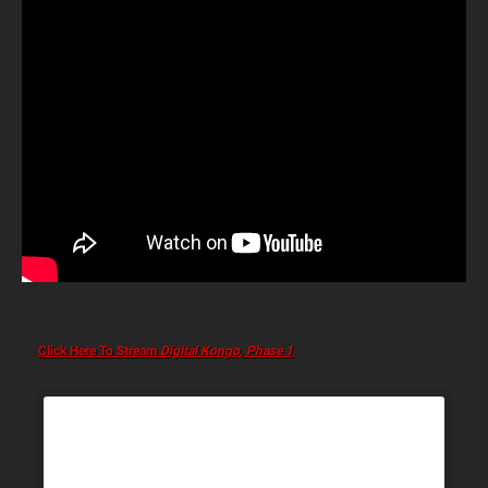
Click Here To Stream
Digital Kongo, Phase 1