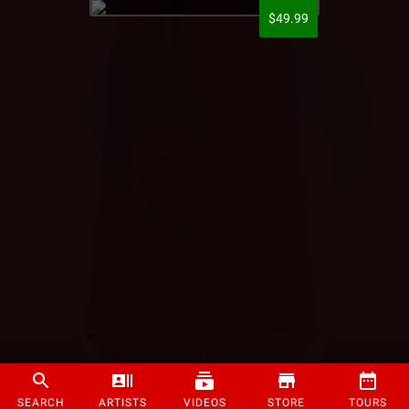
$49.99
SEARCH
ARTISTS
VIDEOS
STORE
TOURS