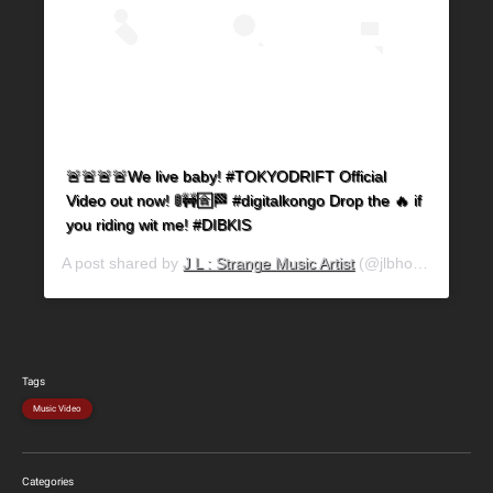
🚨🚨🚨🚨We live baby! #TOKYODRIFT Official
Video out now! 🚦🚧🈴🏁 #digitalkongo Drop the 🔥 if
you riding wit me! #DIBKIS
A post shared by
J L : Strange Music Artist
(@jlbhood) on
Jun 
Tags
Music Video
Categories