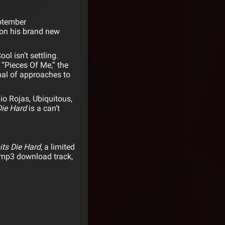
ptember
 on his brand new
ool
isn’t settling.
“Pieces Of Me,” the
nal of approaches to
lio Rojas, Ubiquitous,
Die Hard
is a can’t
its Die Hard
, a limited
e mp3 download track,