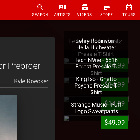
SEARCH
ARTISTS
VIDEOS
STORE
TOURS
Featured Products
Jehry Robinson -
Hella Highwater
Presale T-Shirt
Tech N9ne - 5816
or Preorder
$14.99
Forest Presale T-
Shirt
King Iso - Ghetto
Kyle Roecker
$14.99
Psycho Presale T-
Shirt
$14.99
Strange Music - Puff
Logo Sweatpants
$49.99