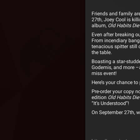
Friends and family are 
27th,
Joey
Cool
is kil
album,
Old Habits Die
Even after breaking out
From incendiary bange
tenacious spitter stil
the table.
Boasting a star-studde
Godemis, and more –a
miss event!
Here’s your chance to 
Pre-order your copy 
edition
Old Habits Die
“It’s Understood”!
On September 27th, w