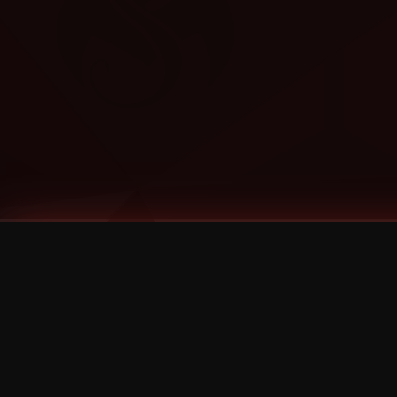
Tags
1 Stone
13
2 Birds
2 Birds 1 Stone
20/Twenty
2021
2022
2024
2025
2026
2026 Remaster
2026 T-Shirt Blowout Sale