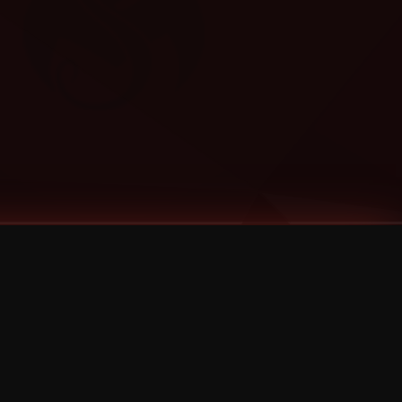
Categories
Bernz
Big Scoob
CES Cru
Godemis
HU$H
Jehry Robinson
JL
Joey Cool
King ISO
Krizz Kaliko
Mackenzie Nicole
MAEZ301