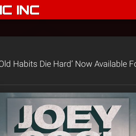
C INC
‘Old Habits Die Hard’ Now Available F