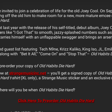
invited to join a celebration of life for the old
Joey
Cool
. On Se
ling off the old him to make room for a new, more mature emcee
 Hard
.
 last year with the release of his self-titled, debut album,
Joey
C
rs like “I Got That” to smooth, jazzy-splashed numbers such as 
l carries himself with an unflappable swagger and brings an arse
d guest list featuring Tech N9ne, Krizz Kaliko, King Iso, JL, Emi
long with “Bet It All,” “Come On” and “Stop That”–
Old Habits 
pre-order your copy o
f Old Habits Die Hard!
now at
strangemusicinc.net
– you’ll get a signed copy of
Old Hab
 Hard t-shirt
(XL only), a Strange Music sticker and an exclusiv
here will you be when
Old Habits Die Hard
?
Click Here To Preorder
Old Habits Die Hard