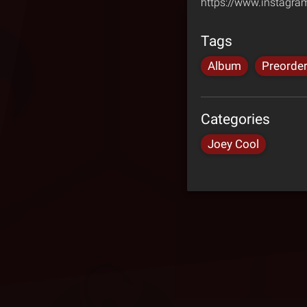
https://www.instagr
Tags
Album
Preorde
Categories
Joey Cool