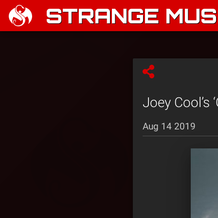
STRANGE MUSI
Joey Cool’s 
Aug 14 2019