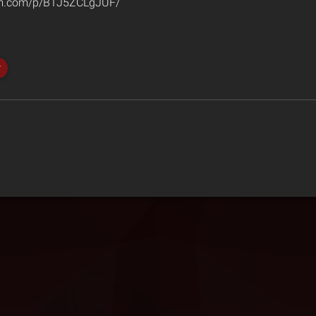
am.com/p/B1J5ZCLgJUF/
r