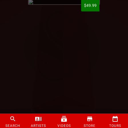
$49.99
SEARCH
ARTISTS
VIDEOS
STORE
TOURS