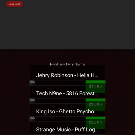
Joey Cool
Featured Products
Jehry Robinson - Hella Highwater Presale T-Shirt
$14.99
Tech N9ne - 5816 Forest Presale T-Shirt
$14.99
King Iso - Ghetto Psycho Presale T-Shirt
$14.99
Strange Music - Puff Logo Sweatpants