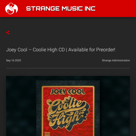
STRANGE MUSIC INC
Joey Cool – Coolie High CD | Available for Preorder!
Sep 16 2020
Strange Administration