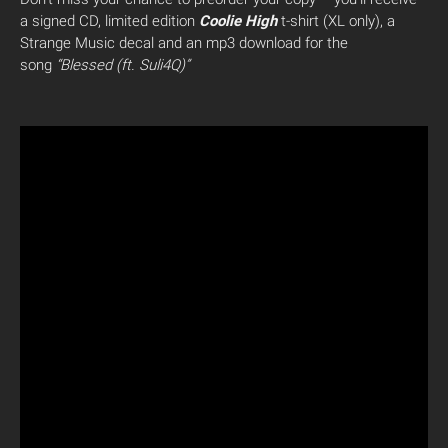
a signed CD, limited edition
Coolie High
t-shirt (XL only), a
Strange Music decal and an mp3 download for the
song
“Blessed (ft. Suli4Q)”