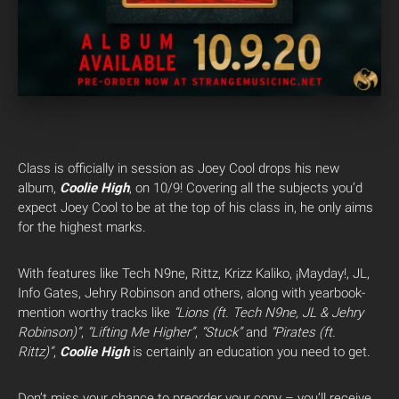
Class is officially in session as Joey Cool drops his new
album,
Coolie High
, on 10/9! Covering all the subjects you’d
expect Joey Cool to be at the top of his class in, he only aims
for the highest marks.
With features like Tech N9ne, Rittz, Krizz Kaliko, ¡Mayday!, JL,
Info Gates, Jehry Robinson and others, along with yearbook-
mention worthy tracks like
“Lions (ft. Tech N9ne, JL & Jehry
Robinson)”
,
“Lifting Me Higher”
,
“Stuck”
and
“Pirates (ft.
Rittz)”
,
Coolie High
is certainly an education you need to get.
Don’t miss your chance to preorder your copy – you’ll receive