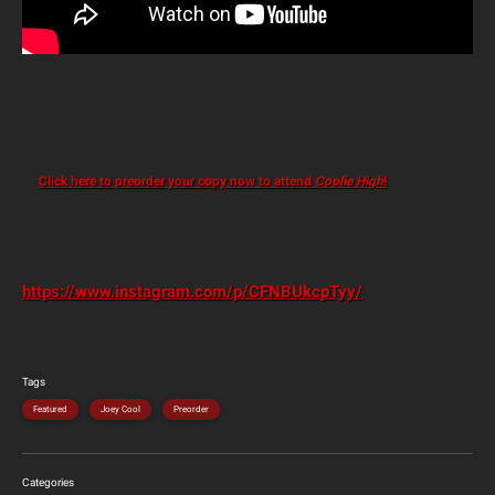
Click here to preorder your copy now to attend
Coolie High
!
https://www.instagram.com/p/CFNBUkcpTyy/
Tags
Featured
Joey Cool
Preorder
Categories