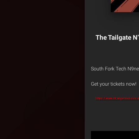
The Tailgate N’
South Fork Tech N9ne 
Get your tickets now!
https://www.strangemusicinc.n