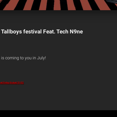
 Tallboys festival Feat. Tech N9ne
is coming to you in July!
et/links/ticket/3102