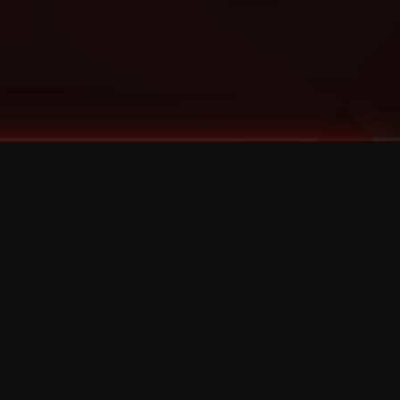
Categories
Bernz
Big Scoob
CES Cru
Godemis
HU$H
Jehry Robinson
JL
Joey Cool
King ISO
Krizz Kaliko
Mackenzie Nicole
MAEZ301
Mayday
MURS
Prozak
Rittz
Stevie Stone
Strange Music
Tech N9ne
UBI
Wrekonize