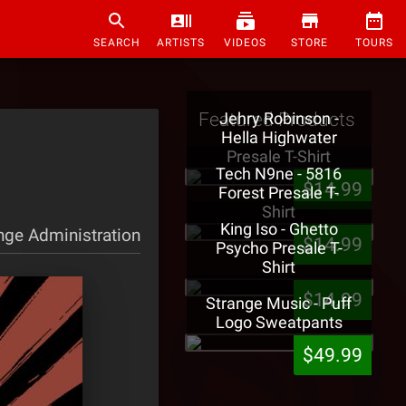
SEARCH
ARTISTS
VIDEOS
STORE
TOURS
Featured Products
Jehry Robinson -
Hella Highwater
Presale T-Shirt
Tech N9ne - 5816
$14.99
Forest Presale T-
Shirt
King Iso - Ghetto
nge Administration
$14.99
Psycho Presale T-
Shirt
$14.99
Strange Music - Puff
Logo Sweatpants
$49.99