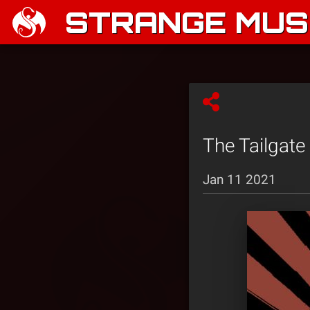
STRANGE MUSI
The Tailgate
Jan 11 2021