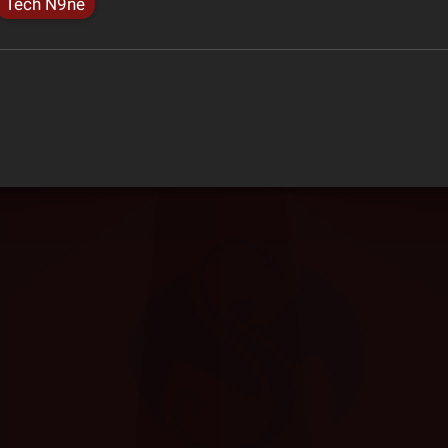
Tech N9ne