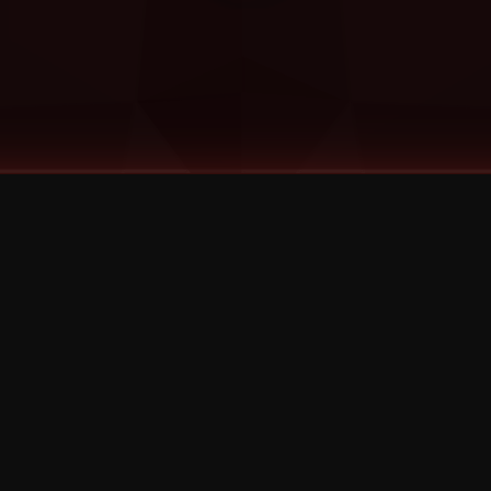
©
2026
Strange Music Inc. All rights reserved.