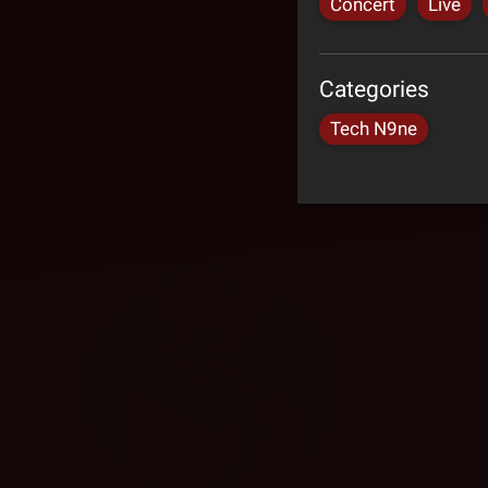
Concert
Live
Categories
Tech N9ne