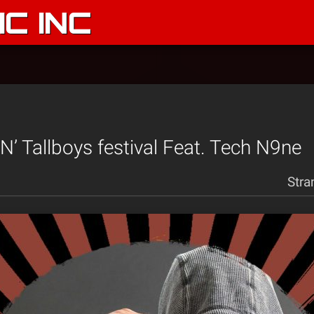
C INC
 N’ Tallboys festival Feat. Tech N9ne
Stra