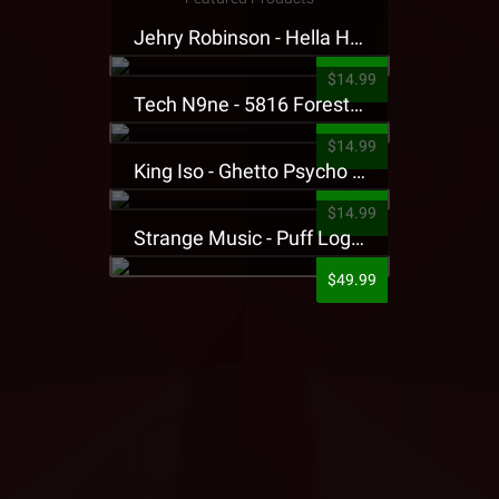
Jehry Robinson - Hella Highwater Presale T-Shirt
$14.99
Tech N9ne - 5816 Forest Presale T-Shirt
$14.99
King Iso - Ghetto Psycho Presale T-Shirt
$14.99
Strange Music - Puff Logo Sweatpants
$49.99