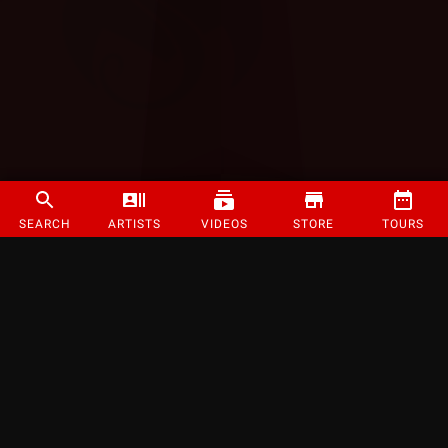
SEARCH
ARTISTS
VIDEOS
STORE
TOURS