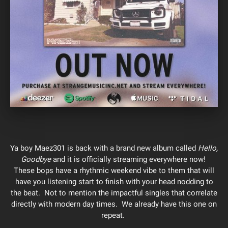
Ya boy Maez301 is back with a brand new album called
Hello,
Goodbye
and it is officially streaming everywhere now!
These bops have a rhythmic weekend vibe to them that will
have you listening start to finish with your head nodding to
the beat. Not to mention the impactful singles that correlate
directly with modern day times. We already have this one on
repeat.