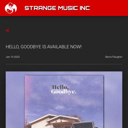
STRANGE MUSIC INC
HELLO, GOODBYE IS AVAILABLE NOW!
Jan 14 2022
Sierra Flaugher