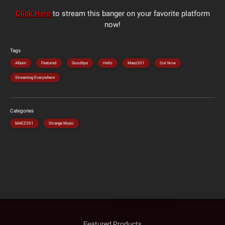
Click Here
to stream this banger on your favorite platform
now!
Tags
Album
Featured
Goodbye
Hello
Maez301
Out Now
Streaming Everywhere
Categories
MAEZ301
Strange Music
Featured Products