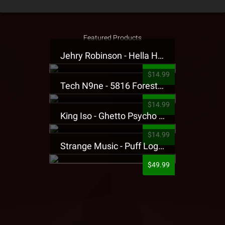
Featured Products
Jehry Robinson - Hella Highwater Presale T-Shirt
$14.99
Tech N9ne - 5816 Forest Presale T-Shirt
$14.99
King Iso - Ghetto Psycho Presale T-Shirt
$14.99
Strange Music - Puff Logo Sweatpants
$49.99