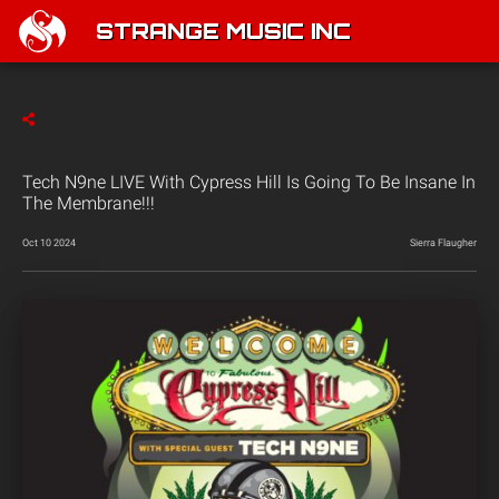
STRANGE MUSIC INC
Tech N9ne LIVE With Cypress Hill Is Going To Be Insane In
The Membrane!!!
Oct 10 2024
Sierra Flaugher