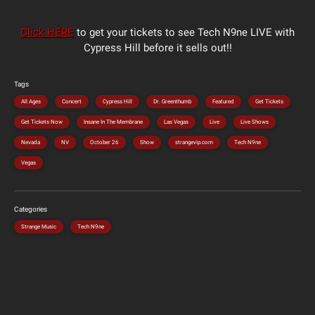
Click HERE
to get your tickets to see Tech N9ne LIVE with
Cypress Hill before it sells out!!
Tags
All Ages
Concert
Cypress Hill
Dr. Greenthumb
Featured
Get Tickets
Get Tickets Now
Insane In The Membrane
Las Vegas
Live
Live Shows
Nevada
NV
October 26
Show
strangevip.com
Tech N9ne
Vegas
Categories
Strange Music
Tech N9ne