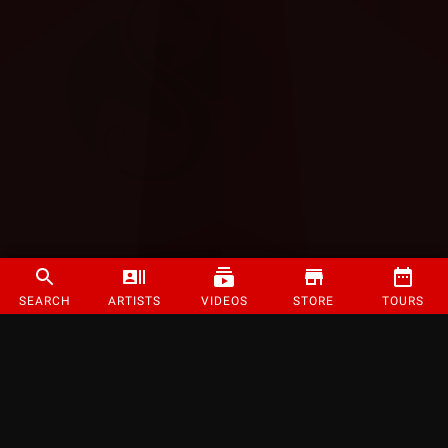
SEARCH
ARTISTS
VIDEOS
STORE
TOURS