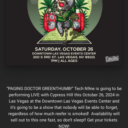
“PAGING DOCTOR GREENTHUMB!” Tech N9ne is going to be
performing LIVE with Cypress Hill this October 26, 2024 in
Las Vegas at the Downtown Las Vegas Events Center and
it’s going to be a show that nobody will be able to forget,
regardless of how much reefer is smoked! Availability will
sell out to this one fast, so don’t sleep!! Get your tickets
NOW!