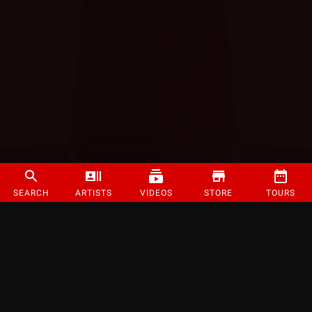
SEARCH
ARTISTS
VIDEOS
STORE
TOURS