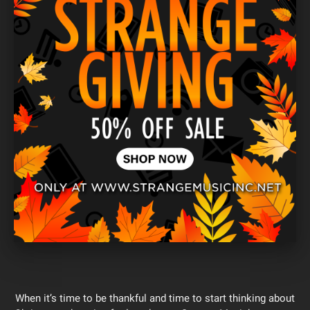
When it’s time to be thankful and time to start thinking about