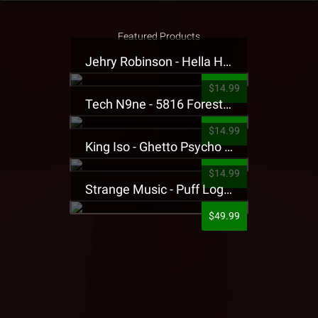
Featured Products
Jehry Robinson - Hella Highwater Presale T-Shirt
$14.99
Tech N9ne - 5816 Forest Presale T-Shirt
$14.99
King Iso - Ghetto Psycho Presale T-Shirt
$14.99
Strange Music - Puff Logo Sweatpants
$49.99