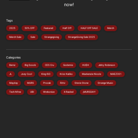
now!
Tags
2025
50% OFF
Featured
Half Off
HALF OFF SALE
Merch
Merch Sale
Sale
Strangegiving
StrangeGiving Sale 2025
Categories
Bernz
Big Scoob
CES Cru
Godemis
HU$H
Jehry Robinson
JL
Joey Cool
King ISO
Krizz Kaliko
Mackenzie Nicole
MAEZ301
Mayday
MURS
Prozak
Rittz
Stevie Stone
Strange Music
Tech N9ne
UBI
Wrekonize
X-Raided
¡MURSDAY!