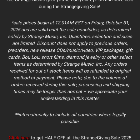
during the Strangegiving Sale!
*sale prices begin at 12:01AM EST on Friday, October 31,
2025 and are valid until the sale concludes, as determined
solely by Strange Music, Inc. Quantities, selection and sizes
are limited. Discount does not apply to previous orders,
preorders, new release CDs/music/video, VIP packages, gift
cards, Bou Lou, short films, diamond jewelry or other select
items as determined by Strange Music, Inc. Any orders
received for out of stock items will be refunded to original
method of payment. Please note, due to the volume of
orders received during this sale, processing and shipping
times may be longer than normal – we appreciate your
understanding in this matter.
**internationally to include all countries where legally
possible.
Click here
to get HALF OFF at the StrangeGiving Sale 2025