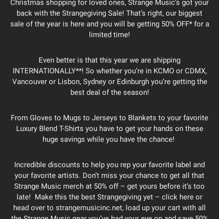
Christmas shopping for loved ones, Strange Music’s got your
back with the Strangegiving Sale! That’s right, our biggest
sale of the year is here and you will be getting 50% OFF* for a
limited time!
Even better is that this year we are shipping
INTERNATIONALLY**! So whether you’re in KCMO or CDMX,
Vancouver or Lisbon, Sydney or Edinburgh you’re getting the
best deal of the season!
From Gloves to Mugs to Jerseys to Blankets to your favorite
Luxury Blend T-Shirts you have to get your hands on these
huge savings while you have the chance!
Incredible discounts to help you rep your favorite label and
your favorite artists. Don’t miss your chance to get all that
Strange Music merch at 50% off – get yours before it’s too
late! Make this the best Strangegiving yet – click here or
head over to strangemusicinc.net, load up your cart with all
the Strange Music gear you’ve had your eye on and save 50%