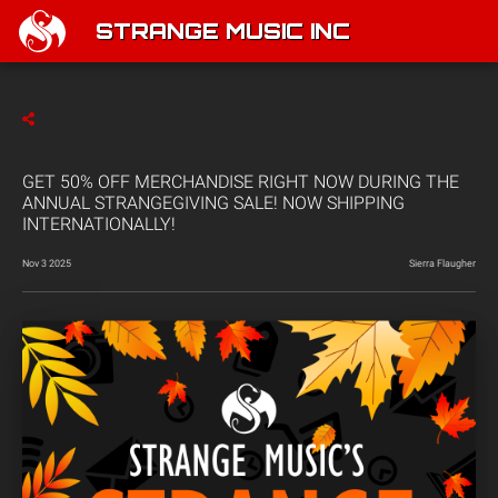
STRANGE MUSIC INC
GET 50% OFF MERCHANDISE RIGHT NOW DURING THE
ANNUAL STRANGEGIVING SALE! NOW SHIPPING
INTERNATIONALLY!
Nov 3 2025
Sierra Flaugher